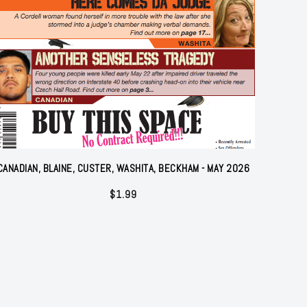
CANADIAN, BLAINE, CUSTER, WASHITA, BECKHAM - MAY 2026
$
1.99