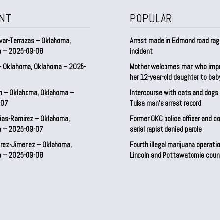
NT
POPULAR
var-Terrazas – Oklahoma,
Arrest made in Edmond road rag
a – 2025-09-08
incident
– Oklahoma, Oklahoma – 2025-
Mother welcomes man who imp
her 12-year-old daughter to ba
h – Oklahoma, Oklahoma –
Intercourse with cats and dog
-07
Tulsa man’s arrest record
ias-Ramirez – Oklahoma,
Former OKC police officer and c
a – 2025-09-07
serial rapist denied parole
irez-Jimenez – Oklahoma,
Fourth illegal marijuana operatio
a – 2025-09-08
Lincoln and Pottawatomie coun