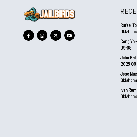
RECE
Rafael To
Oklahom
Cong Vo 
09-08
John Bet
2025-09
Jose Mac
Oklahom
Ivan Ram
Oklahom