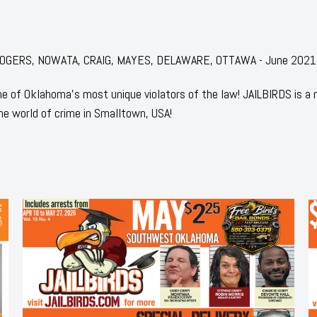
or: ROGERS, NOWATA, CRAIG, MAYES, DELAWARE, OTTAWA - June 2021
 of Oklahoma's most unique violators of the law! JAILBIRDS is a
he world of crime in Smalltown, USA!