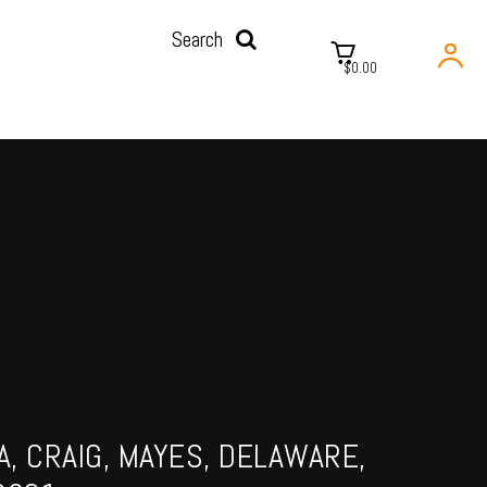
Search
$0.00
, CRAIG, MAYES, DELAWARE,