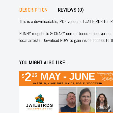
DESCRIPTION
REVIEWS (0)
This is a downloadable, PDF version of JAILBIRDS f
FUNNY mugshots & CRAZY crime stories - discover some
local arrests. Download NOW to gain inside access to t
YOU MIGHT ALSO LIKE...