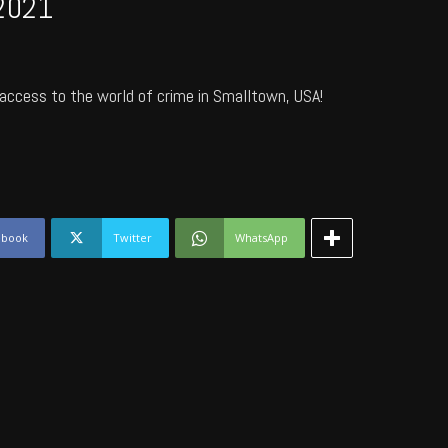
2021
access to the world of crime in Smalltown, USA!
ebook
Twitter
WhatsApp