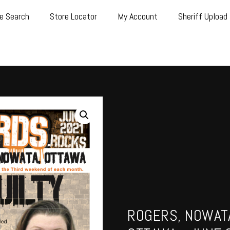
e Search
Store Locator
My Account
Sheriff Upload
ROGERS, NOWATA