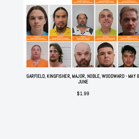
GARFIELD, KINGFISHER, MAJOR, NOBLE, WOODWARD - MAY 
JUNE
$
1.99