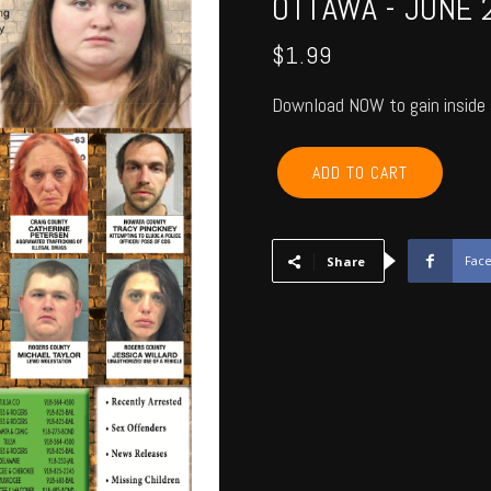
OTTAWA - JUNE 
$
1.99
Download NOW to gain inside 
ROGERS,
ADD TO CART
NOWATA,
CRAIG,
MAYES,
DELAWARE,
Fac
Share
OTTAWA
-
June
2021
quantity