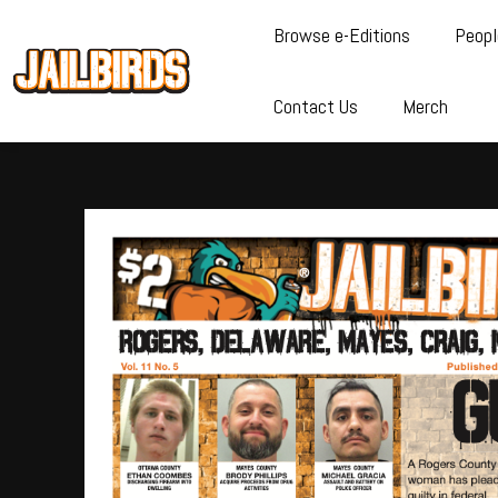
Browse e-Editions
Peopl
Contact Us
Merch