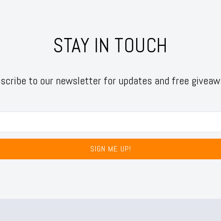
STAY IN TOUCH
scribe to our newsletter for updates and free giveaw
SIGN ME UP!