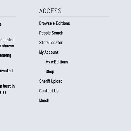
ACCESS
Browse e-Editions
e
People Search
regnated
Store Locator
by shower
My Account
s among
My e-Editions
onvicted
Shop
Sheriff Upload
n bust in
Contact Us
ties
Merch
Our Partners