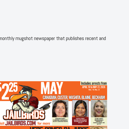
 monthly mugshot newspaper that publishes recent and