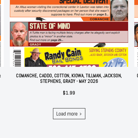
&
COMANCHE, CADDO, COTTON, KIOWA, TILLMAN, JACKSON,
STEPHENS, GRADY - MAY 2026
$
1.99
Load more