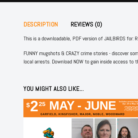
DESCRIPTION
REVIEWS (0)
This is a downloadable, PDF version of JAILBIRDS f
FUNNY mugshots & CRAZY crime stories - discover some
local arrests. Download NOW to gain inside access to t
YOU MIGHT ALSO LIKE...