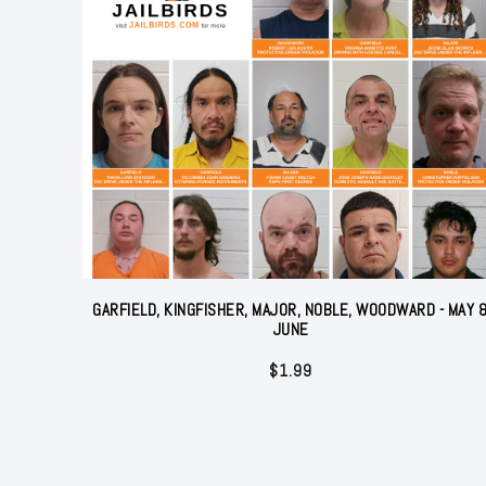
GARFIELD, KINGFISHER, MAJOR, NOBLE, WOODWARD - MAY 
JUNE
$
1.99