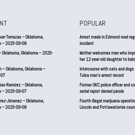
NT
POPULAR
var-Terrazas – Oklahoma,
Arrest made in Edmond road rag
a – 2025-09-08
incident
– Oklahoma, Oklahoma – 2025-
Mother welcomes man who imp
her 12-year-old daughter to ba
h – Oklahoma, Oklahoma –
Intercourse with cats and dog
-07
Tulsa man’s arrest record
ias-Ramirez – Oklahoma,
Former OKC police officer and c
a – 2025-09-07
serial rapist denied parole
irez-Jimenez – Oklahoma,
Fourth illegal marijuana operatio
a – 2025-09-08
Lincoln and Pottawatomie coun