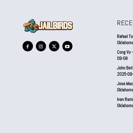
RECE
Rafael To
Oklahom
Cong Vo 
09-08
John Bet
2025-09
Jose Mac
Oklahom
Ivan Ram
Oklahom