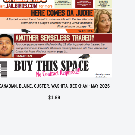
CANADIAN, BLAINE, CUSTER, WASHITA, BECKHAM - MAY 2026
$
1.99