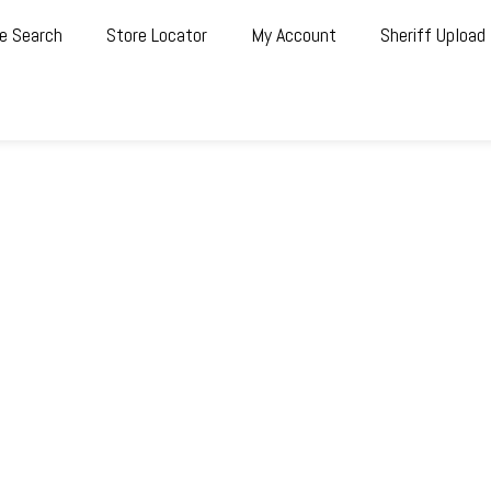
e Search
Store Locator
My Account
Sheriff Upload