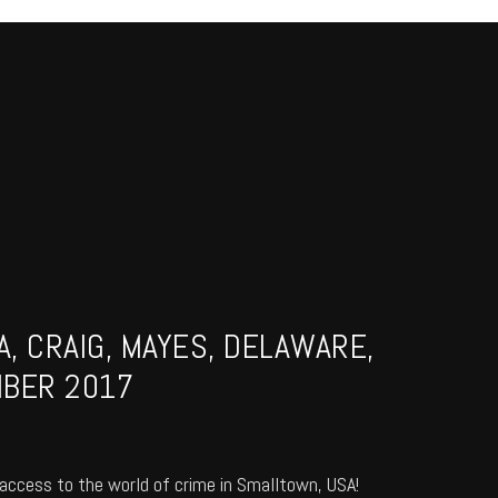
, CRAIG, MAYES, DELAWARE,
MBER 2017
access to the world of crime in Smalltown, USA!