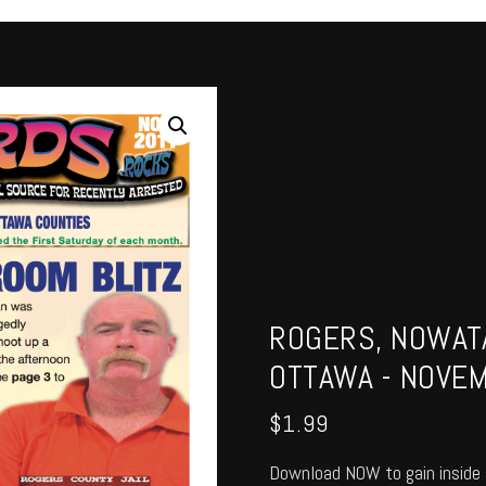
ROGERS, NOWATA
OTTAWA - NOVE
$
1.99
Download NOW to gain inside 