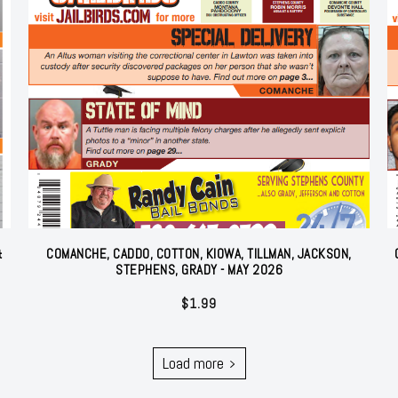
&
COMANCHE, CADDO, COTTON, KIOWA, TILLMAN, JACKSON,
STEPHENS, GRADY - MAY 2026
$
1.99
Load more