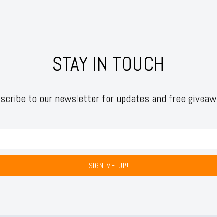
STAY IN TOUCH
scribe to our newsletter for updates and free giveaw
SIGN ME UP!