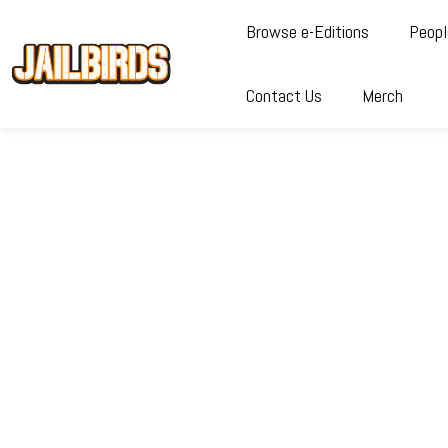
Browse e-Editions
Peopl
Contact Us
Merch