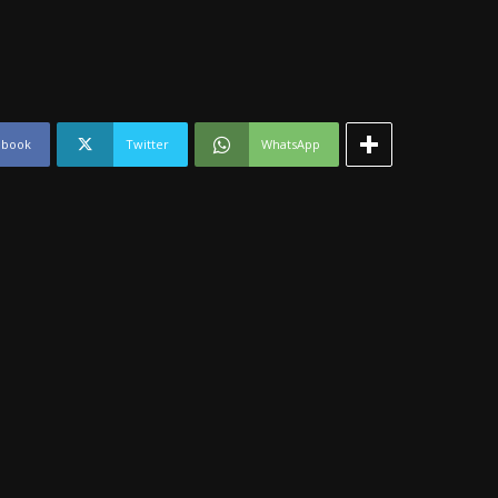
ebook
Twitter
WhatsApp