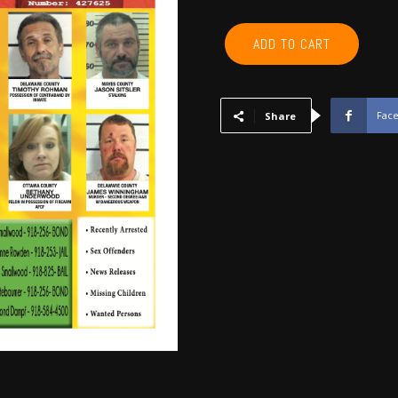
ROGERS,
ADD TO CART
NOWATA,
CRAIG,
MAYES,
DELAWARE,
Fac
Share
OTTAWA
-
November
2017
quantity