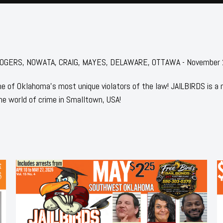
or: ROGERS, NOWATA, CRAIG, MAYES, DELAWARE, OTTAWA - November
 of Oklahoma's most unique violators of the law! JAILBIRDS is a
he world of crime in Smalltown, USA!