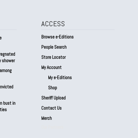
ACCESS
Browse e-Editions
e
People Search
regnated
Store Locator
by shower
My Account
s among
My e-Editions
onvicted
Shop
Sheriff Upload
n bust in
Contact Us
ties
Merch
Our Partners