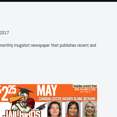
 2017
 monthly mugshot newspaper that publishes recent and