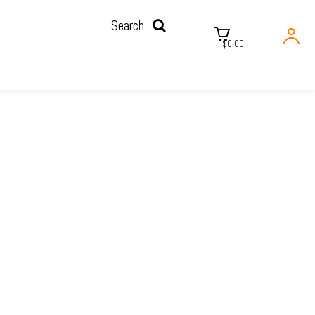
Search
$0.00