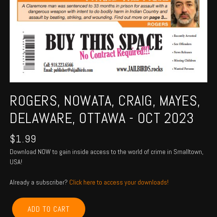
ROGERS, NOWATA, CRAIG, MAYES,
DELAWARE, OTTAWA - OCT 2023
$
1.99
Download NOW to gain inside access to the world of crime in Smalltown,
USA!
Already a subscriber?
Click here to access your downloads!
ROGERS,
ADD TO CART
NOWATA,