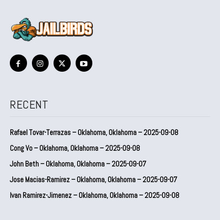
RECENT
Rafael Tovar-Terrazas – Oklahoma, Oklahoma – 2025-09-08
Cong Vo – Oklahoma, Oklahoma – 2025-09-08
John Beth – Oklahoma, Oklahoma – 2025-09-07
Jose Macias-Ramirez – Oklahoma, Oklahoma – 2025-09-07
Ivan Ramirez-Jimenez – Oklahoma, Oklahoma – 2025-09-08