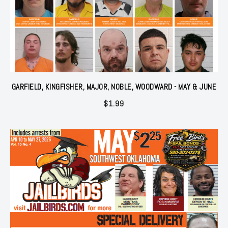
GARFIELD, KINGFISHER, MAJOR, NOBLE, WOODWARD - MAY & JUNE
$
1.99