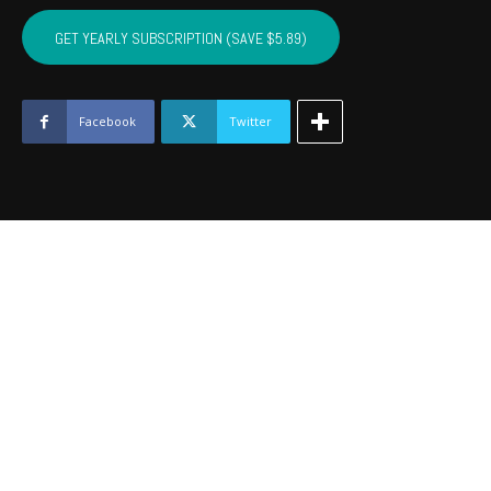
CRAIG,
MAYES,
GET YEARLY SUBSCRIPTION (SAVE $5.89)
DELAWARE,
OTTAWA
-
October
Facebook
Twitter
2016
quantity