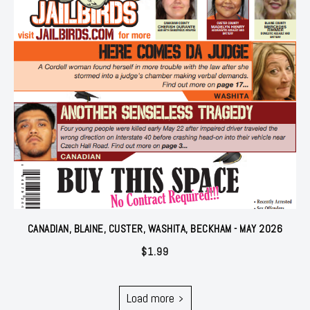
CANADIAN, BLAINE, CUSTER, WASHITA, BECKHAM - MAY 2026
$
1.99
Load more