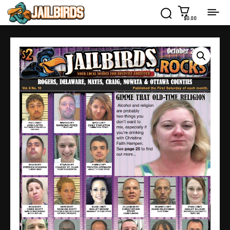
$0.00