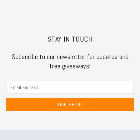
STAY IN TOUCH
Subscribe to our newsletter for updates and
free giveaways!
SIGN ME UP!