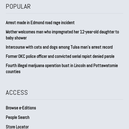
POPULAR
Arrest made in Edmond road rage incident
Mother welcomes man who impregnated her 12-year-old daughter to
baby shower
Intercourse with cats and dogs among Tulsa man’s arrest record
Former OKC police officer and convicted serial rapist denied parole
Fourth illegal marijuana operation bust in Lincoln and Pottawatomie
counties
ACCESS
Browse e-Editions
People Search
Store Locator