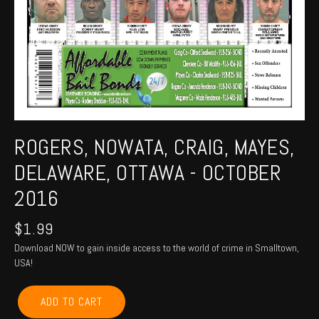
ROGERS, NOWATA, CRAIG, MAYES,
DELAWARE, OTTAWA - OCTOBER
2016
$
1.99
Download NOW to gain inside access to the world of crime in Smalltown,
USA!
ROGERS,
ADD TO CART
NOWATA,