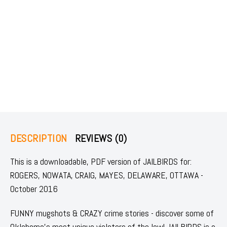
DESCRIPTION
REVIEWS (0)
This is a downloadable, PDF version of JAILBIRDS for:
ROGERS, NOWATA, CRAIG, MAYES, DELAWARE, OTTAWA -
October 2016
FUNNY mugshots & CRAZY crime stories - discover some of
Oklahoma's most unique violators of the law! JAILBIRDS is a