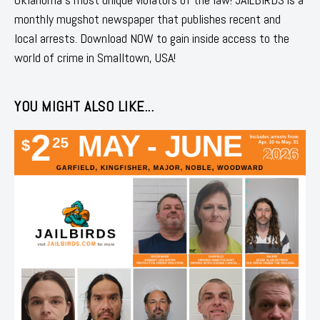
monthly mugshot newspaper that publishes recent and
local arrests. Download NOW to gain inside access to the
world of crime in Smalltown, USA!
YOU MIGHT ALSO LIKE...