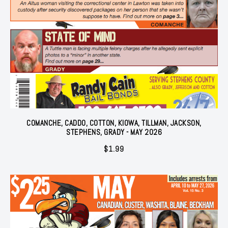
COMANCHE, CADDO, COTTON, KIOWA, TILLMAN, JACKSON,
STEPHENS, GRADY - MAY 2026
$
1.99