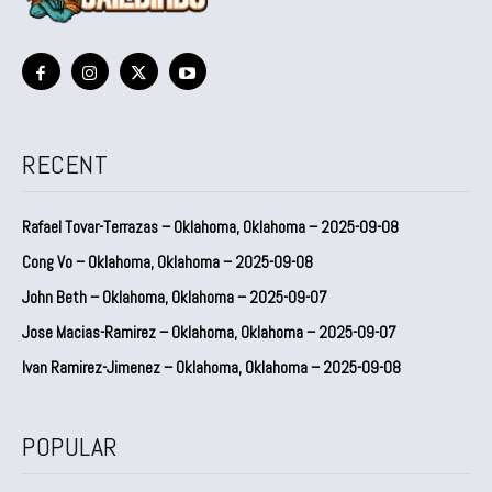
RECENT
Rafael Tovar-Terrazas – Oklahoma, Oklahoma – 2025-09-08
Cong Vo – Oklahoma, Oklahoma – 2025-09-08
John Beth – Oklahoma, Oklahoma – 2025-09-07
Jose Macias-Ramirez – Oklahoma, Oklahoma – 2025-09-07
Ivan Ramirez-Jimenez – Oklahoma, Oklahoma – 2025-09-08
POPULAR