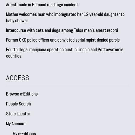
Arrest made in Edmond road rage incident
Mother welcomes man who impregnated her 12-year-old daughter to
baby shower
Intercourse with cats and dogs among Tulsa man’s arrest record
Former OKC police officer and convicted serial rapist denied parole
Fourth illegal marijuana operation bust in Lincoln and Pottawatomie
counties
ACCESS
Browse e-Editions
People Search
Store Locator
My Account
My e-Editions