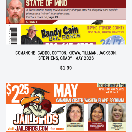
COMANCHE, CADDO, COTTON, KIOWA, TILLMAN, JACKSON,
STEPHENS, GRADY - MAY 2026
$
1.99