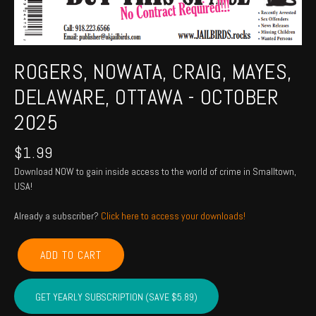
ROGERS, NOWATA, CRAIG, MAYES,
DELAWARE, OTTAWA - OCTOBER
2025
$
1.99
Download NOW to gain inside access to the world of crime in Smalltown,
USA!
Already a subscriber?
Click here to access your downloads!
ROGERS,
ADD TO CART
NOWATA,
CRAIG,
MAYES,
GET YEARLY SUBSCRIPTION (SAVE $5.89)
DELAWARE,