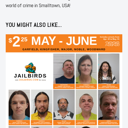
world of crime in Smalltown, USA!
YOU MIGHT ALSO LIKE...