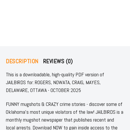
DESCRIPTION
REVIEWS (0)
This is a downloadable, high-quality PDF version of
JAILBIRDS for: ROGERS, NOWATA, CRAIG, MAYES,
DELAWARE, OTTAWA - OCTOBER 2025
FUNNY mugshots & CRAZY crime stories - discover some of
Oklahoma's most unique violators of the law! JAILBIRDS is a
monthly mugshot newspaper that publishes recent and
local arrests. Download NOW to gain inside access to the