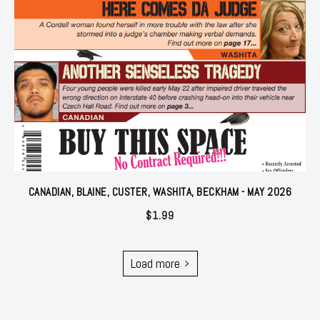
CANADIAN, BLAINE, CUSTER, WASHITA, BECKHAM - MAY 2026
$
1.99
Load more