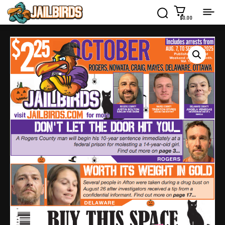
$0.00