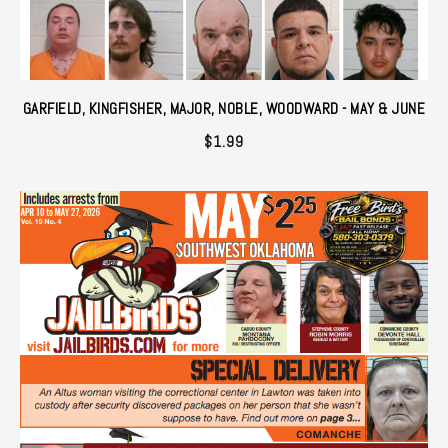
GARFIELD, KINGFISHER, MAJOR, NOBLE, WOODWARD - MAY & JUNE
$
1.99