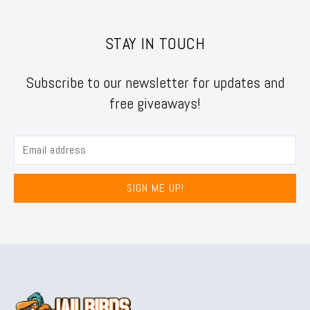
STAY IN TOUCH
Subscribe to our newsletter for updates and
free giveaways!
SIGN ME UP!