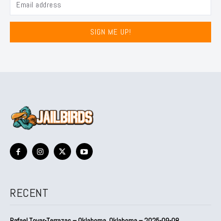
SIGN ME UP!
RECENT
Rafael Tovar-Terrazas – Oklahoma, Oklahoma – 2025-09-08