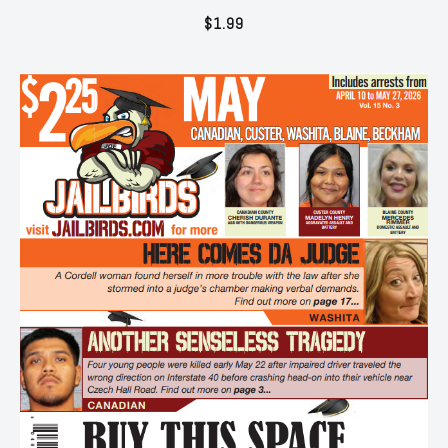
$
1.99