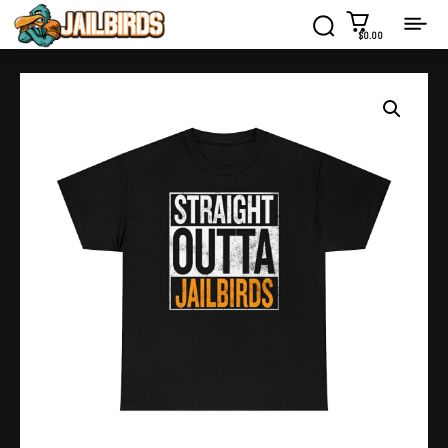
$0.00