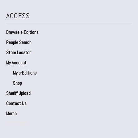
ACCESS
Browse e-Editions
People Search
Store Locator
My Account
My e-Editions
Shop
Sheriff Upload
Contact Us
Merch
Our Partners