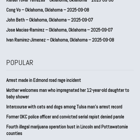
Cong Vo – Oklahoma, Oklahoma – 2025-09-08
John Beth – Oklahoma, Oklahoma – 2025-09-07
Jose Macias-Ramirez – Oklahoma, Oklahoma – 2025-09-07
Ivan Ramirez-Jimenez – Oklahoma, Oklahoma – 2025-09-08
POPULAR
Arrest made in Edmond road rage incident
Mother welcomes man who impregnated her 12-year-old daughter to
baby shower
Intercourse with cats and dogs among Tulsa man’s arrest record
Former OKC police officer and convicted serial rapist denied parole
Fourth illegal marijuana operation bust in Lincoln and Pottawatomie
counties