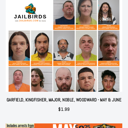
GARFIELD, KINGFISHER, MAJOR, NOBLE, WOODWARD - MAY & JUNE
$
1.99