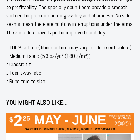
to profitability. The specially spun fibers provide a smooth
surface for premium printing vividity and sharpness. No side
seams mean there are no itchy interruptions under the arms.
The shoulders have tape for improved durability.
.: 100% cotton (fiber content may vary for different colors)
.: Medium fabric (5.3 oz/yd² (180 g/m²))
.: Classic fit
.: Tear-away label
.: Runs true to size
YOU MIGHT ALSO LIKE...