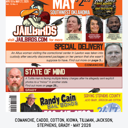
COMANCHE, CADDO, COTTON, KIOWA, TILLMAN, JACKSON,
STEPHENS, GRADY - MAY 2026