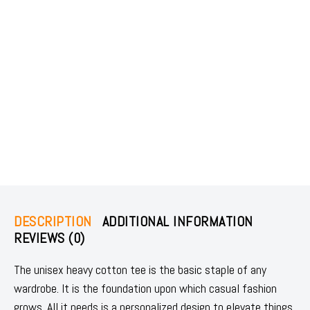
DESCRIPTION
ADDITIONAL INFORMATION
REVIEWS (0)
The unisex heavy cotton tee is the basic staple of any
wardrobe. It is the foundation upon which casual fashion
grows. All it needs is a personalized design to elevate things