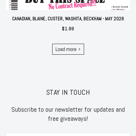
CANADIAN, BLAINE, CUSTER, WASHITA, BECKHAM - MAY 2026
$
1.99
Load more
STAY IN TOUCH
Subscribe to our newsletter for updates and
free giveaways!