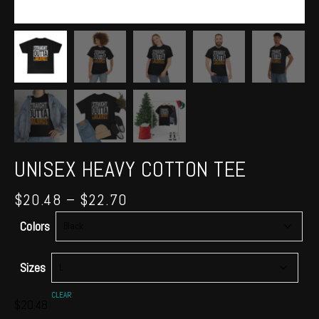
UNISEX HEAVY COTTON TEE
Price
$
20.48
–
$
22.70
range:
Colors
$20.48
through
$22.70
Sizes
CLEAR
$
20.48