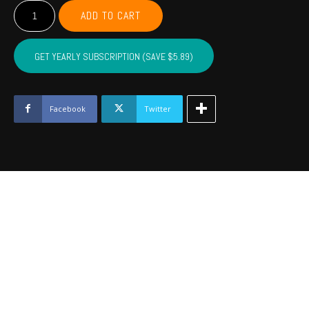
Unisex
ADD TO CART
Heavy
Cotton
Tee
GET YEARLY SUBSCRIPTION (SAVE $5.89)
quantity
Facebook
Twitter