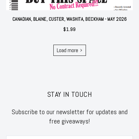
CANADIAN, BLAINE, CUSTER, WASHITA, BECKHAM - MAY 2026
$
1.99
Load more
STAY IN TOUCH
Subscribe to our newsletter for updates and
free giveaways!