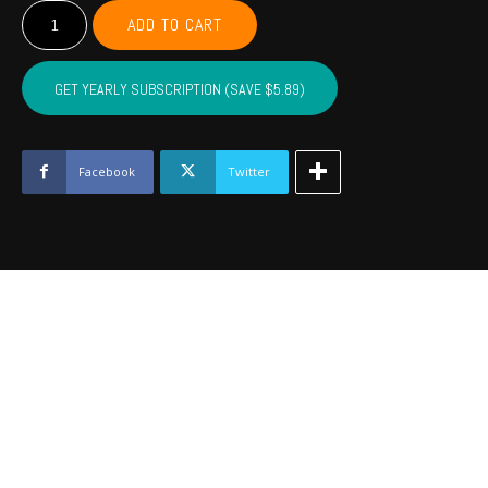
Unisex
ADD TO CART
Ultra
Cotton
Tee
GET YEARLY SUBSCRIPTION (SAVE $5.89)
quantity
Facebook
Twitter