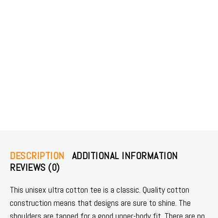
DESCRIPTION
ADDITIONAL INFORMATION
REVIEWS (0)
This unisex ultra cotton tee is a classic. Quality cotton
construction means that designs are sure to shine. The
shoulders are tapped for a good upper-body fit. There are no