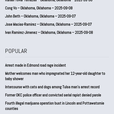
Cong Vo – Oklahoma, Oklahoma – 2025-09-08
John Beth – Oklahoma, Oklahoma – 2025-09-07
Jose Macias-Ramirez – Oklahoma, Oklahoma – 2025-09-07
Ivan Ramirez-Jimenez – Oklahoma, Oklahoma – 2025-09-08
POPULAR
Arrest made in Edmond road rage incident
Mother welcomes man who impregnated her 12-year-old daughter to
baby shower
Intercourse with cats and dogs among Tulsa man’s arrest record
Former OKC police officer and convicted serial rapist denied parole
Fourth illegal marijuana operation bust in Lincoln and Pottawatomie
counties