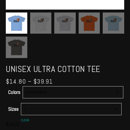
UNISEX ULTRA COTTON TEE
Price
$
14.80
–
$
39.91
range:
Colors
$14.80
through
$39.91
Sizes
CLEAR
$
24.01