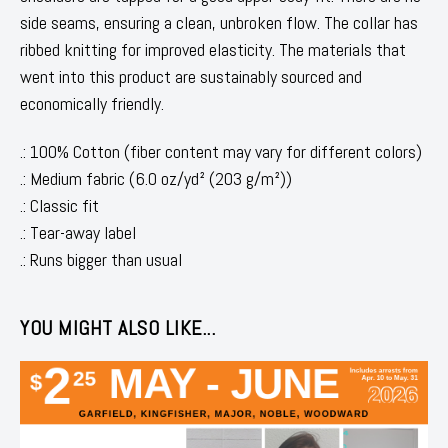
side seams, ensuring a clean, unbroken flow. The collar has
ribbed knitting for improved elasticity. The materials that
went into this product are sustainably sourced and
economically friendly.
.: 100% Cotton (fiber content may vary for different colors)
.: Medium fabric (6.0 oz/yd² (203 g/m²))
.: Classic fit
.: Tear-away label
.: Runs bigger than usual
YOU MIGHT ALSO LIKE...