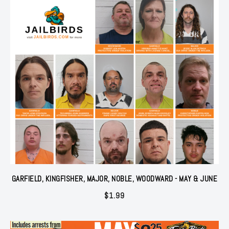
GARFIELD, KINGFISHER, MAJOR, NOBLE, WOODWARD - MAY & JUNE
$
1.99