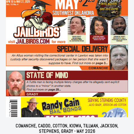
COMANCHE, CADDO, COTTON, KIOWA, TILLMAN, JACKSON,
STEPHENS, GRADY - MAY 2026