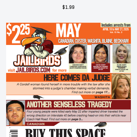
$
1.99