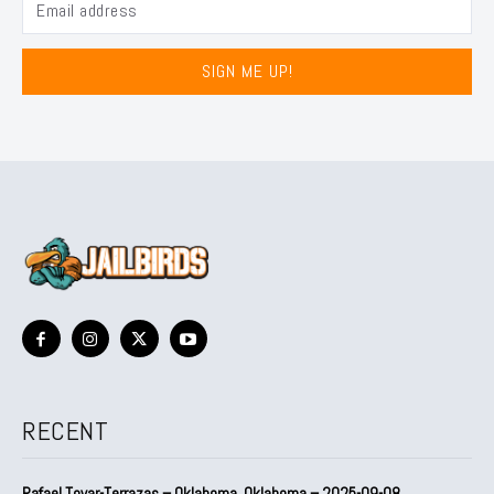
SIGN ME UP!
RECENT
Rafael Tovar-Terrazas – Oklahoma, Oklahoma – 2025-09-08