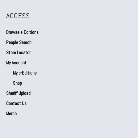
ACCESS
Browse e-Editions
People Search
Store Locator
My Account
My e-Editions
Shop
Sheriff Upload
Contact Us
Merch
Our Partners