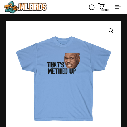
$0.00