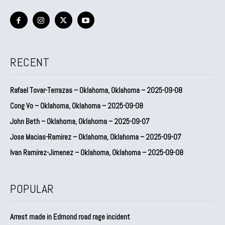
RECENT
Rafael Tovar-Terrazas – Oklahoma, Oklahoma – 2025-09-08
Cong Vo – Oklahoma, Oklahoma – 2025-09-08
John Beth – Oklahoma, Oklahoma – 2025-09-07
Jose Macias-Ramirez – Oklahoma, Oklahoma – 2025-09-07
Ivan Ramirez-Jimenez – Oklahoma, Oklahoma – 2025-09-08
POPULAR
Arrest made in Edmond road rage incident