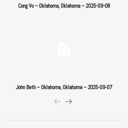
Cong Vo – Oklahoma, Oklahoma – 2025-09-08
John Beth – Oklahoma, Oklahoma – 2025-09-07