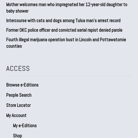
Mother welcomes man who impregnated her 12-year-old daughter to
baby shower
Intercourse with cats and dogs among Tulsa man’s arrest record
Former OKC police officer and convicted serial rapist denied parole
Fourth illegal marijuana operation bust in Lincoln and Pottawatomie
counties
ACCESS
Browse e-Editions
People Search
Store Locator
My Account
My e-Editions
Shop