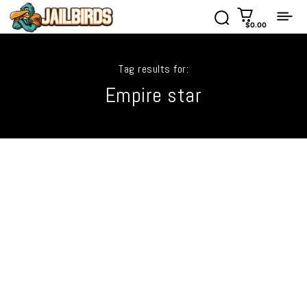
$0.00
Tag results for:
Empire star