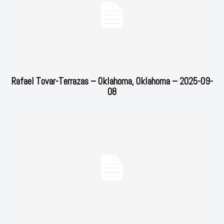
Rafael Tovar-Terrazas – Oklahoma, Oklahoma – 2025-09-
08