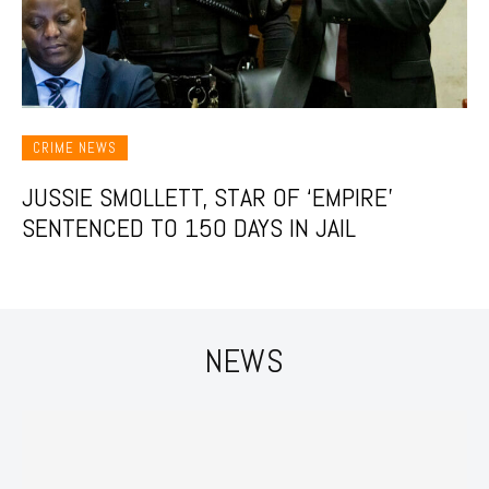
CRIME NEWS
JUSSIE SMOLLETT, STAR OF ‘EMPIRE’
SENTENCED TO 150 DAYS IN JAIL
NEWS