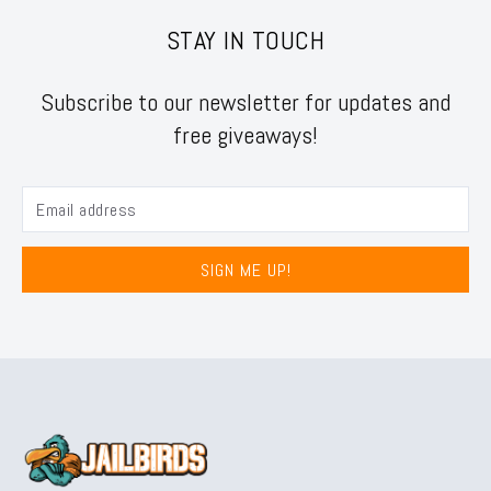
STAY IN TOUCH
Subscribe to our newsletter for updates and
free giveaways!
SIGN ME UP!