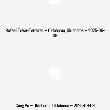
Rafael Tovar-Terrazas – Oklahoma, Oklahoma – 2025-09-
08
Cong Vo – Oklahoma, Oklahoma – 2025-09-08