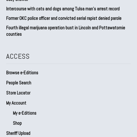
Intercourse with cats and dogs among Tulsa man’s arrest record
Former OKC police officer and convicted serial rapist denied parole
Fourth illegal marijuana operation bust in Lincoln and Pottawatomie
counties
ACCESS
Browse e-Editions
People Search
Store Locator
My Account
My e-Editions
Shop
Sheriff Upload