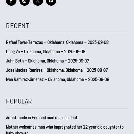
RECENT
Rafael Tovar-Terrazas – Oklahoma, Oklahoma – 2025-09-08
Cong Vo – Oklahoma, Oklahoma – 2025-09-08
John Beth – Oklahoma, Oklahoma – 2025-09-07
Jose Macias-Ramirez – Oklahoma, Oklahoma – 2025-09-07
Ivan Ramirez-Jimenez – Oklahoma, Oklahoma – 2025-09-08
POPULAR
Arrest made in Edmond road rage incident
Mother welcomes man who impregnated her 12-year-old daughter to
baby shower