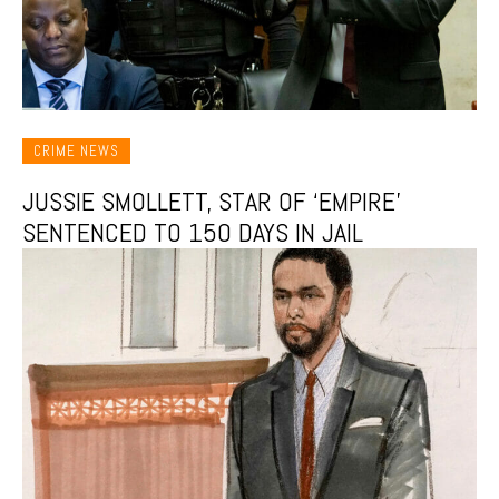
CRIME NEWS
JUSSIE SMOLLETT, STAR OF ‘EMPIRE’
SENTENCED TO 150 DAYS IN JAIL