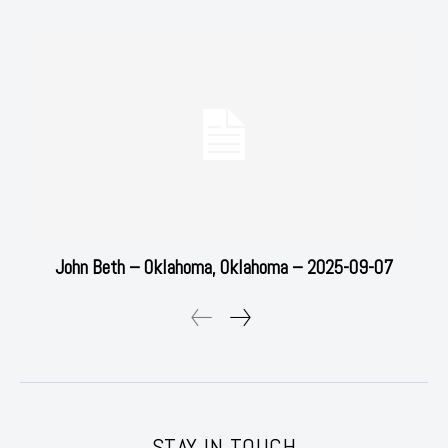
John Beth – Oklahoma, Oklahoma – 2025-09-07
STAY IN TOUCH