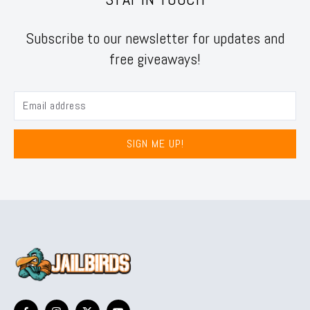
Subscribe to our newsletter for updates and
free giveaways!
SIGN ME UP!