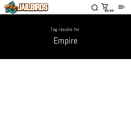
$0.00
Tag results for:
Empire