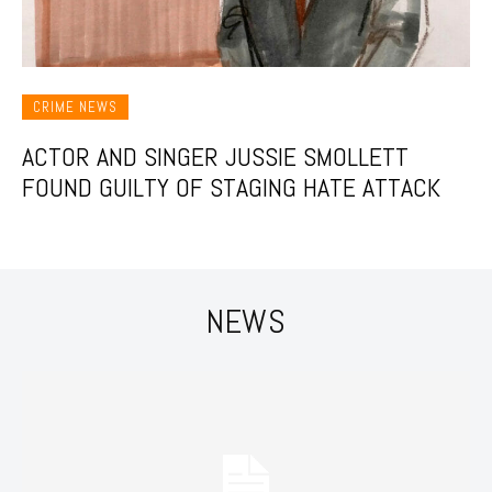
CRIME NEWS
ACTOR AND SINGER JUSSIE SMOLLETT
FOUND GUILTY OF STAGING HATE ATTACK
NEWS