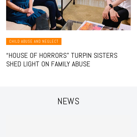
CHILD ABUSE AND NEGLECT
“HOUSE OF HORRORS” TURPIN SISTERS
SHED LIGHT ON FAMILY ABUSE
NEWS