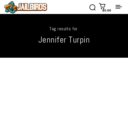
$0.00
Tag results for:
Jennifer Turpin