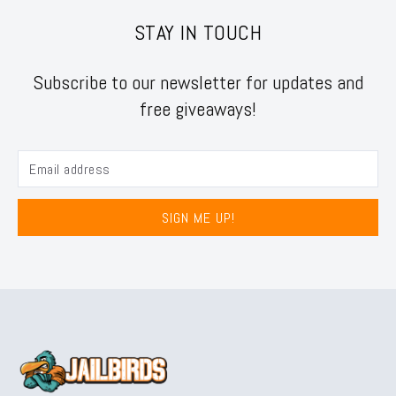
STAY IN TOUCH
Subscribe to our newsletter for updates and
free giveaways!
SIGN ME UP!