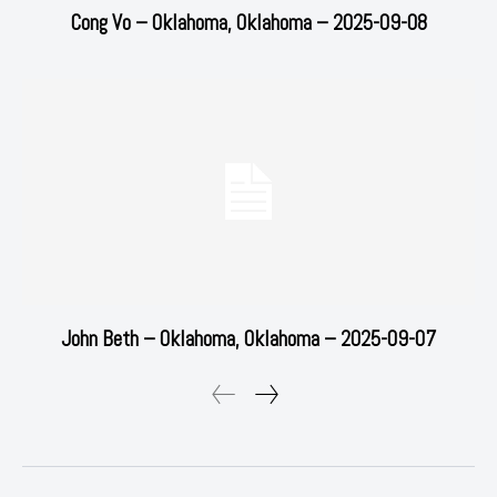
Cong Vo – Oklahoma, Oklahoma – 2025-09-08
John Beth – Oklahoma, Oklahoma – 2025-09-07