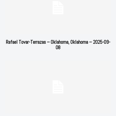
Rafael Tovar-Terrazas – Oklahoma, Oklahoma – 2025-09-
08