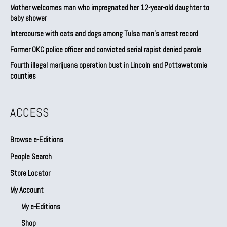
Mother welcomes man who impregnated her 12-year-old daughter to
baby shower
Intercourse with cats and dogs among Tulsa man’s arrest record
Former OKC police officer and convicted serial rapist denied parole
Fourth illegal marijuana operation bust in Lincoln and Pottawatomie
counties
ACCESS
Browse e-Editions
People Search
Store Locator
My Account
My e-Editions
Shop