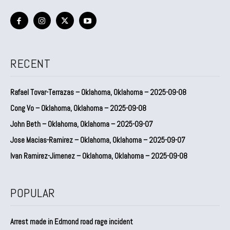
RECENT
Rafael Tovar-Terrazas – Oklahoma, Oklahoma – 2025-09-08
Cong Vo – Oklahoma, Oklahoma – 2025-09-08
John Beth – Oklahoma, Oklahoma – 2025-09-07
Jose Macias-Ramirez – Oklahoma, Oklahoma – 2025-09-07
Ivan Ramirez-Jimenez – Oklahoma, Oklahoma – 2025-09-08
POPULAR
Arrest made in Edmond road rage incident