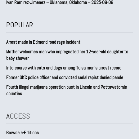
Ivan Ramirez-Jimenez – Oklahoma, Oklahoma – 2025-09-08
POPULAR
Arrest made in Edmond road rage incident
Mother welcomes man who impregnated her 12-year-old daughter to
baby shower
Intercourse with cats and dogs among Tulsa man’s arrest record
Former OKC police officer and convicted serial rapist denied parole
Fourth illegal marijuana operation bust in Lincoln and Pottawatomie
counties
ACCESS
Browse e-Editions