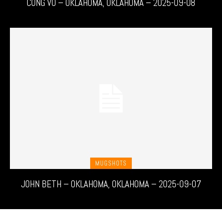
CONG VO – OKLAHOMA, OKLAHOMA – 2025-09-08
MUGSHOTS
JOHN BETH – OKLAHOMA, OKLAHOMA – 2025-09-07