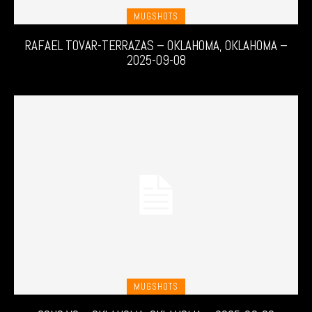
MUGSHOTS
RAFAEL TOVAR-TERRAZAS – OKLAHOMA, OKLAHOMA –
2025-09-08
MUGSHOTS