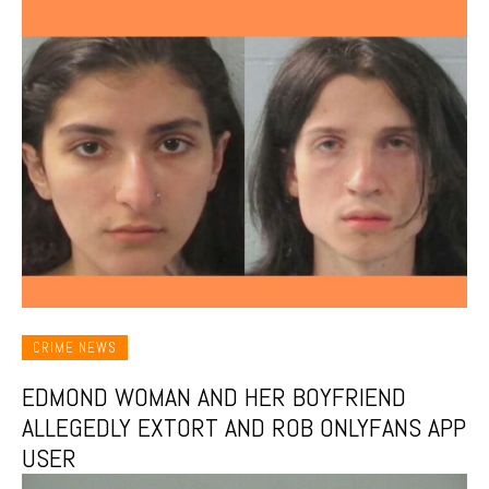
CRIME NEWS
EDMOND WOMAN AND HER BOYFRIEND
ALLEGEDLY EXTORT AND ROB ONLYFANS APP
USER