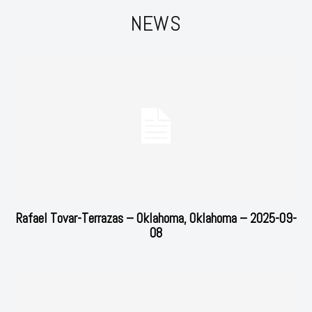
NEWS
Rafael Tovar-Terrazas – Oklahoma, Oklahoma – 2025-09-
08