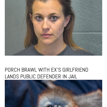
PORCH BRAWL WITH EX’S GIRLFRIEND
LANDS PUBLIC DEFENDER IN JAIL