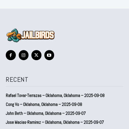
RECENT
Rafael Tovar-Terrazas – Oklahoma, Oklahoma – 2025-09-08
Cong Vo – Oklahoma, Oklahoma – 2025-09-08
John Beth – Oklahoma, Oklahoma – 2025-09-07
Jose Macias-Ramirez – Oklahoma, Oklahoma – 2025-09-07