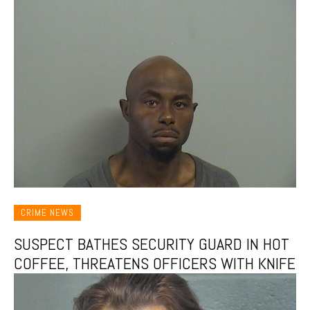
CRIME NEWS
SUSPECT BATHES SECURITY GUARD IN HOT
COFFEE, THREATENS OFFICERS WITH KNIFE