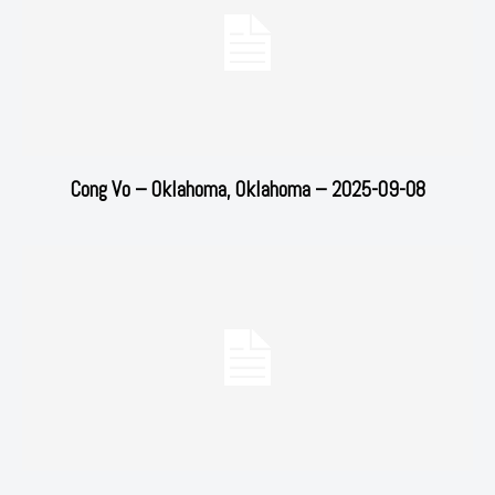
Cong Vo – Oklahoma, Oklahoma – 2025-09-08