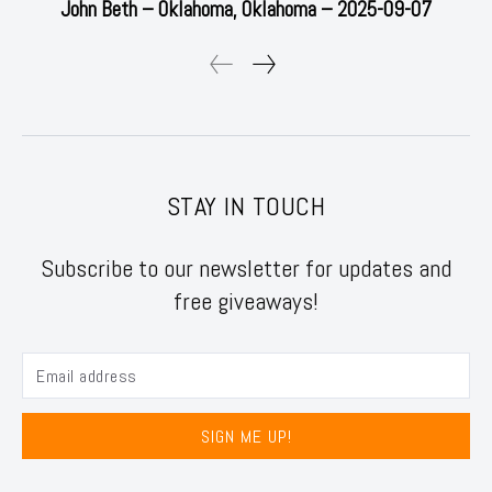
John Beth – Oklahoma, Oklahoma – 2025-09-07
STAY IN TOUCH
Subscribe to our newsletter for updates and
free giveaways!
SIGN ME UP!