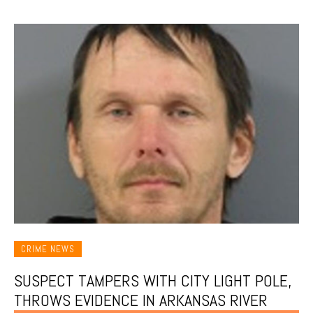
CRIME NEWS
SUSPECT TAMPERS WITH CITY LIGHT POLE,
THROWS EVIDENCE IN ARKANSAS RIVER