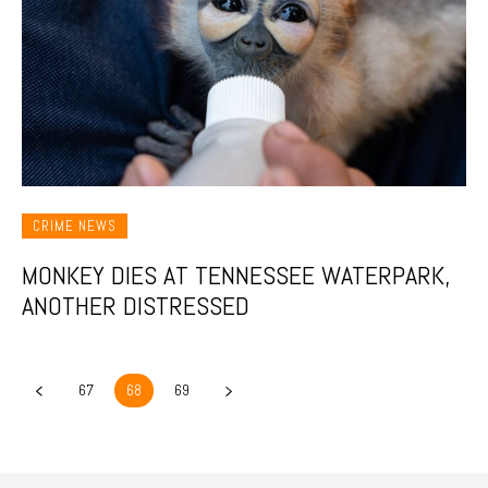
CRIME NEWS
MONKEY DIES AT TENNESSEE WATERPARK,
ANOTHER DISTRESSED
67
68
69