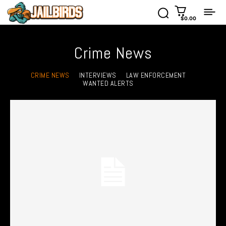
$0.00
Crime News
CRIME NEWS
INTERVIEWS
LAW ENFORCEMENT
WANTED ALERTS