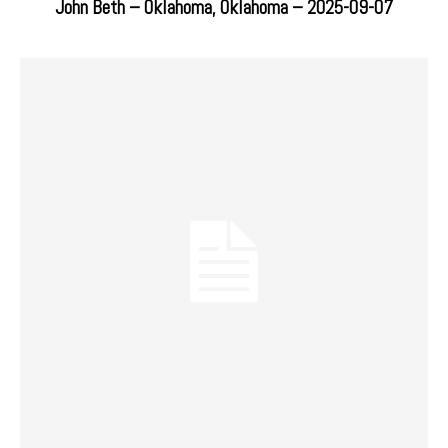
John Beth – Oklahoma, Oklahoma – 2025-09-07