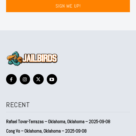
SIGN ME UP!
RECENT
Rafael Tovar-Terrazas – Oklahoma, Oklahoma – 2025-09-08
Cong Vo – Oklahoma, Oklahoma – 2025-09-08