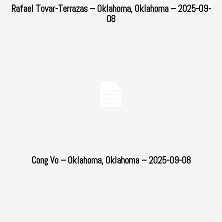
Rafael Tovar-Terrazas – Oklahoma, Oklahoma – 2025-09-
08
Cong Vo – Oklahoma, Oklahoma – 2025-09-08