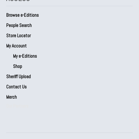
Browse e-Editions
People Search
Store Locator
My Account
My e-Editions
Shop
Sheriff Upload
Contact Us
Merch
Our Partners