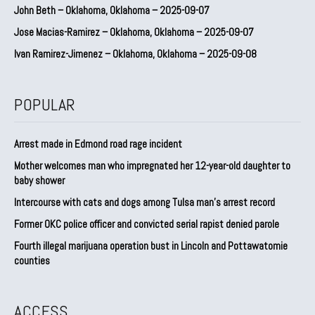
John Beth – Oklahoma, Oklahoma – 2025-09-07
Jose Macias-Ramirez – Oklahoma, Oklahoma – 2025-09-07
Ivan Ramirez-Jimenez – Oklahoma, Oklahoma – 2025-09-08
POPULAR
Arrest made in Edmond road rage incident
Mother welcomes man who impregnated her 12-year-old daughter to
baby shower
Intercourse with cats and dogs among Tulsa man’s arrest record
Former OKC police officer and convicted serial rapist denied parole
Fourth illegal marijuana operation bust in Lincoln and Pottawatomie
counties
ACCESS