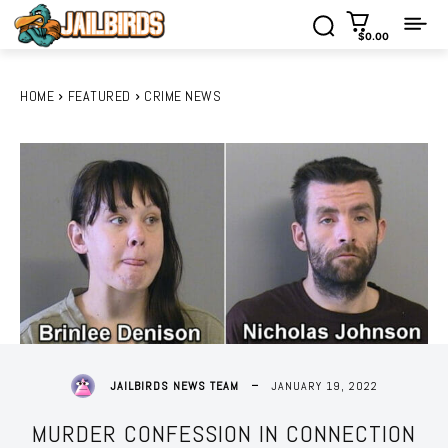
$0.00
HOME
FEATURED
CRIME NEWS
JANUARY 19, 2022
JAILBIRDS NEWS TEAM
MURDER CONFESSION IN CONNECTION