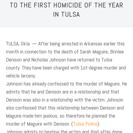
TO THE FIRST HOMICIDE OF THE YEAR
IN TULSA
TULSA, Okla. — After being arrested in Arkansas earlier this
month in connection to the death of Sarah Maguire, Brinlee
Denison and Nicholas Johnson have returned to Tulsa
county. They have been charged with 1st-degree murder and
vehicle larceny.
Johnson has already confessed to the murder of Maguire. He
admits that he and Denison are in a relationship and that
Denison was also in a relationship with the victim. Johnson
also confessed that this relationship between Denison and
Maguire made him jealous, so therefore he planned the
murder of Maguire with Denison. (
Tulsa Police
).
Johnson admits to beating the victim and that after doing