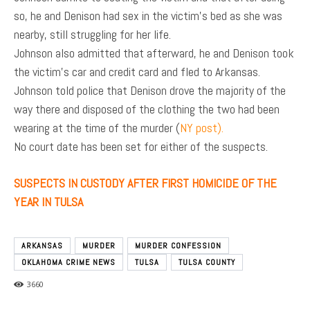
so, he and Denison had sex in the victim’s bed as she was
nearby, still struggling for her life.
Johnson also admitted that afterward, he and Denison took
the victim’s car and credit card and fled to Arkansas.
Johnson told police that Denison drove the majority of the
way there and disposed of the clothing the two had been
wearing at the time of the murder (
NY post).
No court date has been set for either of the suspects.
SUSPECTS IN CUSTODY AFTER FIRST HOMICIDE OF THE
YEAR IN TULSA
ARKANSAS
MURDER
MURDER CONFESSION
OKLAHOMA CRIME NEWS
TULSA
TULSA COUNTY
3660