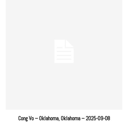
Cong Vo – Oklahoma, Oklahoma – 2025-09-08