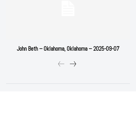
John Beth – Oklahoma, Oklahoma – 2025-09-07