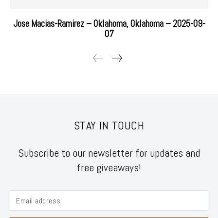
Jose Macias-Ramirez – Oklahoma, Oklahoma – 2025-09-
07
STAY IN TOUCH
Subscribe to our newsletter for updates and
free giveaways!