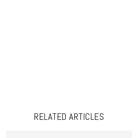
RELATED ARTICLES