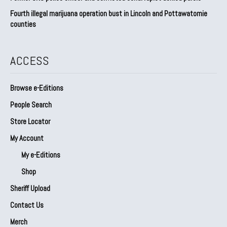
Fourth illegal marijuana operation bust in Lincoln and Pottawatomie
counties
ACCESS
Browse e-Editions
People Search
Store Locator
My Account
My e-Editions
Shop
Sheriff Upload
Contact Us
Merch