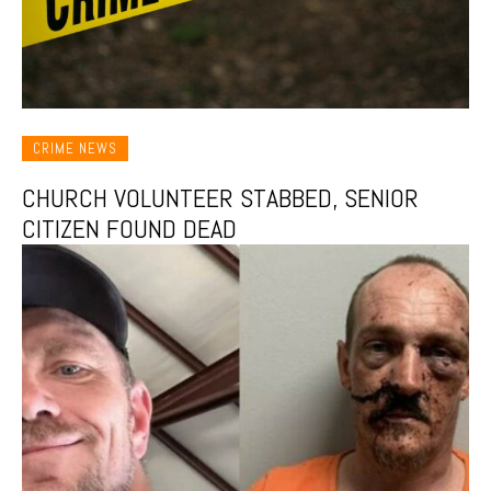
CRIME NEWS
CHURCH VOLUNTEER STABBED, SENIOR
CITIZEN FOUND DEAD