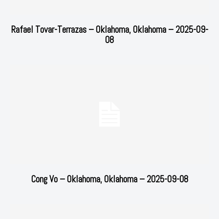
Rafael Tovar-Terrazas – Oklahoma, Oklahoma – 2025-09-
08
Cong Vo – Oklahoma, Oklahoma – 2025-09-08