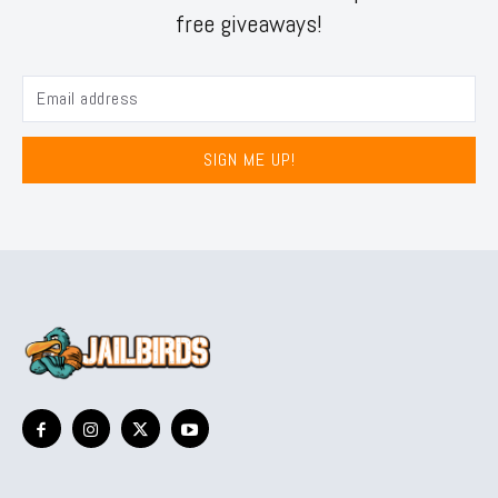
free giveaways!
SIGN ME UP!