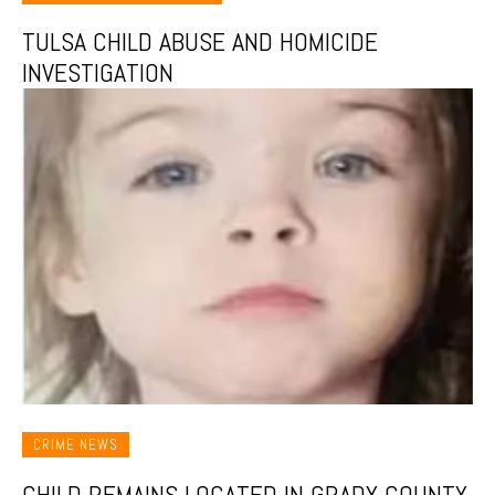
TULSA CHILD ABUSE AND HOMICIDE
INVESTIGATION
CRIME NEWS
CHILD REMAINS LOCATED IN GRADY COUNTY