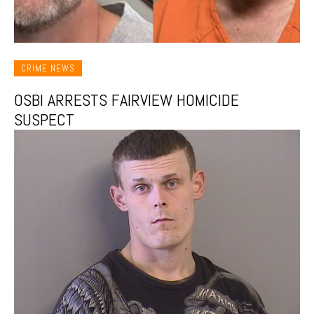
CRIME NEWS
OSBI ARRESTS FAIRVIEW HOMICIDE
SUSPECT