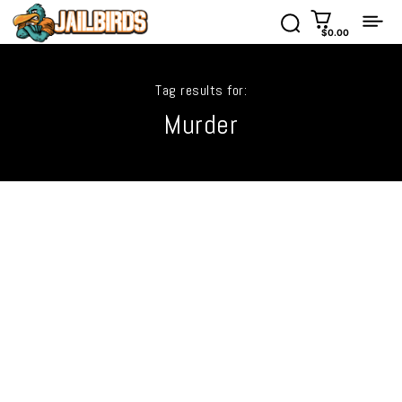
$0.00
Tag results for:
Murder