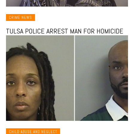
CRIME NEWS
TULSA POLICE ARREST MAN FOR HOMICIDE
CHILD ABUSE AND NEGLECT