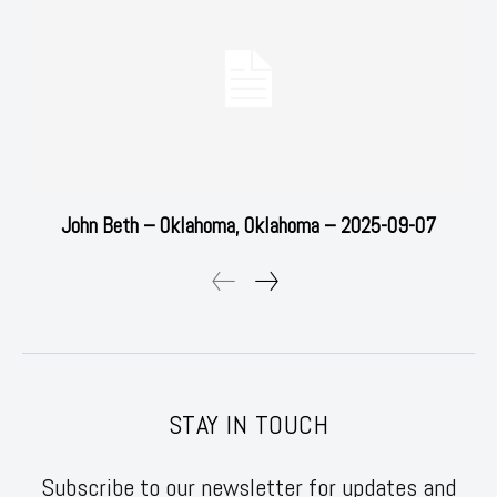
John Beth – Oklahoma, Oklahoma – 2025-09-07
STAY IN TOUCH
Subscribe to our newsletter for updates and