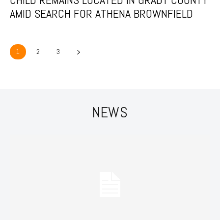
AMID SEARCH FOR ATHENA BROWNFIELD
1
2
3
NEWS