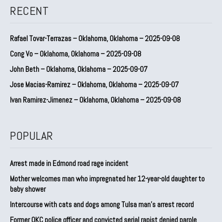
RECENT
Rafael Tovar-Terrazas – Oklahoma, Oklahoma – 2025-09-08
Cong Vo – Oklahoma, Oklahoma – 2025-09-08
John Beth – Oklahoma, Oklahoma – 2025-09-07
Jose Macias-Ramirez – Oklahoma, Oklahoma – 2025-09-07
Ivan Ramirez-Jimenez – Oklahoma, Oklahoma – 2025-09-08
POPULAR
Arrest made in Edmond road rage incident
Mother welcomes man who impregnated her 12-year-old daughter to
baby shower
Intercourse with cats and dogs among Tulsa man’s arrest record
Former OKC police officer and convicted serial rapist denied parole