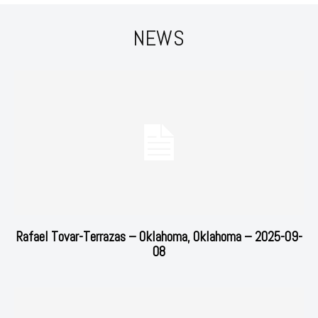
NEWS
Rafael Tovar-Terrazas – Oklahoma, Oklahoma – 2025-09-
08