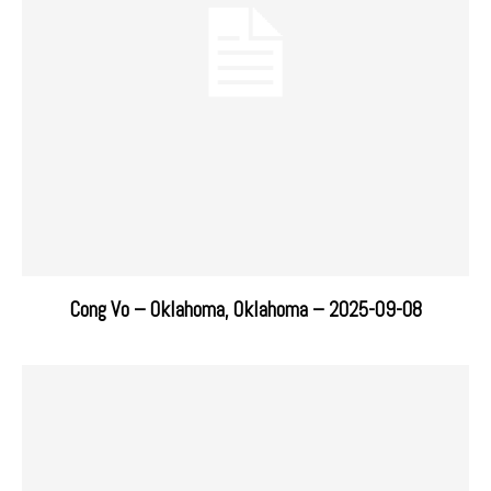
Cong Vo – Oklahoma, Oklahoma – 2025-09-08