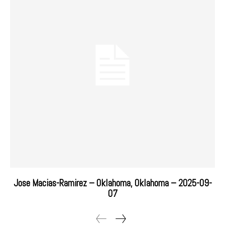
Jose Macias-Ramirez – Oklahoma, Oklahoma – 2025-09-
07