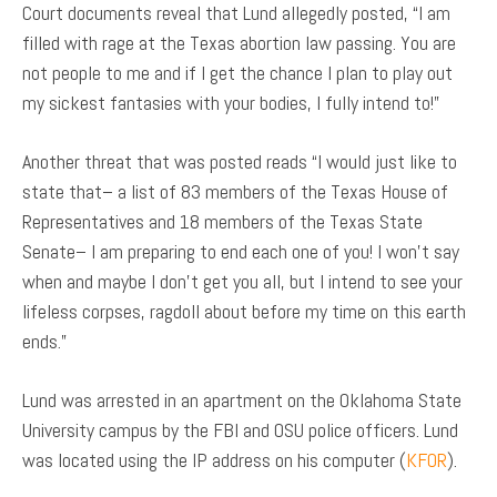
Court documents reveal that Lund allegedly posted, “I am
filled with rage at the Texas abortion law passing. You are
not people to me and if I get the chance I plan to play out
my sickest fantasies with your bodies, I fully intend to!”
Another threat that was posted reads “I would just like to
state that– a list of 83 members of the Texas House of
Representatives and 18 members of the Texas State
Senate– I am preparing to end each one of you! I won’t say
when and maybe I don’t get you all, but I intend to see your
lifeless corpses, ragdoll about before my time on this earth
ends.”
Lund was arrested in an apartment on the Oklahoma State
University campus by the FBI and OSU police officers. Lund
was located using the IP address on his computer (
KFOR
).