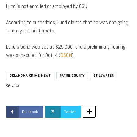
Lund is not enrolled or employed by OSU.
According to authorities, Lund claims that he was not going
to carry out his threats.
Lund’s bond was set at $25,000, and a preliminary hearing
was scheduled for Oct. 4 (
OSCN
).
OKLAHOMA CRIME NEWS
PAYNE COUNTY
STILLWATER
2402
Facebook
Twitter