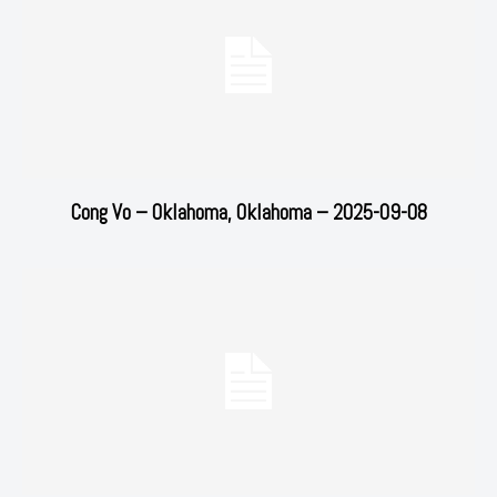
Cong Vo – Oklahoma, Oklahoma – 2025-09-08