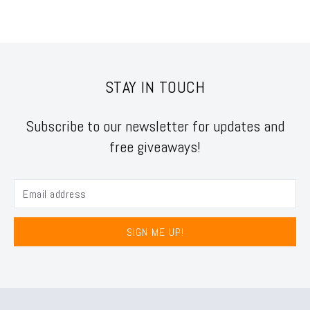
STAY IN TOUCH
Subscribe to our newsletter for updates and
free giveaways!
SIGN ME UP!