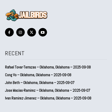
RECENT
Rafael Tovar-Terrazas – Oklahoma, Oklahoma – 2025-09-08
Cong Vo – Oklahoma, Oklahoma – 2025-09-08
John Beth – Oklahoma, Oklahoma – 2025-09-07
Jose Macias-Ramirez – Oklahoma, Oklahoma – 2025-09-07
Ivan Ramirez-Jimenez – Oklahoma, Oklahoma – 2025-09-08