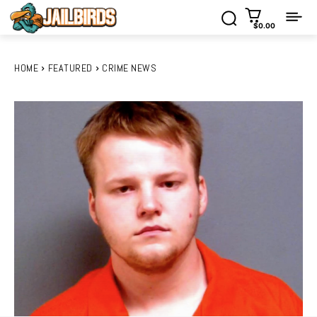
$0.00
HOME
FEATURED
CRIME NEWS