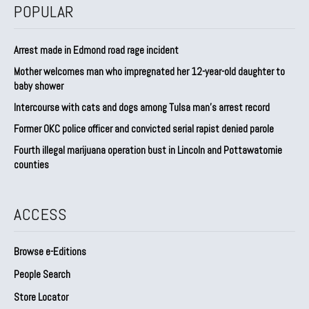
POPULAR
Arrest made in Edmond road rage incident
Mother welcomes man who impregnated her 12-year-old daughter to
baby shower
Intercourse with cats and dogs among Tulsa man’s arrest record
Former OKC police officer and convicted serial rapist denied parole
Fourth illegal marijuana operation bust in Lincoln and Pottawatomie
counties
ACCESS
Browse e-Editions
People Search
Store Locator