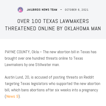
OCTOBER 6, 2021
JAILBIRDS NEWS TEAM
OVER 100 TEXAS LAWMAKERS
THREATENED ONLINE BY OKLAHOMA MAN
PAYNE COUNTY, Okla.– The new abortion bill in Texas has
brought over one hundred threats online to Texas
Lawmakers by one Stillwater man.
Austin Lund, 20, is accused of posting threats on Reddit
targeting Texas legislators who supported the new abortion
bill, which bans abortions after six weeks into a pregnancy
(
News 9
).