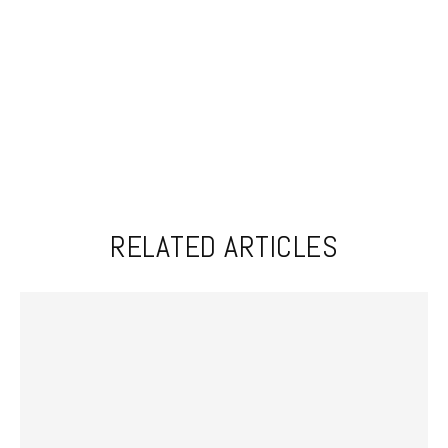
RELATED ARTICLES