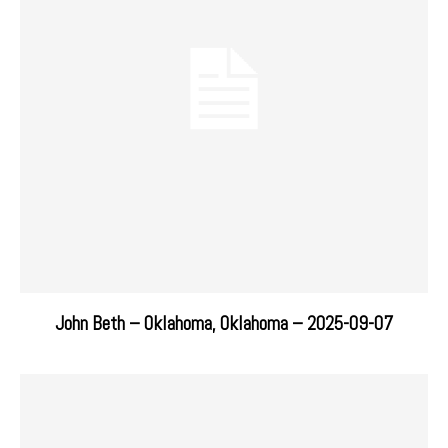
John Beth – Oklahoma, Oklahoma – 2025-09-07