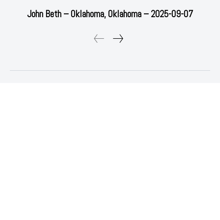
John Beth – Oklahoma, Oklahoma – 2025-09-07