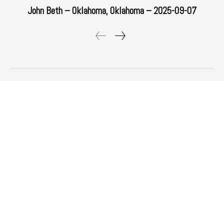
John Beth – Oklahoma, Oklahoma – 2025-09-07