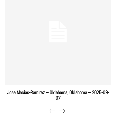
Jose Macias-Ramirez – Oklahoma, Oklahoma – 2025-09-
07