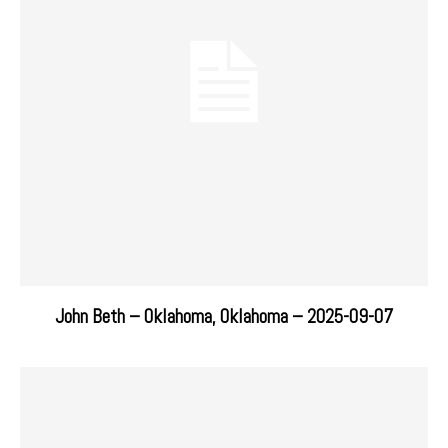
John Beth – Oklahoma, Oklahoma – 2025-09-07