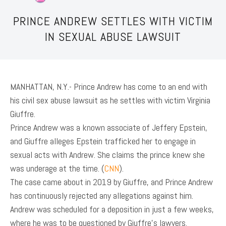
PRINCE ANDREW SETTLES WITH VICTIM
IN SEXUAL ABUSE LAWSUIT
MANHATTAN, N.Y.- Prince Andrew has come to an end with
his civil sex abuse lawsuit as he settles with victim Virginia
Giuffre.
Prince Andrew was a known associate of Jeffery Epstein,
and Giuffre alleges Epstein trafficked her to engage in
sexual acts with Andrew. She claims the prince knew she
was underage at the time. (
CNN
).
The case came about in 2019 by Giuffre, and Prince Andrew
has continuously rejected any allegations against him.
Andrew was scheduled for a deposition in just a few weeks,
where he was to be questioned by Giuffre’s lawyers.