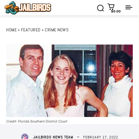
$0.00
HOME
FEATURED
CRIME NEWS
Credit: Florida Southern District Court
FEBRUARY 17, 2022
JAILBIRDS NEWS TEAM