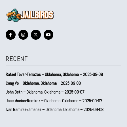
RECENT
Rafael Tovar-Terrazas – Oklahoma, Oklahoma – 2025-09-08
Cong Vo – Oklahoma, Oklahoma – 2025-09-08
John Beth – Oklahoma, Oklahoma – 2025-09-07
Jose Macias-Ramirez – Oklahoma, Oklahoma – 2025-09-07
Ivan Ramirez-Jimenez – Oklahoma, Oklahoma – 2025-09-08