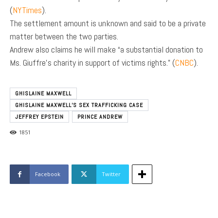
(
NYTimes
).
The settlement amount is unknown and said to be a private
matter between the two parties.
Andrew also claims he will make “a substantial donation to
Ms. Giuffre’s charity in support of victims rights.” (
CNBC
).
GHISLAINE MAXWELL
GHISLAINE MAXWELL’S SEX TRAFFICKING CASE
JEFFREY EPSTEIN
PRINCE ANDREW
1851
Facebook
Twitter