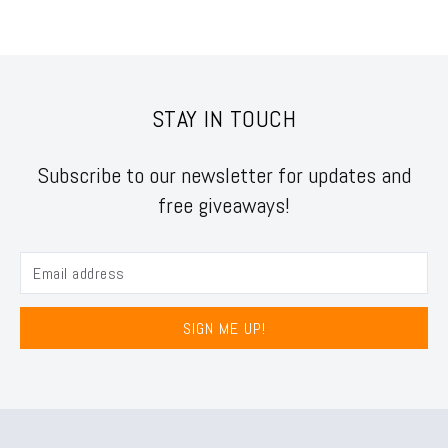
STAY IN TOUCH
Subscribe to our newsletter for updates and
free giveaways!
SIGN ME UP!