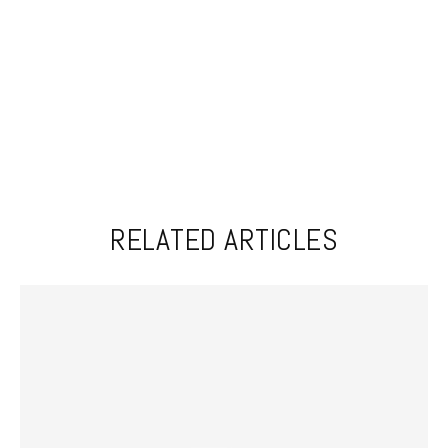
RELATED ARTICLES