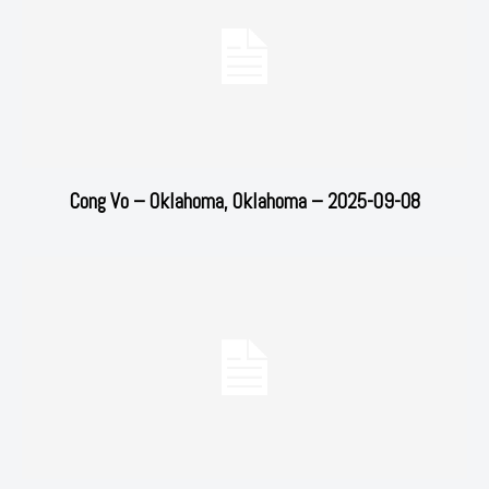
Cong Vo – Oklahoma, Oklahoma – 2025-09-08