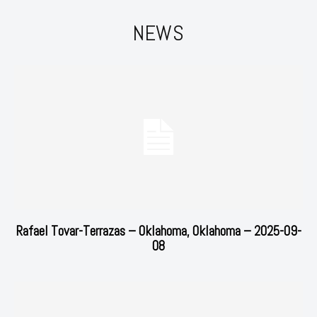
NEWS
Rafael Tovar-Terrazas – Oklahoma, Oklahoma – 2025-09-
08