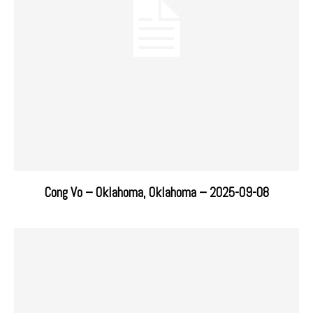
Cong Vo – Oklahoma, Oklahoma – 2025-09-08