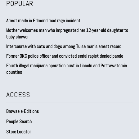
POPULAR
Arrest made in Edmond road rage incident
Mother welcomes man who impregnated her 12-year-old daughter to
baby shower
Intercourse with cats and dogs among Tulsa man’s arrest record
Former OKC police officer and convicted serial rapist denied parole
Fourth illegal marijuana operation bust in Lincoln and Pottawatomie
counties
ACCESS
Browse e-Editions
People Search
Store Locator