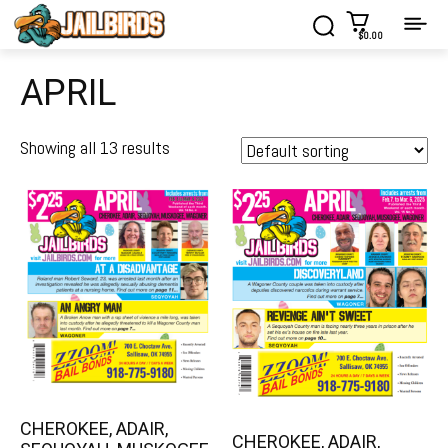
$0.00
APRIL
Showing all 13 results
CHEROKEE, ADAIR,
CHEROKEE, ADAIR,