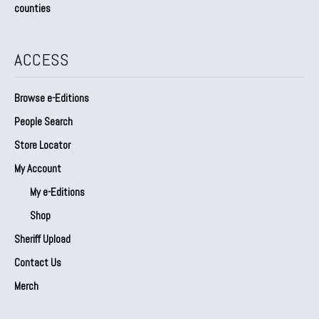
counties
ACCESS
Browse e-Editions
People Search
Store Locator
My Account
My e-Editions
Shop
Sheriff Upload
Contact Us
Merch
Our Partners