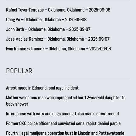
Rafael Tovar-Terrazas – Oklahoma, Oklahoma – 2025-09-08
Cong Vo – Oklahoma, Oklahoma – 2025-09-08
John Beth – Oklahoma, Oklahoma – 2025-09-07
Jose Macias-Ramirez – Oklahoma, Oklahoma – 2025-09-07
Ivan Ramirez-Jimenez – Oklahoma, Oklahoma – 2025-09-08
POPULAR
Arrest made in Edmond road rage incident
Mother welcomes man who impregnated her 12-year-old daughter to
baby shower
Intercourse with cats and dogs among Tulsa man’s arrest record
Former OKC police officer and convicted serial rapist denied parole
Fourth illegal marijuana operation bust in Lincoln and Pottawatomie