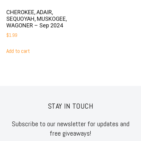
CHEROKEE, ADAIR,
SEQUOYAH, MUSKOGEE,
WAGONER – Sep 2024
$
1.99
Add to cart
STAY IN TOUCH
Subscribe to our newsletter for updates and
free giveaways!