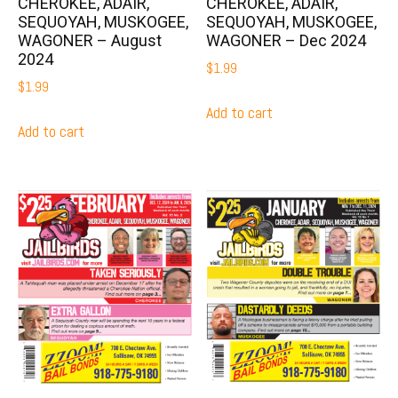
CHEROKEE, ADAIR,
CHEROKEE, ADAIR,
SEQUOYAH, MUSKOGEE,
SEQUOYAH, MUSKOGEE,
WAGONER – August
WAGONER – Dec 2024
2024
$
1.99
$
1.99
Add to cart
Add to cart