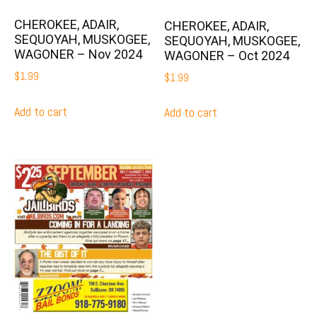
CHEROKEE, ADAIR,
CHEROKEE, ADAIR,
SEQUOYAH, MUSKOGEE,
SEQUOYAH, MUSKOGEE,
WAGONER – Nov 2024
WAGONER – Oct 2024
$
1.99
$
1.99
Add to cart
Add to cart