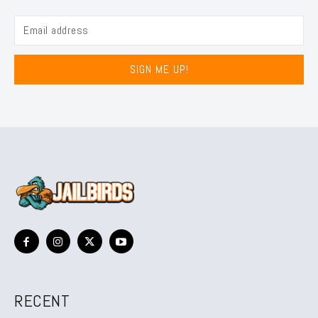
SIGN ME UP!
RECENT