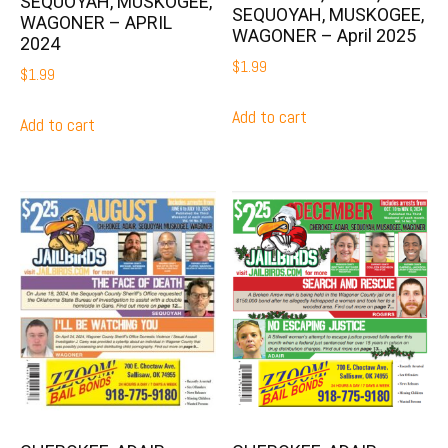
SEQUOYAH, MUSKOGEE,
SEQUOYAH, MUSKOGEE,
WAGONER – APRIL
WAGONER – April 2025
2024
$
1.99
$
1.99
Add to cart
Add to cart