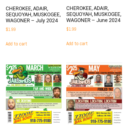
CHEROKEE, ADAIR,
CHEROKEE, ADAIR,
SEQUOYAH, MUSKOGEE,
SEQUOYAH, MUSKOGEE,
WAGONER – June 2024
WAGONER – July 2024
$
1.99
$
1.99
Add to cart
Add to cart