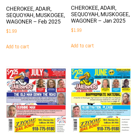
CHEROKEE, ADAIR,
CHEROKEE, ADAIR,
SEQUOYAH, MUSKOGEE,
SEQUOYAH, MUSKOGEE,
WAGONER – Jan 2025
WAGONER – Feb 2025
$
1.99
$
1.99
Add to cart
Add to cart