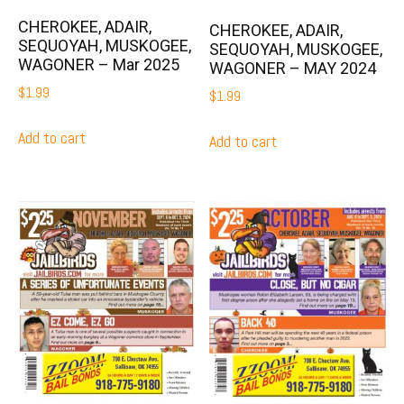
CHEROKEE, ADAIR,
CHEROKEE, ADAIR,
SEQUOYAH, MUSKOGEE,
SEQUOYAH, MUSKOGEE,
WAGONER – Mar 2025
WAGONER – MAY 2024
$
1.99
$
1.99
Add to cart
Add to cart