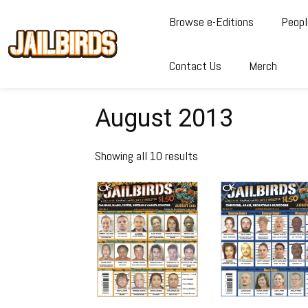
Browse e-Editions
Peopl
Contact Us
Merch
August 2013
Showing all 10 results