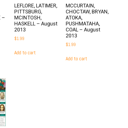
LEFLORE, LATIMER,
MCCURTAIN,
PITTSBURG,
CHOCTAW, BRYAN,
 –
MCINTOSH,
ATOKA,
HASKELL – August
PUSHMATAHA,
2013
COAL – August
2013
$
1.99
$
1.99
Add to cart
Add to cart