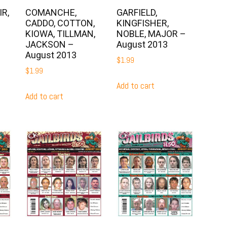
R,
COMANCHE,
GARFIELD,
CADDO, COTTON,
KINGFISHER,
KIOWA, TILLMAN,
NOBLE, MAJOR –
JACKSON –
August 2013
August 2013
$
1.99
$
1.99
Add to cart
Add to cart