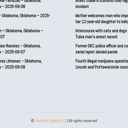
var-Terrazas – Oklahoma,
Arrest made in Edmond road rag
a – 2025-09-08
incident
– Oklahoma, Oklahoma – 2025-
Mother welcomes man who imp
her 12-year-old daughter to ba
h – Oklahoma, Oklahoma –
Intercourse with cats and dog
-07
Tulsa man’s arrest record
ias-Ramirez – Oklahoma,
Former OKC police officer and c
a – 2025-09-07
serial rapist denied parole
irez-Jimenez – Oklahoma,
Fourth illegal marijuana operatio
a – 2025-09-08
Lincoln and Pottawatomie coun
©
Jailbirds Digital LLC
| All rights reserved