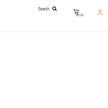
Search
$0.00