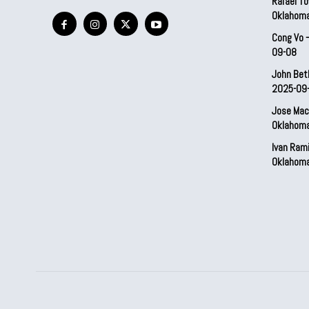
Rafael To
Oklahom
Cong Vo 
09-08
John Bet
2025-09
Jose Mac
Oklahom
Ivan Ram
Oklahom