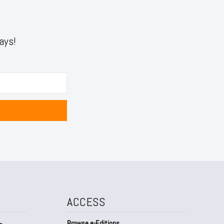
ays!
ACCESS
Browse e-Editions