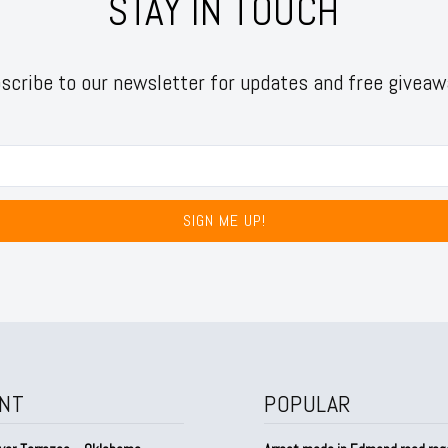
STAY IN TOUCH
scribe to our newsletter for updates and free giveaw
SIGN ME UP!
NT
POPULAR