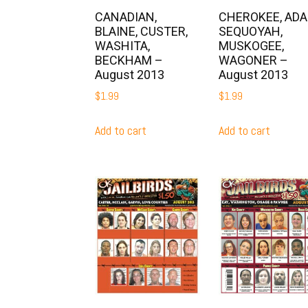
CANADIAN,
CHEROKEE, ADAI
BLAINE, CUSTER,
SEQUOYAH,
WASHITA,
MUSKOGEE,
BECKHAM –
WAGONER –
August 2013
August 2013
$
1.99
$
1.99
Add to cart
Add to cart