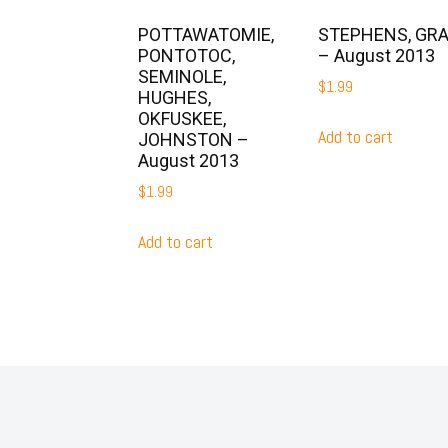
POTTAWATOMIE,
STEPHENS, GR
PONTOTOC,
– August 2013
SEMINOLE,
$
1.99
HUGHES,
OKFUSKEE,
Add to cart
JOHNSTON –
August 2013
$
1.99
Add to cart