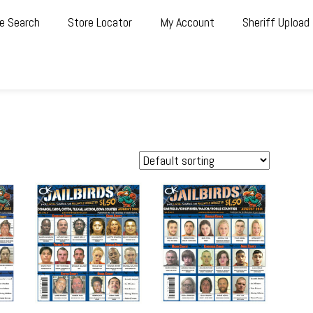
e Search
Store Locator
My Account
Sheriff Upload