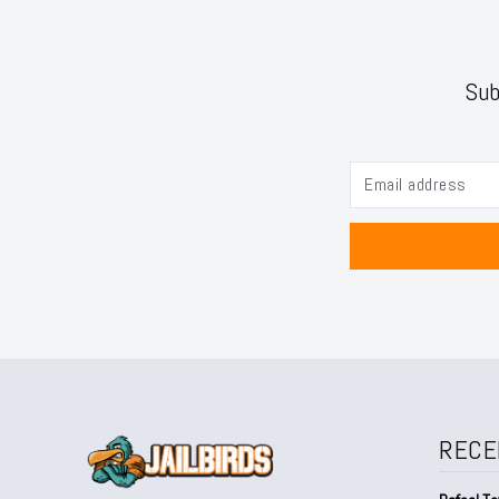
Sub
RECE