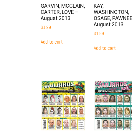
GARVIN, MCCLAIN,
KAY,
CARTER, LOVE –
WASHINGTON,
August 2013
OSAGE, PAWNEE
August 2013
$
1.99
$
1.99
Add to cart
Add to cart