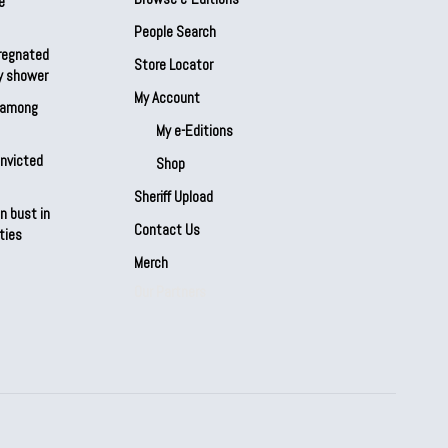
e
People Search
regnated
Store Locator
by shower
My Account
s among
My e-Editions
onvicted
Shop
Sheriff Upload
n bust in
Contact Us
ties
Merch
Our Partners