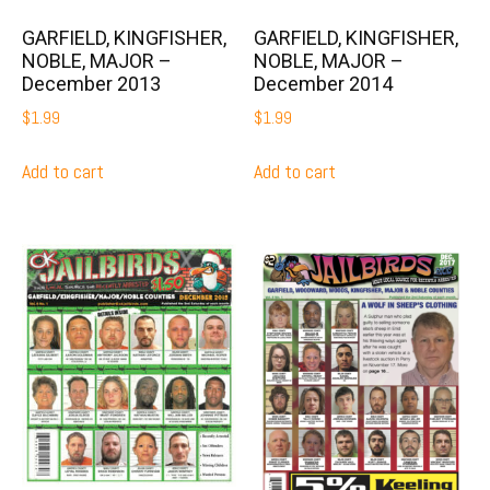
GARFIELD, KINGFISHER,
GARFIELD, KINGFISHER,
NOBLE, MAJOR –
NOBLE, MAJOR –
December 2013
December 2014
$
1.99
$
1.99
Add to cart
Add to cart