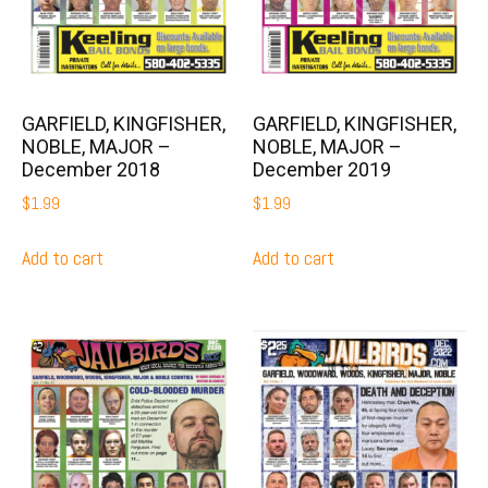
GARFIELD, KINGFISHER,
GARFIELD, KINGFISHER,
NOBLE, MAJOR –
NOBLE, MAJOR –
December 2018
December 2019
$
1.99
$
1.99
Add to cart
Add to cart