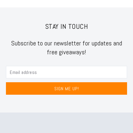
STAY IN TOUCH
Subscribe to our newsletter for updates and
free giveaways!
SIGN ME UP!