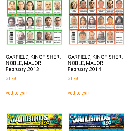
GARFIELD, KINGFISHER,
GARFIELD, KINGFISHER,
NOBLE, MAJOR –
NOBLE, MAJOR –
February 2013
February 2014
$
1.99
$
1.99
Add to cart
Add to cart