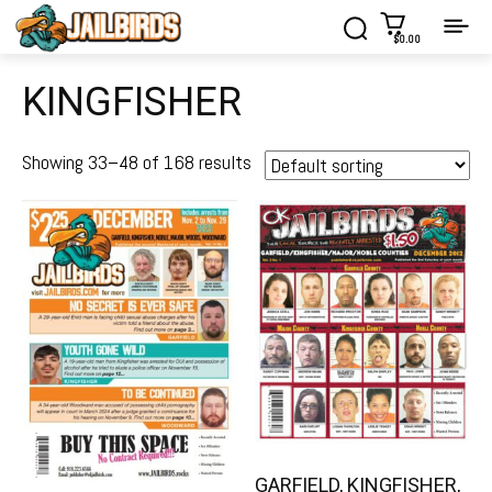
$0.00
KINGFISHER
Showing 33–48 of 168 results
GARFIELD, KINGFISHER,