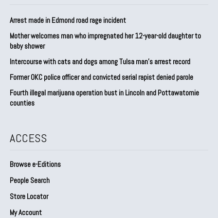
Arrest made in Edmond road rage incident
Mother welcomes man who impregnated her 12-year-old daughter to
baby shower
Intercourse with cats and dogs among Tulsa man’s arrest record
Former OKC police officer and convicted serial rapist denied parole
Fourth illegal marijuana operation bust in Lincoln and Pottawatomie
counties
ACCESS
Browse e-Editions
People Search
Store Locator
My Account