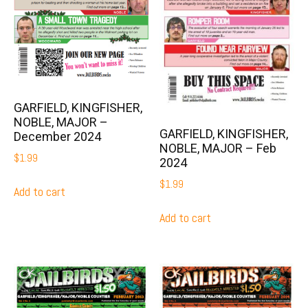
GARFIELD, KINGFISHER,
NOBLE, MAJOR –
GARFIELD, KINGFISHER,
December 2024
NOBLE, MAJOR – Feb
$
1.99
2024
$
1.99
Add to cart
Add to cart