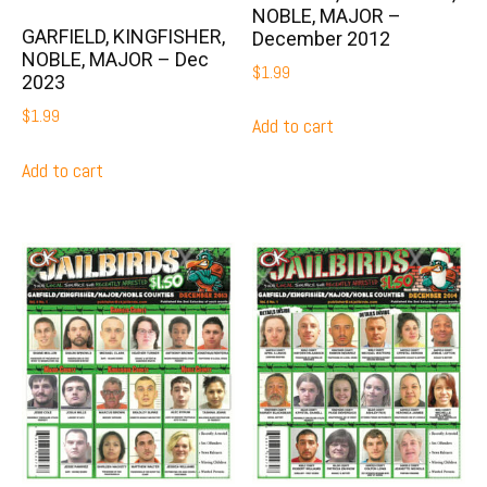
NOBLE, MAJOR –
GARFIELD, KINGFISHER,
December 2012
NOBLE, MAJOR – Dec
$
1.99
2023
$
1.99
Add to cart
Add to cart