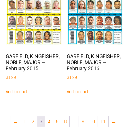
GARFIELD, KINGFISHER,
GARFIELD, KINGFISHER,
NOBLE, MAJOR –
NOBLE, MAJOR –
February 2015
February 2016
$
1.99
$
1.99
Add to cart
Add to cart
←
1
2
3
4
5
6
…
9
10
11
→