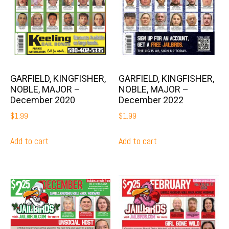
GARFIELD, KINGFISHER,
GARFIELD, KINGFISHER,
NOBLE, MAJOR –
NOBLE, MAJOR –
December 2020
December 2022
$
1.99
$
1.99
Add to cart
Add to cart