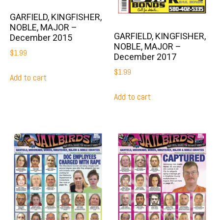
GARFIELD, KINGFISHER,
NOBLE, MAJOR –
GARFIELD, KINGFISHER,
December 2015
NOBLE, MAJOR –
$
1.99
December 2017
$
1.99
Add to cart
Add to cart