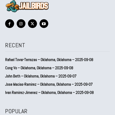
RECENT
Rafael Tovar-Terrazas – Oklahoma, Oklahoma – 2025-09-08
Cong Vo – Oklahoma, Oklahoma – 2025-09-08
John Beth – Oklahoma, Oklahoma – 2025-09-07
Jose Macias-Ramirez – Oklahoma, Oklahoma – 2025-09-07
Ivan Ramirez-Jimenez – Oklahoma, Oklahoma – 2025-09-08
POPULAR