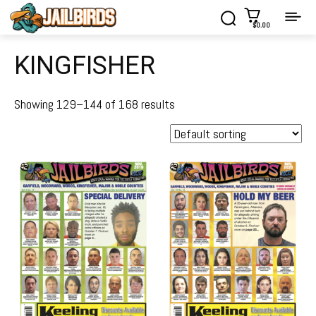
$0.00
KINGFISHER
Showing 129–144 of 168 results