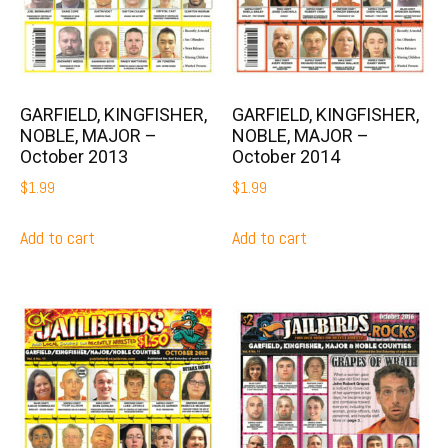
GARFIELD, KINGFISHER,
GARFIELD, KINGFISHER,
NOBLE, MAJOR –
NOBLE, MAJOR –
October 2013
October 2014
$
1.99
$
1.99
Add to cart
Add to cart