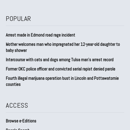
POPULAR
Arrest made in Edmond road rage incident
Mother welcomes man who impregnated her 12-year-old daughter to
baby shower
Intercourse with cats and dogs among Tulsa man’s arrest record
Former OKC police officer and convicted serial rapist denied parole
Fourth illegal marijuana operation bust in Lincoln and Pottawatomie
counties
ACCESS
Browse e-Editions