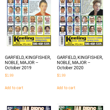
GARFIELD, KINGFISHER,
GARFIELD, KINGFISHER,
NOBLE, MAJOR –
NOBLE, MAJOR –
October 2019
October 2020
$
1.99
$
1.99
Add to cart
Add to cart