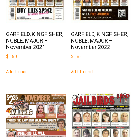
GARFIELD, KINGFISHER,
GARFIELD, KINGFISHER,
NOBLE, MAJOR –
NOBLE, MAJOR –
November 2021
November 2022
$
1.99
$
1.99
Add to cart
Add to cart