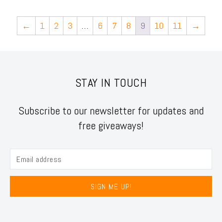
←
1
2
3
…
6
7
8
9
10
11
→
STAY IN TOUCH
Subscribe to our newsletter for updates and
free giveaways!
SIGN ME UP!