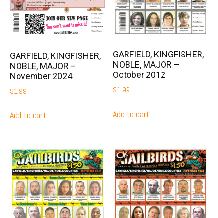
GARFIELD, KINGFISHER,
GARFIELD, KINGFISHER,
NOBLE, MAJOR –
NOBLE, MAJOR –
October 2012
November 2024
$
1.99
$
1.99
Add to cart
Add to cart