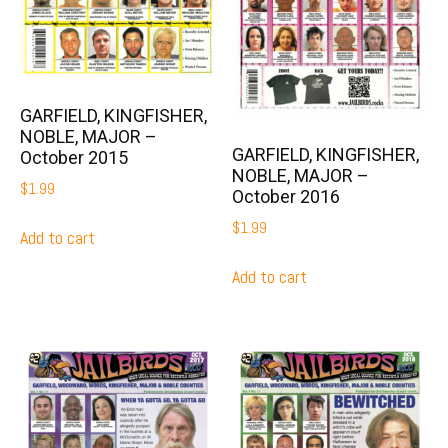
GARFIELD, KINGFISHER,
NOBLE, MAJOR –
GARFIELD, KINGFISHER,
October 2015
NOBLE, MAJOR –
$
1.99
October 2016
$
1.99
Add to cart
Add to cart