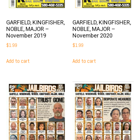
GARFIELD, KINGFISHER,
GARFIELD, KINGFISHER,
NOBLE, MAJOR –
NOBLE, MAJOR –
November 2019
November 2020
$
1.99
$
1.99
Add to cart
Add to cart