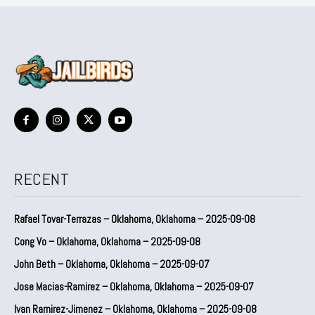
RECENT
Rafael Tovar-Terrazas – Oklahoma, Oklahoma – 2025-09-08
Cong Vo – Oklahoma, Oklahoma – 2025-09-08
John Beth – Oklahoma, Oklahoma – 2025-09-07
Jose Macias-Ramirez – Oklahoma, Oklahoma – 2025-09-07
Ivan Ramirez-Jimenez – Oklahoma, Oklahoma – 2025-09-08