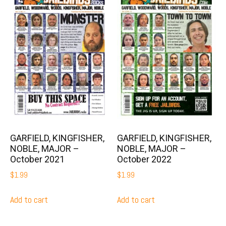
GARFIELD, KINGFISHER,
GARFIELD, KINGFISHER,
NOBLE, MAJOR –
NOBLE, MAJOR –
October 2021
October 2022
$
1.99
$
1.99
Add to cart
Add to cart