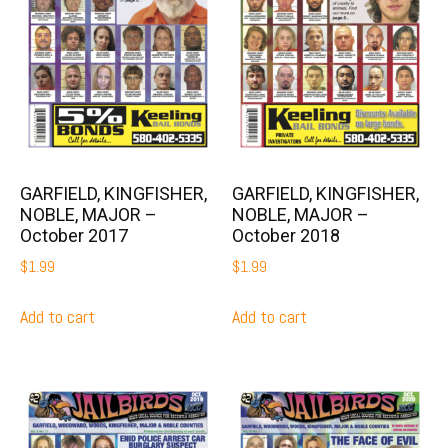
GARFIELD, KINGFISHER,
GARFIELD, KINGFISHER,
NOBLE, MAJOR –
NOBLE, MAJOR –
October 2017
October 2018
$
1.99
$
1.99
Add to cart
Add to cart