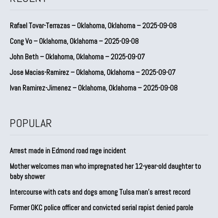
Rafael Tovar-Terrazas – Oklahoma, Oklahoma – 2025-09-08
Cong Vo – Oklahoma, Oklahoma – 2025-09-08
John Beth – Oklahoma, Oklahoma – 2025-09-07
Jose Macias-Ramirez – Oklahoma, Oklahoma – 2025-09-07
Ivan Ramirez-Jimenez – Oklahoma, Oklahoma – 2025-09-08
POPULAR
Arrest made in Edmond road rage incident
Mother welcomes man who impregnated her 12-year-old daughter to
baby shower
Intercourse with cats and dogs among Tulsa man’s arrest record
Former OKC police officer and convicted serial rapist denied parole