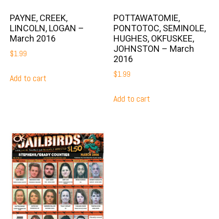
PAYNE, CREEK,
POTTAWATOMIE,
LINCOLN, LOGAN –
PONTOTOC, SEMINOLE,
March 2016
HUGHES, OKFUSKEE,
JOHNSTON – March
$
1.99
2016
$
1.99
Add to cart
Add to cart