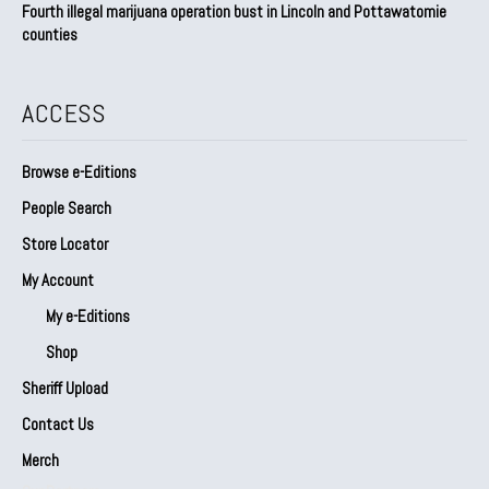
Fourth illegal marijuana operation bust in Lincoln and Pottawatomie
counties
ACCESS
Browse e-Editions
People Search
Store Locator
My Account
My e-Editions
Shop
Sheriff Upload
Contact Us
Merch