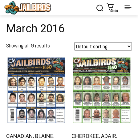
$0.00
March 2016
Showing all 9 results
CANADIAN, BLAINE,
CHEROKEE, ADAIR,