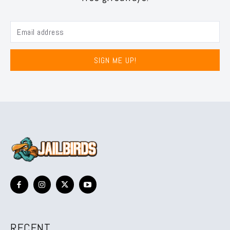
SIGN ME UP!
RECENT