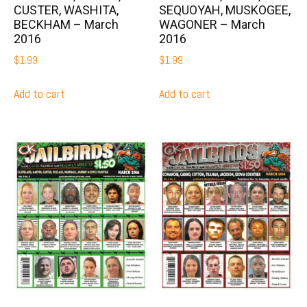
CUSTER, WASHITA,
SEQUOYAH, MUSKOGEE,
BECKHAM – March
WAGONER – March
2016
2016
$
1.99
$
1.99
Add to cart
Add to cart