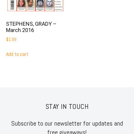
STEPHENS, GRADY –
March 2016
$
1.99
Add to cart
STAY IN TOUCH
Subscribe to our newsletter for updates and
free giveaways!