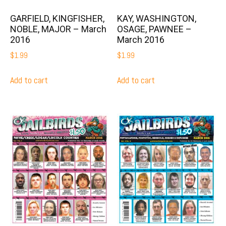
GARFIELD, KINGFISHER,
KAY, WASHINGTON,
NOBLE, MAJOR – March
OSAGE, PAWNEE –
2016
March 2016
$
1.99
$
1.99
Add to cart
Add to cart