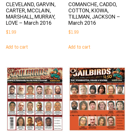
CLEVELAND, GARVIN,
COMANCHE, CADDO,
CARTER, MCCLAIN,
COTTON, KIOWA,
MARSHALL, MURRAY,
TILLMAN, JACKSON –
LOVE – March 2016
March 2016
$
1.99
$
1.99
Add to cart
Add to cart