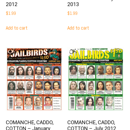
2012
2013
$
1.99
$
1.99
Add to cart
Add to cart
COMANCHE, CADDO,
COMANCHE, CADDO,
COTTON – January
COTTON – July 2012