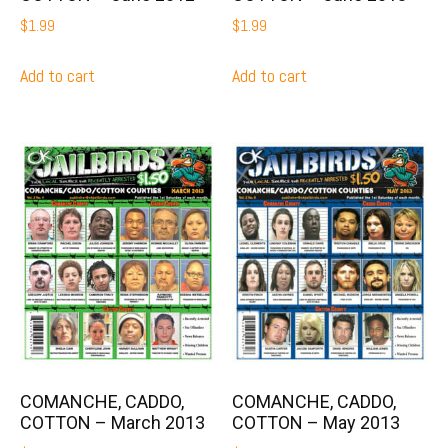
$
1.99
$
1.99
Add to cart
Add to cart
COMANCHE, CADDO,
COMANCHE, CADDO,
COTTON – March 2013
COTTON – May 2013