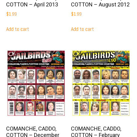
COTTON – April 2013
COTTON – August 2012
$
1.99
$
1.99
Add to cart
Add to cart
COMANCHE, CADDO,
COMANCHE, CADDO,
COTTON – December
COTTON – February