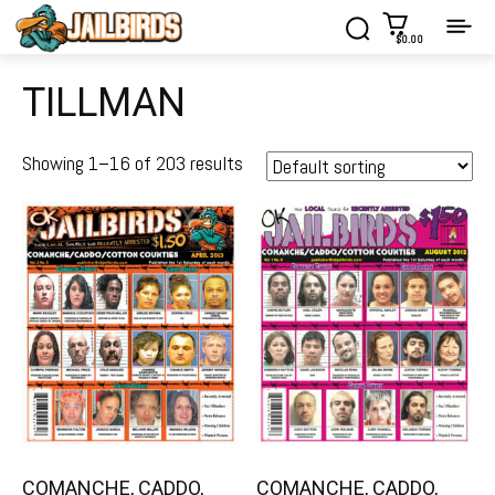
$0.00
TILLMAN
Showing 1–16 of 203 results
COMANCHE, CADDO,
COMANCHE, CADDO,