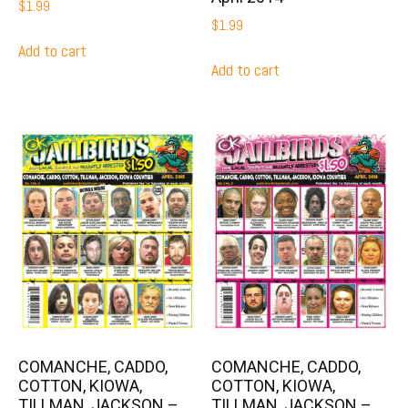
$
1.99
$
1.99
Add to cart
Add to cart
COMANCHE, CADDO,
COMANCHE, CADDO,
COTTON, KIOWA,
COTTON, KIOWA,
TILLMAN, JACKSON –
TILLMAN, JACKSON –