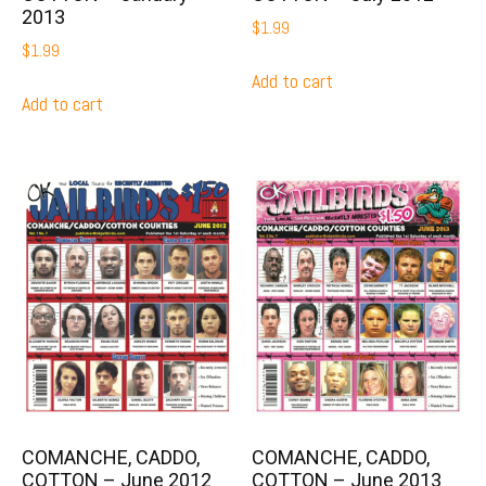
2013
$
1.99
$
1.99
Add to cart
Add to cart
COMANCHE, CADDO,
COMANCHE, CADDO,
COTTON – June 2012
COTTON – June 2013