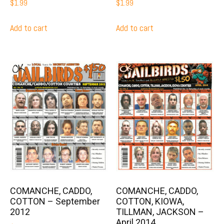
$
1.99
$
1.99
Add to cart
Add to cart
COMANCHE, CADDO,
COMANCHE, CADDO,
COTTON – September
COTTON, KIOWA,
2012
TILLMAN, JACKSON –
April 2014