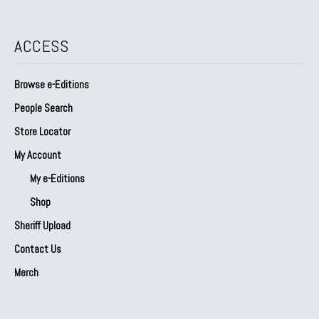
ACCESS
Browse e-Editions
People Search
Store Locator
My Account
My e-Editions
Shop
Sheriff Upload
Contact Us
Merch
Our Partners