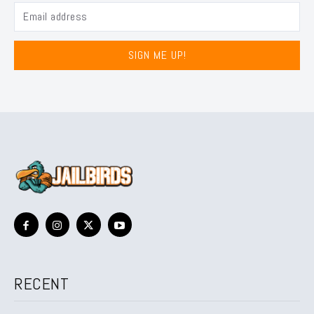
SIGN ME UP!
RECENT