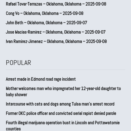
Rafael Tovar-Terrazas – Oklahoma, Oklahoma – 2025-09-08
Cong Vo – Oklahoma, Oklahoma – 2025-09-08
John Beth – Oklahoma, Oklahoma – 2025-09-07
Jose Macias-Ramirez – Oklahoma, Oklahoma – 2025-09-07
Ivan Ramirez-Jimenez – Oklahoma, Oklahoma – 2025-09-08
POPULAR
Arrest made in Edmond road rage incident
Mother welcomes man who impregnated her 12-year-old daughter to
baby shower
Intercourse with cats and dogs among Tulsa man’s arrest record
Former OKC police officer and convicted serial rapist denied parole
Fourth illegal marijuana operation bust in Lincoln and Pottawatomie
counties