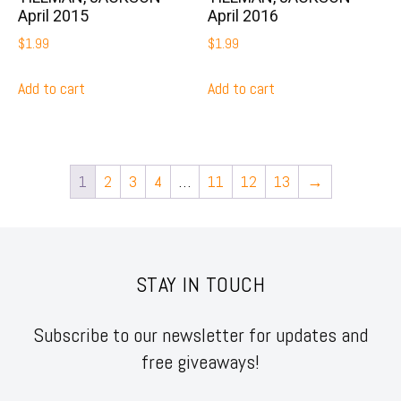
April 2015
April 2016
$
1.99
$
1.99
Add to cart
Add to cart
1
2
3
4
…
11
12
13
→
STAY IN TOUCH
Subscribe to our newsletter for updates and
free giveaways!