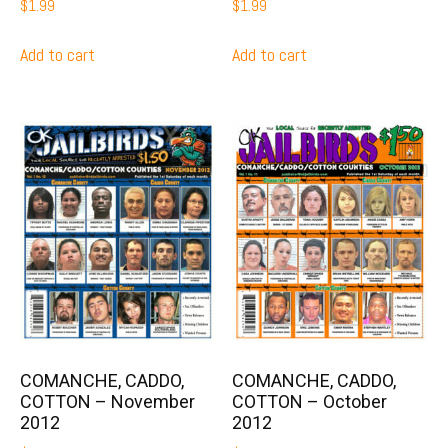
$
1.99
$
1.99
Add to cart
Add to cart
COMANCHE, CADDO,
COMANCHE, CADDO,
COTTON – November
COTTON – October
2012
2012