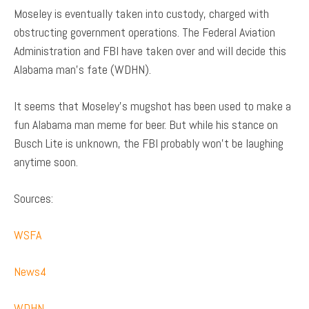
Moseley is eventually taken into custody, charged with
obstructing government operations. The Federal Aviation
Administration and FBI have taken over and will decide this
Alabama man’s fate (WDHN).
It seems that Moseley’s mugshot has been used to make a
fun Alabama man meme for beer. But while his stance on
Busch Lite is unknown, the FBI probably won’t be laughing
anytime soon.
Sources:
WSFA
News4
WDHN