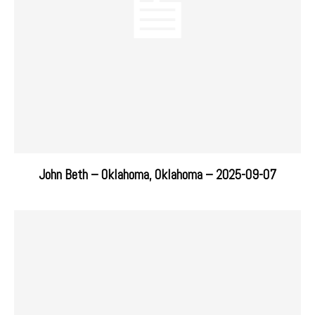
John Beth – Oklahoma, Oklahoma – 2025-09-07