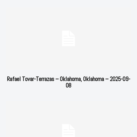
Rafael Tovar-Terrazas – Oklahoma, Oklahoma – 2025-09-
08