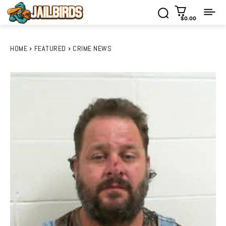
$0.00
HOME
FEATURED
CRIME NEWS