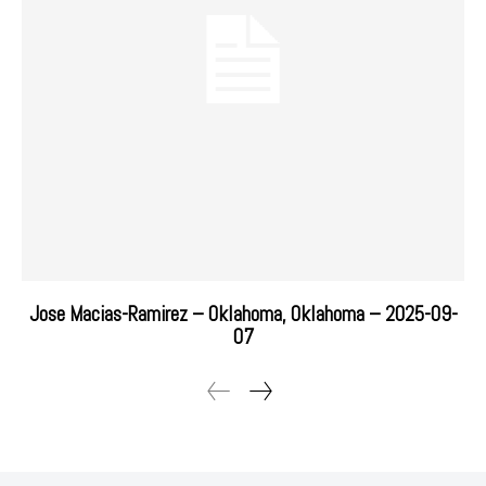
Jose Macias-Ramirez – Oklahoma, Oklahoma – 2025-09-
07