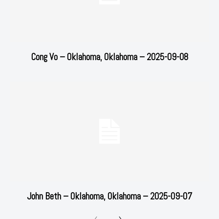
Cong Vo – Oklahoma, Oklahoma – 2025-09-08
John Beth – Oklahoma, Oklahoma – 2025-09-07