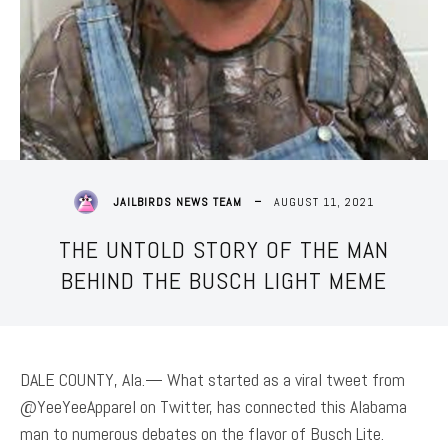
AUGUST 11, 2021
JAILBIRDS NEWS TEAM
THE UNTOLD STORY OF THE MAN
BEHIND THE BUSCH LIGHT MEME
DALE COUNTY, Ala.— What started as a viral tweet from
@YeeYeeApparel on Twitter, has connected this Alabama
man to numerous debates on the flavor of Busch Lite.