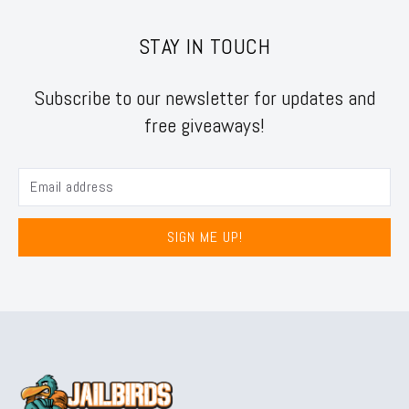
STAY IN TOUCH
Subscribe to our newsletter for updates and
free giveaways!
SIGN ME UP!