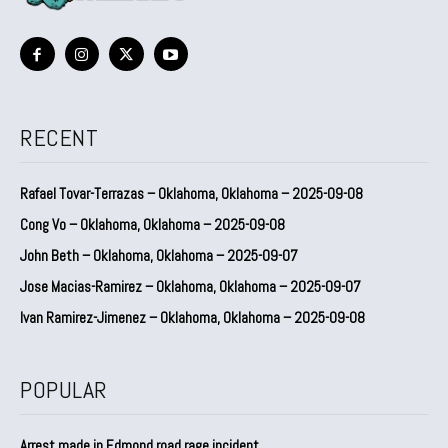
RECENT
Rafael Tovar-Terrazas – Oklahoma, Oklahoma – 2025-09-08
Cong Vo – Oklahoma, Oklahoma – 2025-09-08
John Beth – Oklahoma, Oklahoma – 2025-09-07
Jose Macias-Ramirez – Oklahoma, Oklahoma – 2025-09-07
Ivan Ramirez-Jimenez – Oklahoma, Oklahoma – 2025-09-08
POPULAR
Arrest made in Edmond road rage incident