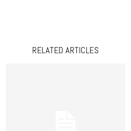
RELATED ARTICLES