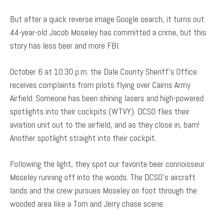
But after a quick reverse image Google search, it turns out
44-year-old Jacob Moseley has committed a crime, but this
story has less beer and more FBI.
October 6 at 10:30 p.m. the Dale County Sheriff’s Office
receives complaints from pilots flying over Cairns Army
Airfield. Someone has been shining lasers and high-powered
spotlights into their cockpits (WTVY). DCSO flies their
aviation unit out to the airfield, and as they close in, bam!
Another spotlight straight into their cockpit.
Following the light, they spot our favorite beer connoisseur
Moseley running off into the woods. The DCSO’s aircraft
lands and the crew pursues Moseley on foot through the
wooded area like a Tom and Jerry chase scene.