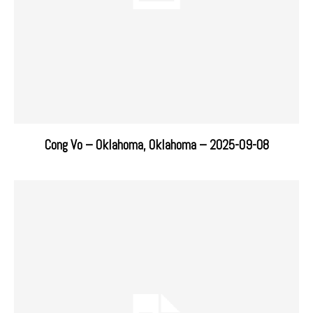
Cong Vo – Oklahoma, Oklahoma – 2025-09-08