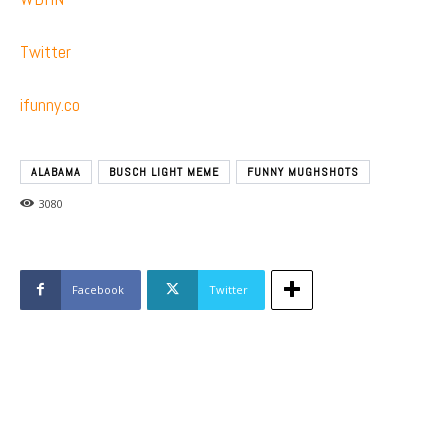
Twitter
ifunny.co
ALABAMA
BUSCH LIGHT MEME
FUNNY MUGHSHOTS
3080
Facebook
Twitter