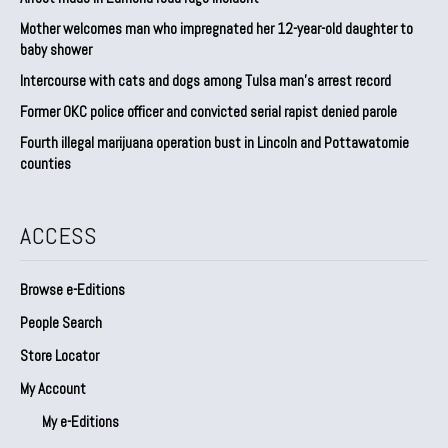
Mother welcomes man who impregnated her 12-year-old daughter to
baby shower
Intercourse with cats and dogs among Tulsa man’s arrest record
Former OKC police officer and convicted serial rapist denied parole
Fourth illegal marijuana operation bust in Lincoln and Pottawatomie
counties
ACCESS
Browse e-Editions
People Search
Store Locator
My Account
My e-Editions