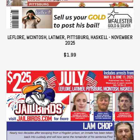
LEFLORE, MCINTOSH, LATIMER, PITTSBURG, HASKELL - NOVEMBER
2025
$
1.99