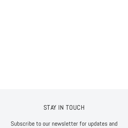
STAY IN TOUCH
Subscribe to our newsletter for updates and