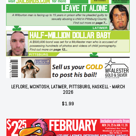
LEFLORE, MCINTOSH, LATIMER, PITTSBURG, HASKELL - MARCH
2026
$
1.99