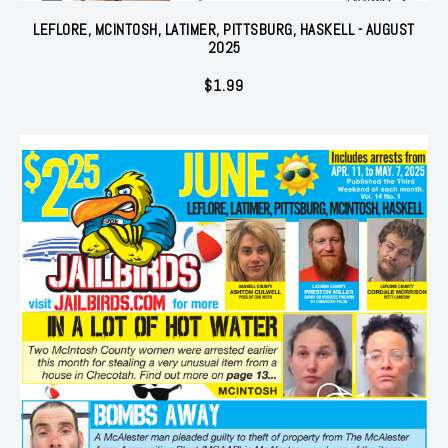
LEFLORE, MCINTOSH, LATIMER, PITTSBURG, HASKELL - AUGUST
2025
$
1.99