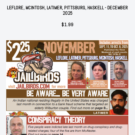
LEFLORE, MCINTOSH, LATIMER, PITTSBURG, HASKELL - DECEMBER
2025
$
1.99