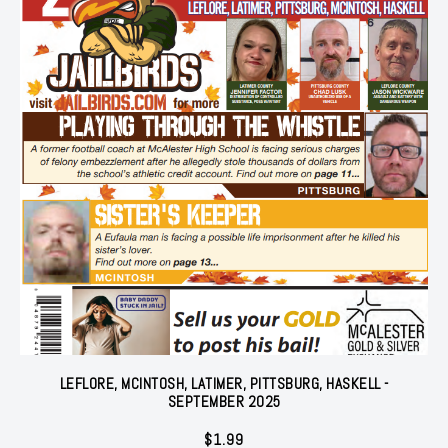
LEFLORE, MCINTOSH, LATIMER, PITTSBURG, HASKELL -
SEPTEMBER 2025
$
1.99