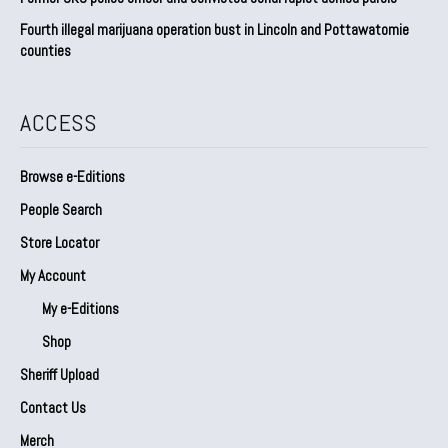
Fourth illegal marijuana operation bust in Lincoln and Pottawatomie
counties
ACCESS
Browse e-Editions
People Search
Store Locator
My Account
My e-Editions
Shop
Sheriff Upload
Contact Us
Merch