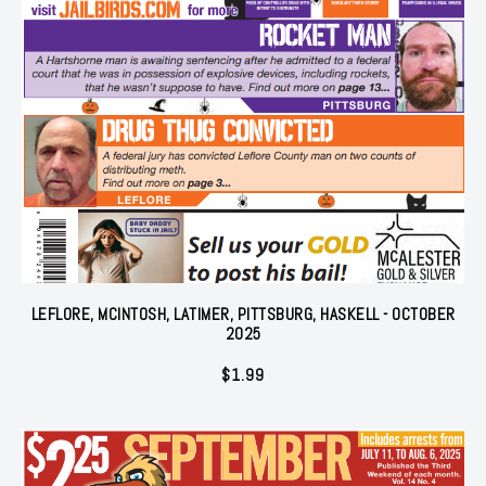
LEFLORE, MCINTOSH, LATIMER, PITTSBURG, HASKELL - OCTOBER
2025
$
1.99