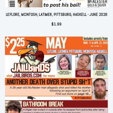
LEFLORE, MCINTOSH, LATIMER, PITTSBURG, HASKELL - JUNE 2026
$
1.99