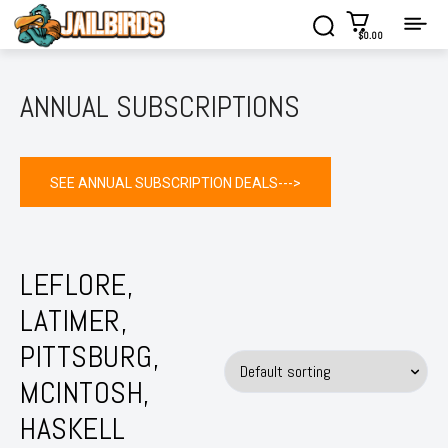
$0.00
ANNUAL SUBSCRIPTIONS
SEE ANNUAL SUBSCRIPTION DEALS--->
LEFLORE,
LATIMER,
PITTSBURG,
MCINTOSH,
HASKELL