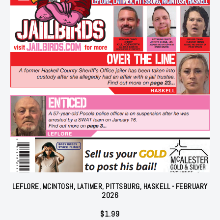
LEFLORE, MCINTOSH, LATIMER, PITTSBURG, HASKELL - FEBRUARY
2026
$
1.99