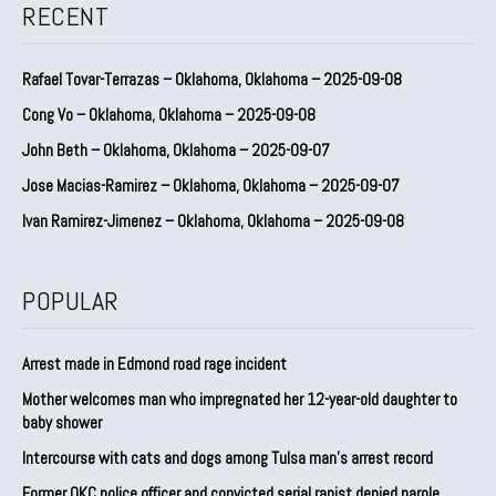
RECENT
Rafael Tovar-Terrazas – Oklahoma, Oklahoma – 2025-09-08
Cong Vo – Oklahoma, Oklahoma – 2025-09-08
John Beth – Oklahoma, Oklahoma – 2025-09-07
Jose Macias-Ramirez – Oklahoma, Oklahoma – 2025-09-07
Ivan Ramirez-Jimenez – Oklahoma, Oklahoma – 2025-09-08
POPULAR
Arrest made in Edmond road rage incident
Mother welcomes man who impregnated her 12-year-old daughter to
baby shower
Intercourse with cats and dogs among Tulsa man’s arrest record
Former OKC police officer and convicted serial rapist denied parole