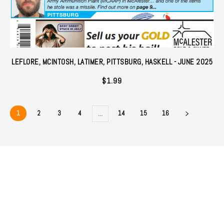
LEFLORE, MCINTOSH, LATIMER, PITTSBURG, HASKELL - JUNE 2025
$
1.99
1
2
3
4
14
15
16
…