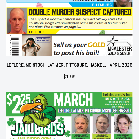
LEFLORE, MCINTOSH, LATIMER, PITTSBURG, HASKELL - APRIL 2026
$
1.99