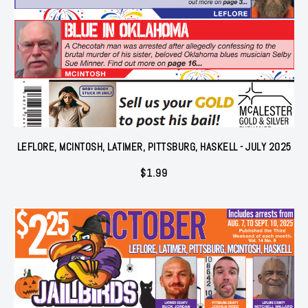
LEFLORE, MCINTOSH, LATIMER, PITTSBURG, HASKELL - JULY 2025
$
1.99