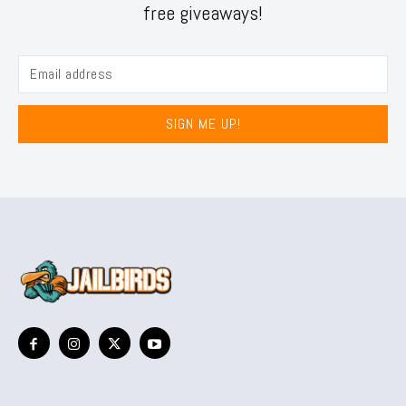
free giveaways!
SIGN ME UP!