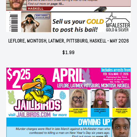
LEFLORE, MCINTOSH, LATIMER, PITTSBURG, HASKELL - MAY 2026
$
1.99