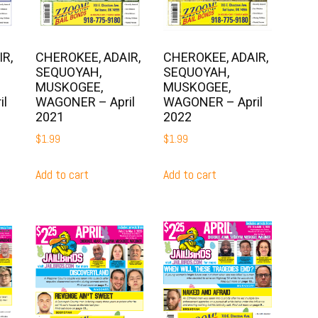
R,
CHEROKEE, ADAIR,
CHEROKEE, ADAIR,
SEQUOYAH,
SEQUOYAH,
MUSKOGEE,
MUSKOGEE,
il
WAGONER – April
WAGONER – April
2021
2022
$
1.99
$
1.99
Add to cart
Add to cart