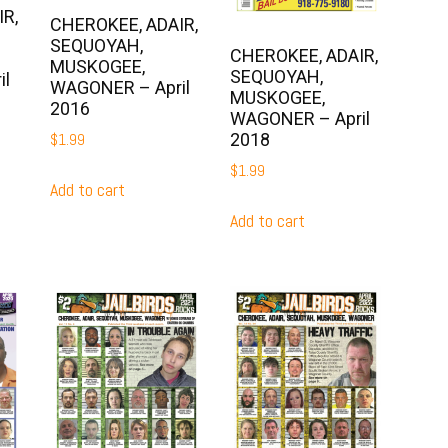
R,
CHEROKEE, ADAIR,
SEQUOYAH,
CHEROKEE, ADAIR,
MUSKOGEE,
SEQUOYAH,
il
WAGONER – April
MUSKOGEE,
2016
WAGONER – April
2018
$
1.99
$
1.99
Add to cart
Add to cart