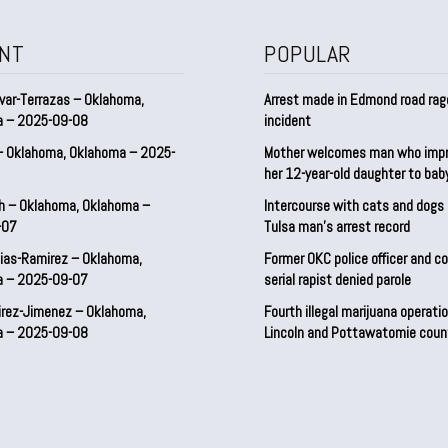
NT
POPULAR
var-Terrazas – Oklahoma,
Arrest made in Edmond road rag
a – 2025-09-08
incident
– Oklahoma, Oklahoma – 2025-
Mother welcomes man who imp
her 12-year-old daughter to ba
h – Oklahoma, Oklahoma –
Intercourse with cats and dog
-07
Tulsa man’s arrest record
ias-Ramirez – Oklahoma,
Former OKC police officer and c
a – 2025-09-07
serial rapist denied parole
irez-Jimenez – Oklahoma,
Fourth illegal marijuana operatio
a – 2025-09-08
Lincoln and Pottawatomie coun