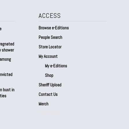
ACCESS
Browse e-Editions
e
People Search
regnated
Store Locator
by shower
My Account
s among
My e-Editions
onvicted
Shop
Sheriff Upload
n bust in
Contact Us
ties
Merch
Our Partners