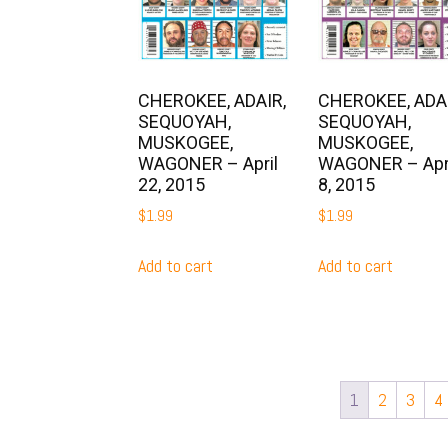
CHEROKEE, ADAIR,
CHEROKEE, ADAI
SEQUOYAH,
SEQUOYAH,
MUSKOGEE,
MUSKOGEE,
WAGONER – April
WAGONER – Apr
22, 2015
8, 2015
$
1.99
$
1.99
Add to cart
Add to cart
1
2
3
4