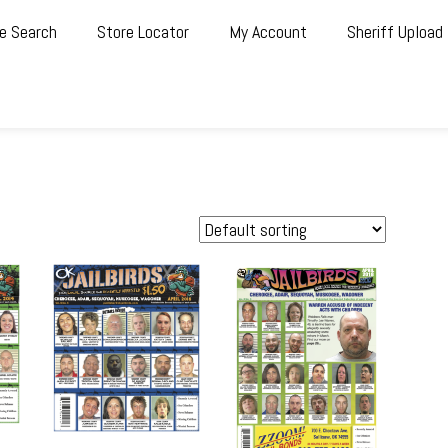
e Search
Store Locator
My Account
Sheriff Upload