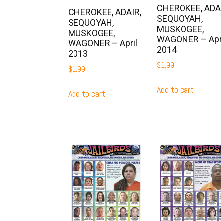
CHEROKEE, ADAI
CHEROKEE, ADAIR,
SEQUOYAH,
SEQUOYAH,
MUSKOGEE,
MUSKOGEE,
WAGONER – Apr
WAGONER – April
2014
2013
$
1.99
$
1.99
Add to cart
Add to cart