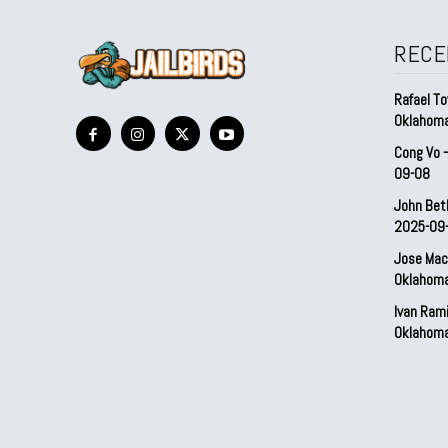
RECE
Rafael To
Oklahom
Cong Vo 
09-08
John Bet
2025-09
Jose Mac
Oklahom
Ivan Ram
Oklahom