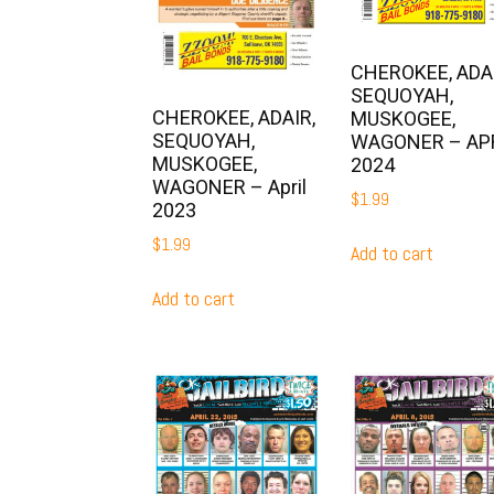
CHEROKEE, ADAI
SEQUOYAH,
CHEROKEE, ADAIR,
MUSKOGEE,
SEQUOYAH,
WAGONER – AP
MUSKOGEE,
2024
WAGONER – April
$
1.99
2023
$
1.99
Add to cart
Add to cart