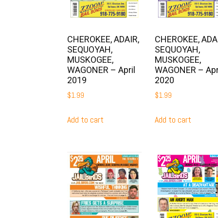
CHEROKEE, ADAIR,
CHEROKEE, ADAI
SEQUOYAH,
SEQUOYAH,
MUSKOGEE,
MUSKOGEE,
WAGONER – April
WAGONER – Apr
2019
2020
$
1.99
$
1.99
Add to cart
Add to cart