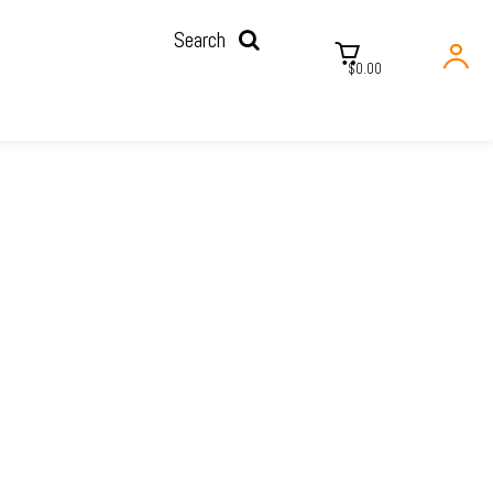
Search
$0.00