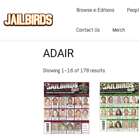
Browse e-Editions
Peopl
Contact Us
Merch
ADAIR
Showing 1–16 of 178 results