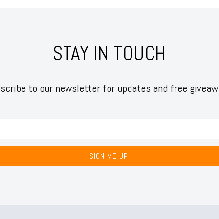
STAY IN TOUCH
scribe to our newsletter for updates and free giveaw
SIGN ME UP!