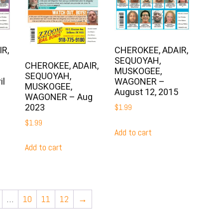
R,
CHEROKEE, ADAIR,
SEQUOYAH,
CHEROKEE, ADAIR,
MUSKOGEE,
SEQUOYAH,
il
WAGONER –
MUSKOGEE,
August 12, 2015
WAGONER – Aug
2023
$
1.99
$
1.99
Add to cart
Add to cart
…
10
11
12
→