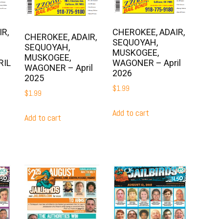
R,
CHEROKEE, ADAIR,
CHEROKEE, ADAIR,
SEQUOYAH,
SEQUOYAH,
MUSKOGEE,
MUSKOGEE,
RIL
WAGONER – April
WAGONER – April
2026
2025
$
1.99
$
1.99
Add to cart
Add to cart