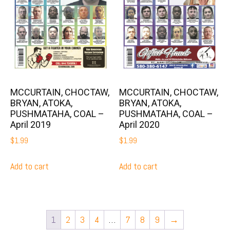
MCCURTAIN, CHOCTAW,
MCCURTAIN, CHOCTAW,
BRYAN, ATOKA,
BRYAN, ATOKA,
PUSHMATAHA, COAL –
PUSHMATAHA, COAL –
April 2019
April 2020
$
1.99
$
1.99
Add to cart
Add to cart
1
2
3
4
…
7
8
9
→