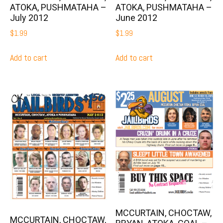
ATOKA, PUSHMATAHA –
ATOKA, PUSHMATAHA –
July 2012
June 2012
$
1.99
$
1.99
Add to cart
Add to cart
MCCURTAIN, CHOCTAW,
MCCURTAIN, CHOCTAW,