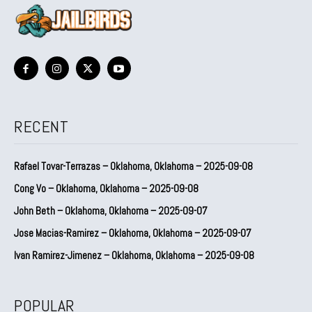
RECENT
Rafael Tovar-Terrazas – Oklahoma, Oklahoma – 2025-09-08
Cong Vo – Oklahoma, Oklahoma – 2025-09-08
John Beth – Oklahoma, Oklahoma – 2025-09-07
Jose Macias-Ramirez – Oklahoma, Oklahoma – 2025-09-07
Ivan Ramirez-Jimenez – Oklahoma, Oklahoma – 2025-09-08
POPULAR