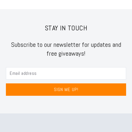
STAY IN TOUCH
Subscribe to our newsletter for updates and
free giveaways!
SIGN ME UP!