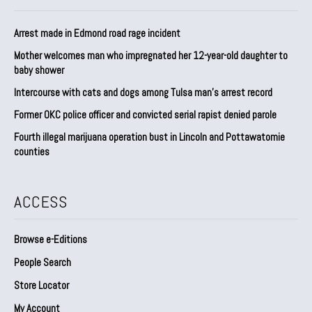
Arrest made in Edmond road rage incident
Mother welcomes man who impregnated her 12-year-old daughter to
baby shower
Intercourse with cats and dogs among Tulsa man’s arrest record
Former OKC police officer and convicted serial rapist denied parole
Fourth illegal marijuana operation bust in Lincoln and Pottawatomie
counties
ACCESS
Browse e-Editions
People Search
Store Locator
My Account