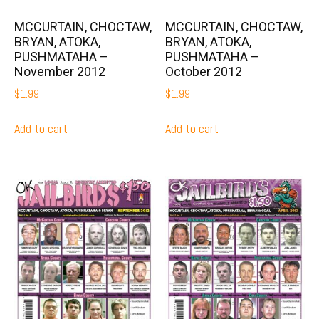
MCCURTAIN, CHOCTAW,
MCCURTAIN, CHOCTAW,
BRYAN, ATOKA,
BRYAN, ATOKA,
PUSHMATAHA –
PUSHMATAHA –
November 2012
October 2012
$
1.99
$
1.99
Add to cart
Add to cart