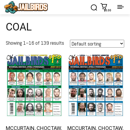
$0.00
COAL
Showing 1–16 of 139 results
MCCURTAIN, CHOCTAW,
MCCURTAIN, CHOCTAW,