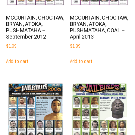
MCCURTAIN, CHOCTAW,
MCCURTAIN, CHOCTAW,
BRYAN, ATOKA,
BRYAN, ATOKA,
PUSHMATAHA –
PUSHMATAHA, COAL –
September 2012
April 2013
$
1.99
$
1.99
Add to cart
Add to cart