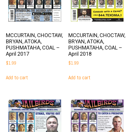
MCCURTAIN, CHOCTAW,
MCCURTAIN, CHOCTAW,
BRYAN, ATOKA,
BRYAN, ATOKA,
PUSHMATAHA, COAL –
PUSHMATAHA, COAL –
April 2017
April 2018
$
1.99
$
1.99
Add to cart
Add to cart