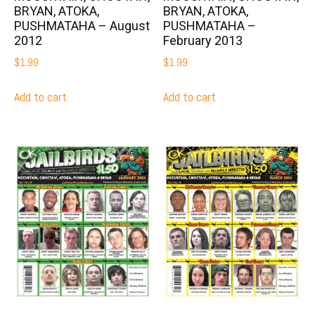
BRYAN, ATOKA,
BRYAN, ATOKA,
PUSHMATAHA – August
PUSHMATAHA –
2012
February 2013
$
1.99
$
1.99
Add to cart
Add to cart