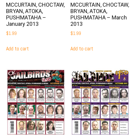
MCCURTAIN, CHOCTAW,
MCCURTAIN, CHOCTAW,
BRYAN, ATOKA,
BRYAN, ATOKA,
PUSHMATAHA –
PUSHMATAHA – March
January 2013
2013
$
1.99
$
1.99
Add to cart
Add to cart