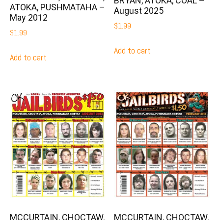
BRYAN, ATOKA, COAL –
ATOKA, PUSHMATAHA –
August 2025
May 2012
$
1.99
$
1.99
Add to cart
Add to cart
MCCURTAIN, CHOCTAW,
MCCURTAIN, CHOCTAW,