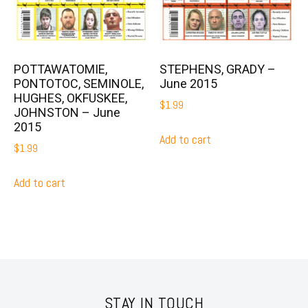
POTTAWATOMIE,
STEPHENS, GRADY –
PONTOTOC, SEMINOLE,
June 2015
HUGHES, OKFUSKEE,
$
1.99
JOHNSTON – June
2015
Add to cart
$
1.99
Add to cart
STAY IN TOUCH