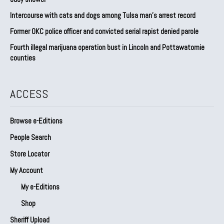
Intercourse with cats and dogs among Tulsa man’s arrest record
Former OKC police officer and convicted serial rapist denied parole
Fourth illegal marijuana operation bust in Lincoln and Pottawatomie
counties
ACCESS
Browse e-Editions
People Search
Store Locator
My Account
My e-Editions
Shop
Sheriff Upload