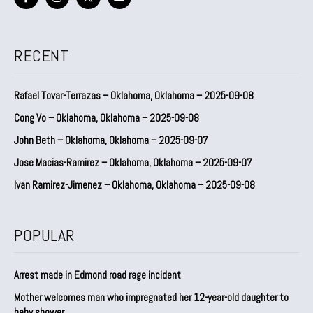
RECENT
Rafael Tovar-Terrazas – Oklahoma, Oklahoma – 2025-09-08
Cong Vo – Oklahoma, Oklahoma – 2025-09-08
John Beth – Oklahoma, Oklahoma – 2025-09-07
Jose Macias-Ramirez – Oklahoma, Oklahoma – 2025-09-07
Ivan Ramirez-Jimenez – Oklahoma, Oklahoma – 2025-09-08
POPULAR
Arrest made in Edmond road rage incident
Mother welcomes man who impregnated her 12-year-old daughter to
baby shower