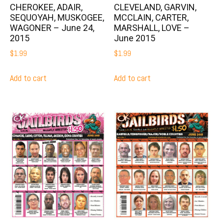
CHEROKEE, ADAIR,
CLEVELAND, GARVIN,
SEQUOYAH, MUSKOGEE,
MCCLAIN, CARTER,
WAGONER – June 24,
MARSHALL, LOVE –
2015
June 2015
$
1.99
$
1.99
Add to cart
Add to cart