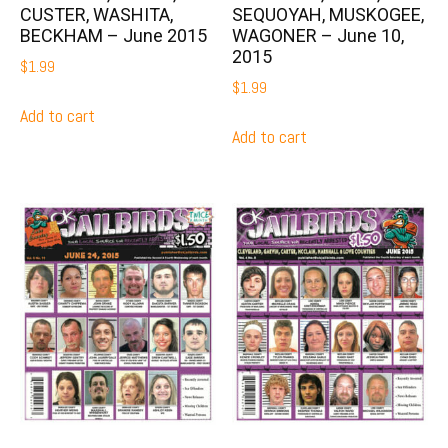
CUSTER, WASHITA,
SEQUOYAH, MUSKOGEE,
BECKHAM – June 2015
WAGONER – June 10,
2015
$
1.99
$
1.99
Add to cart
Add to cart