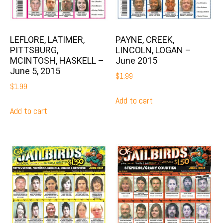
LEFLORE, LATIMER,
PAYNE, CREEK,
PITTSBURG,
LINCOLN, LOGAN –
MCINTOSH, HASKELL –
June 2015
June 5, 2015
$
1.99
$
1.99
Add to cart
Add to cart