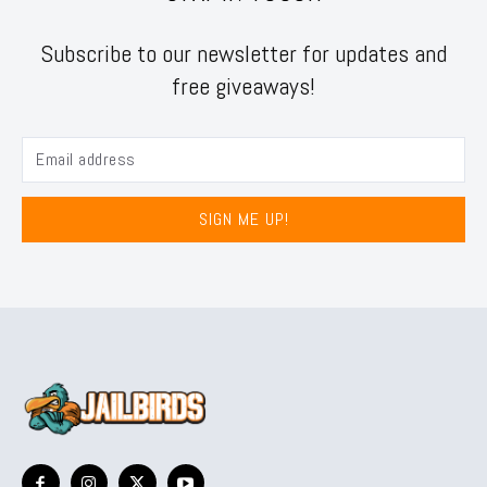
Subscribe to our newsletter for updates and
free giveaways!
SIGN ME UP!