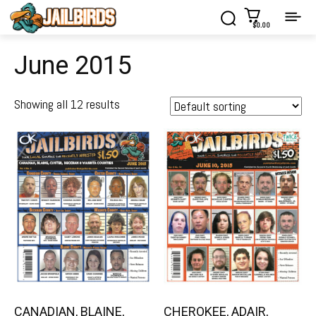
$0.00
June 2015
Showing all 12 results
CANADIAN, BLAINE,
CHEROKEE, ADAIR,