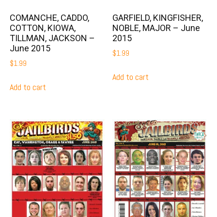
COMANCHE, CADDO,
GARFIELD, KINGFISHER,
COTTON, KIOWA,
NOBLE, MAJOR – June
TILLMAN, JACKSON –
2015
June 2015
$
1.99
$
1.99
Add to cart
Add to cart