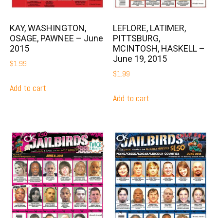
KAY, WASHINGTON,
LEFLORE, LATIMER,
OSAGE, PAWNEE – June
PITTSBURG,
2015
MCINTOSH, HASKELL –
June 19, 2015
$
1.99
$
1.99
Add to cart
Add to cart