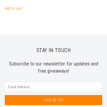
Add to cart
STAY IN TOUCH
Subscribe to our newsletter for updates and
free giveaways!
SIGN ME UP!