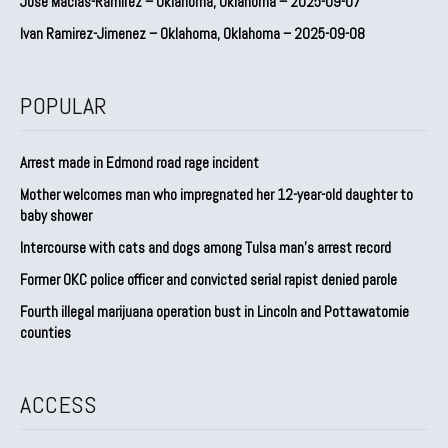
Jose Macias-Ramirez – Oklahoma, Oklahoma – 2025-09-07
Ivan Ramirez-Jimenez – Oklahoma, Oklahoma – 2025-09-08
POPULAR
Arrest made in Edmond road rage incident
Mother welcomes man who impregnated her 12-year-old daughter to
baby shower
Intercourse with cats and dogs among Tulsa man’s arrest record
Former OKC police officer and convicted serial rapist denied parole
Fourth illegal marijuana operation bust in Lincoln and Pottawatomie
counties
ACCESS