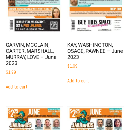
GARVIN, MCCLAIN,
KAY, WASHINGTON,
CARTER, MARSHALL,
OSAGE, PAWNEE – June
MURRAY, LOVE – June
2023
2023
$
1.99
$
1.99
Add to cart
Add to cart