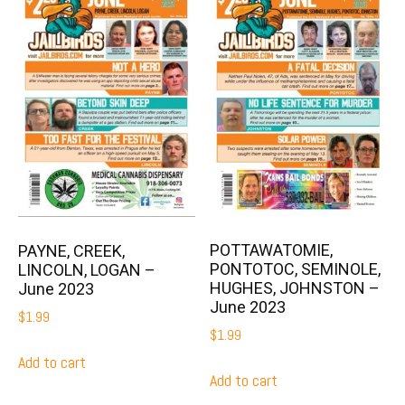
POTTAWATOMIE,
PAYNE, CREEK,
PONTOTOC, SEMINOLE,
LINCOLN, LOGAN –
HUGHES, JOHNSTON –
June 2023
June 2023
$
1.99
$
1.99
Add to cart
Add to cart