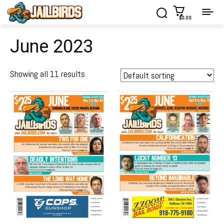
$0.00
June 2023
Showing all 11 results