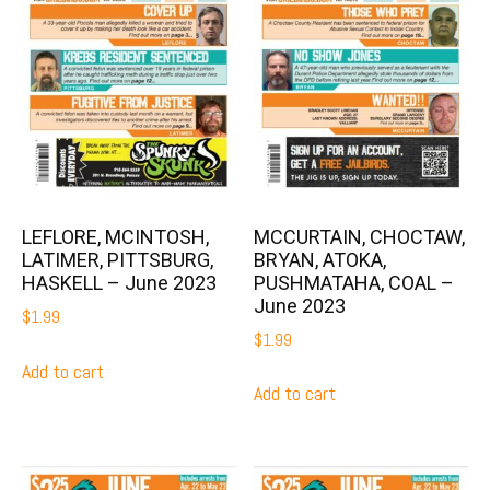
MCCURTAIN, CHOCTAW,
LEFLORE, MCINTOSH,
BRYAN, ATOKA,
LATIMER, PITTSBURG,
PUSHMATAHA, COAL –
HASKELL – June 2023
June 2023
$
1.99
$
1.99
Add to cart
Add to cart