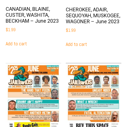
CANADIAN, BLAINE,
CHEROKEE, ADAIR,
CUSTER, WASHITA,
SEQUOYAH, MUSKOGEE,
BECKHAM – June 2023
WAGONER – June 2023
$
1.99
$
1.99
Add to cart
Add to cart