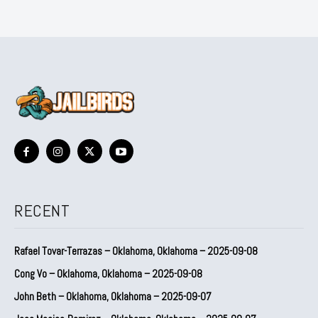
RECENT
Rafael Tovar-Terrazas – Oklahoma, Oklahoma – 2025-09-08
Cong Vo – Oklahoma, Oklahoma – 2025-09-08
John Beth – Oklahoma, Oklahoma – 2025-09-07