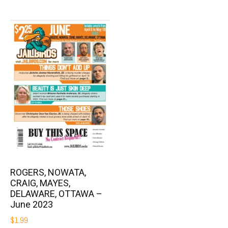
ROGERS, NOWATA,
CRAIG, MAYES,
DELAWARE, OTTAWA –
June 2023
$
1.99