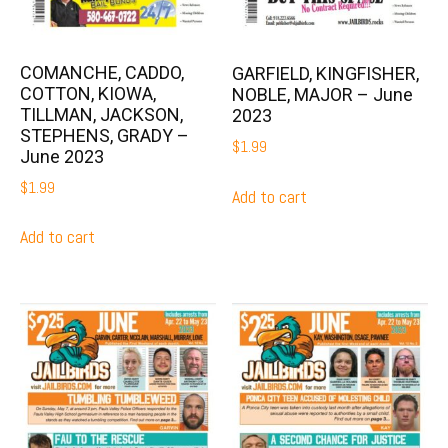
COMANCHE, CADDO,
GARFIELD, KINGFISHER,
COTTON, KIOWA,
NOBLE, MAJOR – June
TILLMAN, JACKSON,
2023
STEPHENS, GRADY –
$
1.99
June 2023
$
1.99
Add to cart
Add to cart