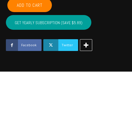
GARVIN,
ADD TO CART
MCCLAIN,
CARTER,
MARSHALL,
GET YEARLY SUBSCRIPTION (SAVE $5.89)
MURRAY,
LOVE
-
August
Facebook
Twitter
2022
quantity