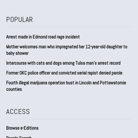
POPULAR
Arrest made in Edmond road rage incident
Mother welcomes man who impregnated her 12-year-old daughter to
baby shower
Intercourse with cats and dogs among Tulsa man’s arrest record
Former OKC police officer and convicted serial rapist denied parole
Fourth illegal marijuana operation bust in Lincoln and Pottawatomie
counties
ACCESS
Browse e-Editions