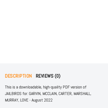
DESCRIPTION
REVIEWS (0)
This is a downloadable, high-quality PDF version of
JAILBIRDS for: GARVIN, MCCLAIN, CARTER, MARSHALL,
MURRAY, LOVE - August 2022