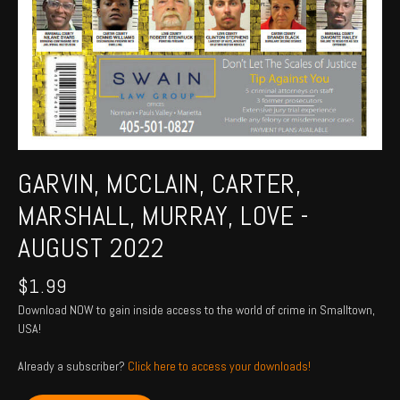
GARVIN, MCCLAIN, CARTER,
MARSHALL, MURRAY, LOVE -
AUGUST 2022
$
1.99
Download NOW to gain inside access to the world of crime in Smalltown,
USA!
Already a subscriber?
Click here to access your downloads!