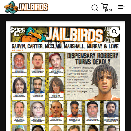
$0.00