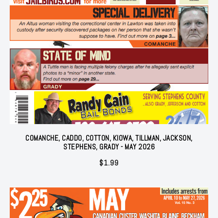
COMANCHE, CADDO, COTTON, KIOWA, TILLMAN, JACKSON,
STEPHENS, GRADY - MAY 2026
$
1.99