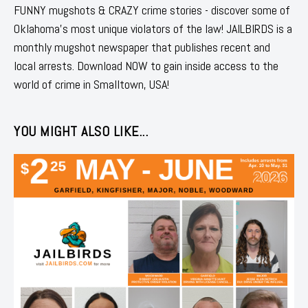
FUNNY mugshots & CRAZY crime stories - discover some of
Oklahoma's most unique violators of the law! JAILBIRDS is a
monthly mugshot newspaper that publishes recent and
local arrests. Download NOW to gain inside access to the
world of crime in Smalltown, USA!
YOU MIGHT ALSO LIKE...