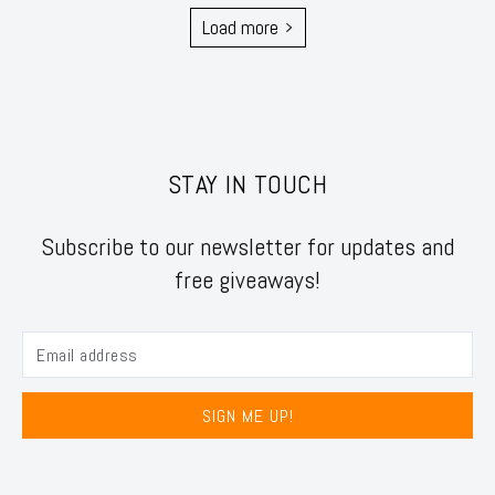
Load more
STAY IN TOUCH
Subscribe to our newsletter for updates and
free giveaways!
SIGN ME UP!