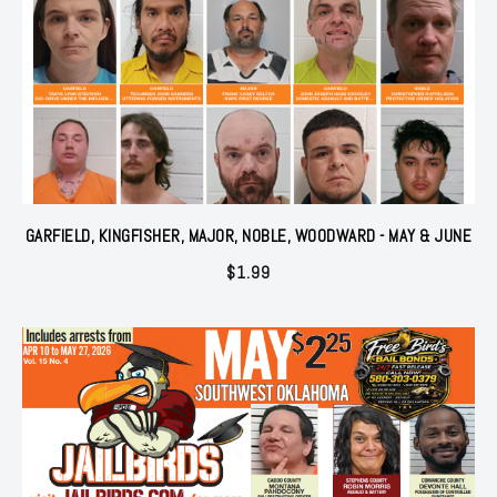
GARFIELD, KINGFISHER, MAJOR, NOBLE, WOODWARD - MAY & JUNE
$
1.99