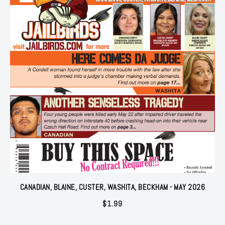
CANADIAN, BLAINE, CUSTER, WASHITA, BECKHAM - MAY 2026
$
1.99