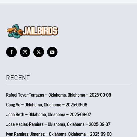
RECENT
Rafael Tovar-Terrazas – Oklahoma, Oklahoma – 2025-09-08
Cong Vo – Oklahoma, Oklahoma – 2025-09-08
John Beth – Oklahoma, Oklahoma – 2025-09-07
Jose Macias-Ramirez – Oklahoma, Oklahoma – 2025-09-07
Ivan Ramirez-Jimenez – Oklahoma, Oklahoma – 2025-09-08