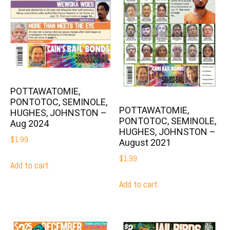
POTTAWATOMIE,
PONTOTOC, SEMINOLE,
POTTAWATOMIE,
HUGHES, JOHNSTON –
PONTOTOC, SEMINOLE,
Aug 2024
HUGHES, JOHNSTON –
$
1.99
August 2021
$
1.99
Add to cart
Add to cart