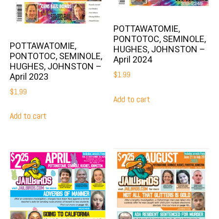
POTTAWATOMIE,
PONTOTOC, SEMINOLE,
POTTAWATOMIE,
HUGHES, JOHNSTON –
PONTOTOC, SEMINOLE,
April 2024
HUGHES, JOHNSTON –
$
1.99
April 2023
$
1.99
Add to cart
Add to cart