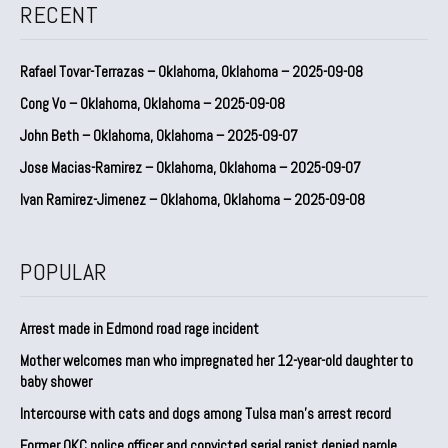
RECENT
Rafael Tovar-Terrazas – Oklahoma, Oklahoma – 2025-09-08
Cong Vo – Oklahoma, Oklahoma – 2025-09-08
John Beth – Oklahoma, Oklahoma – 2025-09-07
Jose Macias-Ramirez – Oklahoma, Oklahoma – 2025-09-07
Ivan Ramirez-Jimenez – Oklahoma, Oklahoma – 2025-09-08
POPULAR
Arrest made in Edmond road rage incident
Mother welcomes man who impregnated her 12-year-old daughter to
baby shower
Intercourse with cats and dogs among Tulsa man’s arrest record
Former OKC police officer and convicted serial rapist denied parole