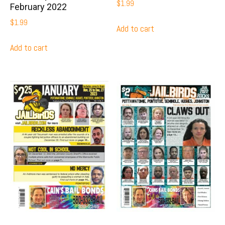
$
1.99
February 2022
$
1.99
Add to cart
Add to cart