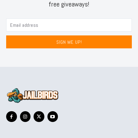
free giveaways!
SIGN ME UP!