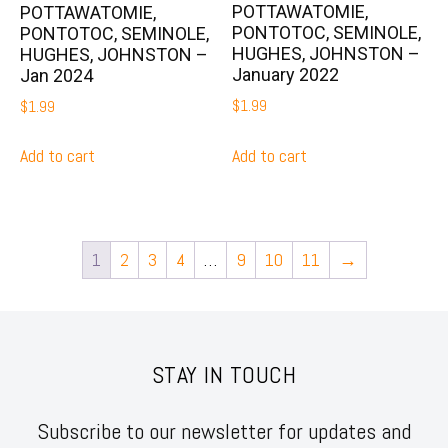
POTTAWATOMIE,
POTTAWATOMIE,
PONTOTOC, SEMINOLE,
PONTOTOC, SEMINOLE,
HUGHES, JOHNSTON –
HUGHES, JOHNSTON –
January 2022
Jan 2024
$
1.99
$
1.99
Add to cart
Add to cart
1
2
3
4
…
9
10
11
→
STAY IN TOUCH
Subscribe to our newsletter for updates and