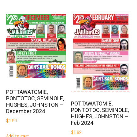
POTTAWATOMIE,
PONTOTOC, SEMINOLE,
POTTAWATOMIE,
HUGHES, JOHNSTON –
PONTOTOC, SEMINOLE,
December 2024
HUGHES, JOHNSTON –
$
1.99
Feb 2024
$
1.99
Add to cart