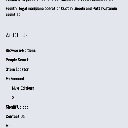
Fourth illegal marijuana operation bust in Lincoln and Pottawatomie
counties
ACCESS
Browse e-Editions
People Search
Store Locator
My Account
My e-Editions
Shop
Sheriff Upload
Contact Us
Merch