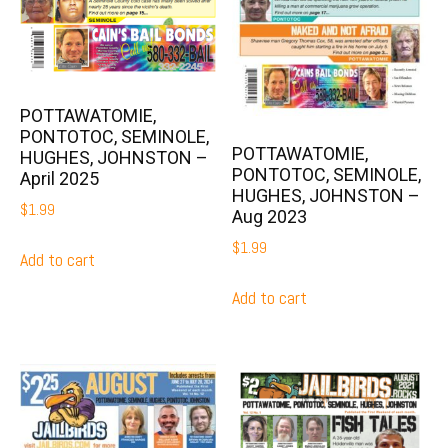
POTTAWATOMIE,
PONTOTOC, SEMINOLE,
POTTAWATOMIE,
HUGHES, JOHNSTON –
PONTOTOC, SEMINOLE,
April 2025
HUGHES, JOHNSTON –
$
1.99
Aug 2023
$
1.99
Add to cart
Add to cart