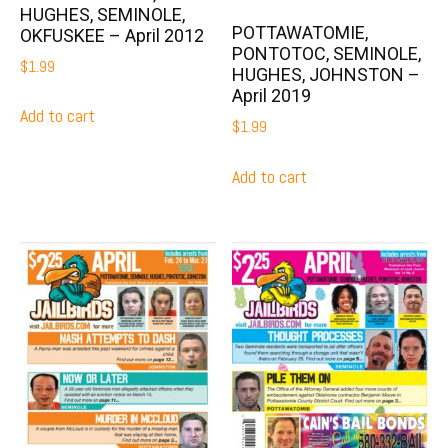
HUGHES, SEMINOLE,
POTTAWATOMIE,
OKFUSKEE – April 2012
PONTOTOC, SEMINOLE,
$
1.99
HUGHES, JOHNSTON –
April 2019
Add to cart
$
1.99
Add to cart