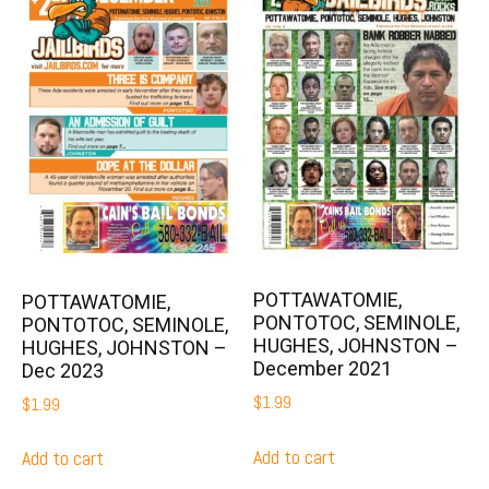
POTTAWATOMIE,
POTTAWATOMIE,
PONTOTOC, SEMINOLE,
PONTOTOC, SEMINOLE,
HUGHES, JOHNSTON –
HUGHES, JOHNSTON –
December 2021
Dec 2023
$
1.99
$
1.99
Add to cart
Add to cart