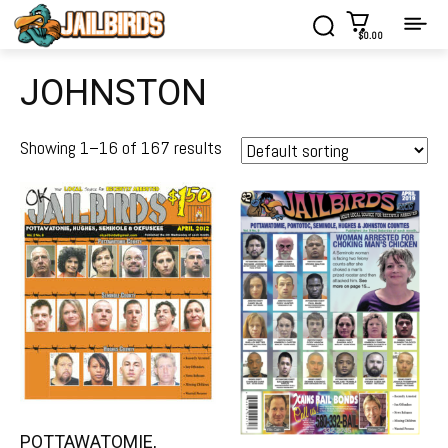
$0.00
JOHNSTON
Showing 1–16 of 167 results
POTTAWATOMIE,