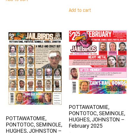
Add to cart
POTTAWATOMIE,
PONTOTOC, SEMINOLE,
POTTAWATOMIE,
HUGHES, JOHNSTON –
PONTOTOC, SEMINOLE,
February 2025
HUGHES, JOHNSTON –