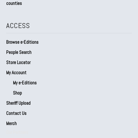
counties
ACCESS
Browse e-Editions
People Search
Store Locator
My Account
My e-Editions
Shop
Sheriff Upload
Contact Us
Merch
Our Partners