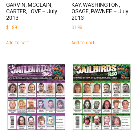
GARVIN, MCCLAIN,
KAY, WASHINGTON,
CARTER, LOVE – July
OSAGE, PAWNEE – July
2013
2013
$
1.99
$
1.99
Add to cart
Add to cart