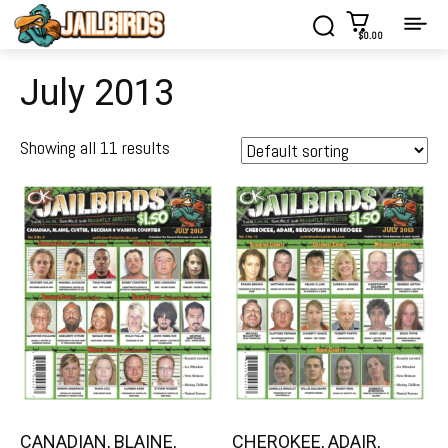
$0.00
July 2013
Showing all 11 results
CANADIAN, BLAINE,
CHEROKEE, ADAIR,