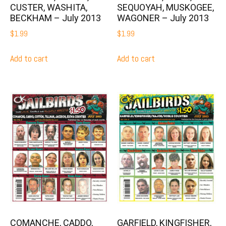
CUSTER, WASHITA,
SEQUOYAH, MUSKOGEE,
BECKHAM – July 2013
WAGONER – July 2013
$
1.99
$
1.99
Add to cart
Add to cart
COMANCHE, CADDO,
GARFIELD, KINGFISHER,