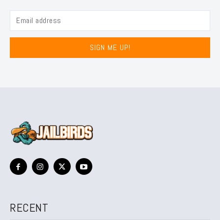
SIGN ME UP!
RECENT