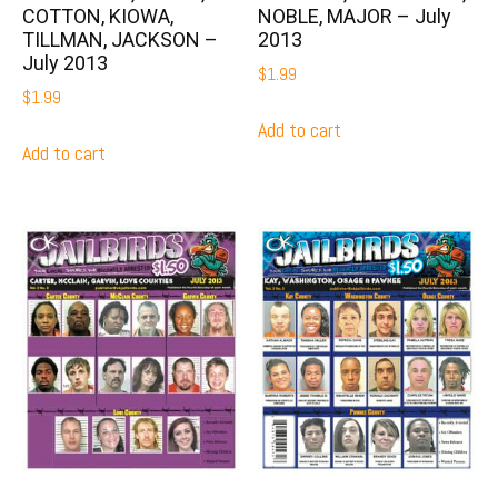
COTTON, KIOWA,
NOBLE, MAJOR – July
TILLMAN, JACKSON –
2013
July 2013
$
1.99
$
1.99
Add to cart
Add to cart