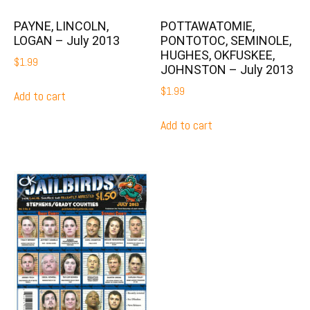
PAYNE, LINCOLN,
POTTAWATOMIE,
LOGAN – July 2013
PONTOTOC, SEMINOLE,
HUGHES, OKFUSKEE,
$
1.99
JOHNSTON – July 2013
$
1.99
Add to cart
Add to cart