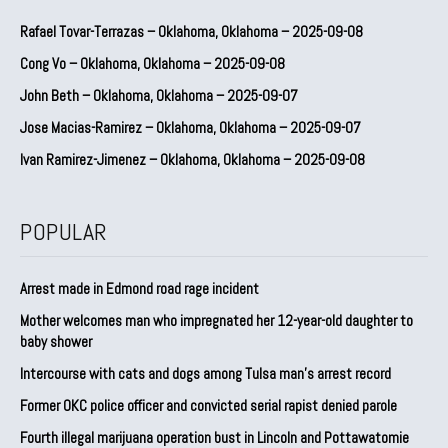
Rafael Tovar-Terrazas – Oklahoma, Oklahoma – 2025-09-08
Cong Vo – Oklahoma, Oklahoma – 2025-09-08
John Beth – Oklahoma, Oklahoma – 2025-09-07
Jose Macias-Ramirez – Oklahoma, Oklahoma – 2025-09-07
Ivan Ramirez-Jimenez – Oklahoma, Oklahoma – 2025-09-08
POPULAR
Arrest made in Edmond road rage incident
Mother welcomes man who impregnated her 12-year-old daughter to
baby shower
Intercourse with cats and dogs among Tulsa man’s arrest record
Former OKC police officer and convicted serial rapist denied parole
Fourth illegal marijuana operation bust in Lincoln and Pottawatomie