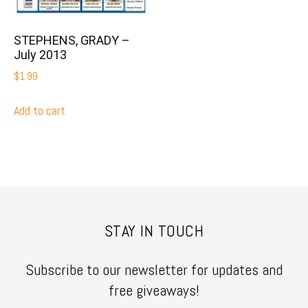
STEPHENS, GRADY –
July 2013
$
1.99
Add to cart
STAY IN TOUCH
Subscribe to our newsletter for updates and
free giveaways!