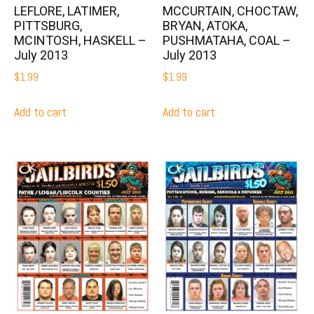
LEFLORE, LATIMER,
MCCURTAIN, CHOCTAW,
PITTSBURG,
BRYAN, ATOKA,
MCINTOSH, HASKELL –
PUSHMATAHA, COAL –
July 2013
July 2013
$
1.99
$
1.99
Add to cart
Add to cart