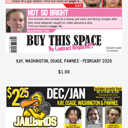
KAY, WASHINGTON, OSAGE, PAWNEE - FEBRUARY 2026
$
1.99