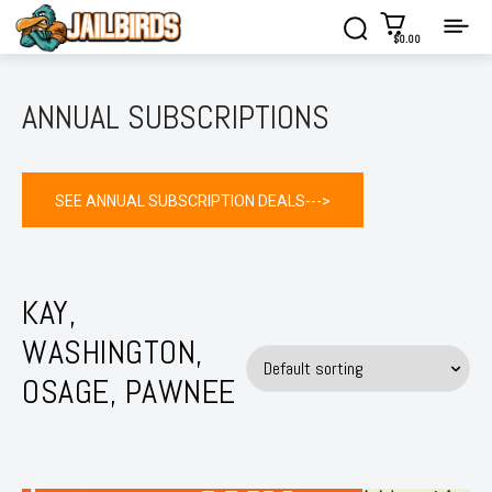
$0.00
ANNUAL SUBSCRIPTIONS
SEE ANNUAL SUBSCRIPTION DEALS--->
KAY,
WASHINGTON,
OSAGE, PAWNEE