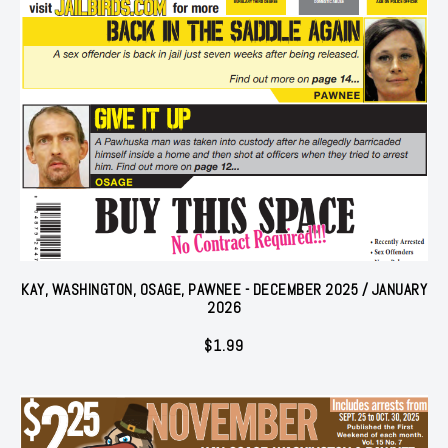
KAY, WASHINGTON, OSAGE, PAWNEE - DECEMBER 2025 / JANUARY
2026
$
1.99