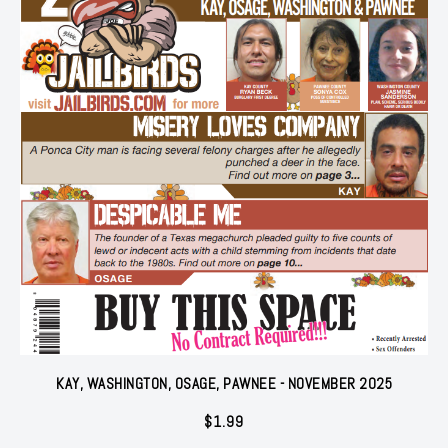
KAY, WASHINGTON, OSAGE, PAWNEE - NOVEMBER 2025
$
1.99