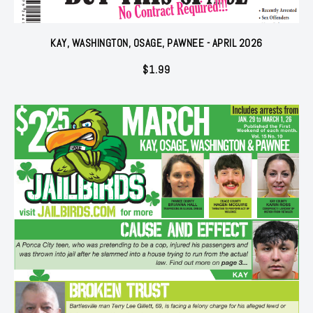
KAY, WASHINGTON, OSAGE, PAWNEE - APRIL 2026
$
1.99