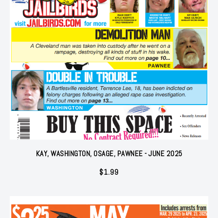
KAY, WASHINGTON, OSAGE, PAWNEE - JUNE 2025
$
1.99