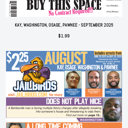
KAY, WASHINGTON, OSAGE, PAWNEE - SEPTEMBER 2025
$
1.99