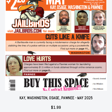
KAY, WASHINGTON, OSAGE, PAWNEE - MAY 2025
$
1.99