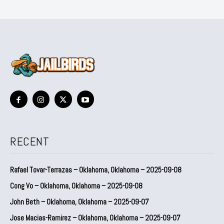
RECENT
Rafael Tovar-Terrazas – Oklahoma, Oklahoma – 2025-09-08
Cong Vo – Oklahoma, Oklahoma – 2025-09-08
John Beth – Oklahoma, Oklahoma – 2025-09-07
Jose Macias-Ramirez – Oklahoma, Oklahoma – 2025-09-07