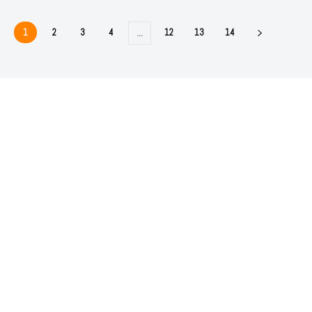
1
2
3
4
12
13
14
…