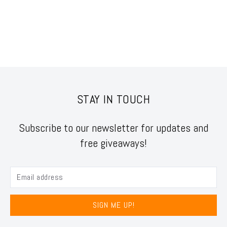
STAY IN TOUCH
Subscribe to our newsletter for updates and
free giveaways!
SIGN ME UP!