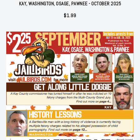
KAY, WASHINGTON, OSAGE, PAWNEE - OCTOBER 2025
$
1.99