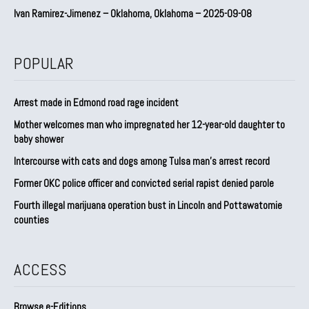
Ivan Ramirez-Jimenez – Oklahoma, Oklahoma – 2025-09-08
POPULAR
Arrest made in Edmond road rage incident
Mother welcomes man who impregnated her 12-year-old daughter to
baby shower
Intercourse with cats and dogs among Tulsa man’s arrest record
Former OKC police officer and convicted serial rapist denied parole
Fourth illegal marijuana operation bust in Lincoln and Pottawatomie
counties
ACCESS
Browse e-Editions