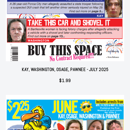
KAY, WASHINGTON, OSAGE, PAWNEE - JULY 2025
$
1.99