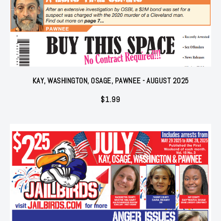
KAY, WASHINGTON, OSAGE, PAWNEE - AUGUST 2025
$
1.99