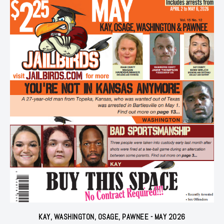
KAY, WASHINGTON, OSAGE, PAWNEE - MAY 2026