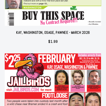
KAY, WASHINGTON, OSAGE, PAWNEE - MARCH 2026
$
1.99