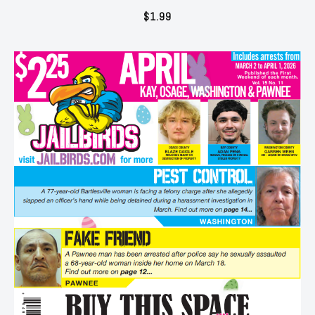
$
1.99