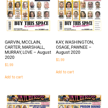
GARVIN, MCCLAIN,
KAY, WASHINGTON,
CARTER, MARSHALL,
OSAGE, PAWNEE –
MURRAY, LOVE – August
August 2020
2020
$
1.99
$
1.99
Add to cart
Add to cart