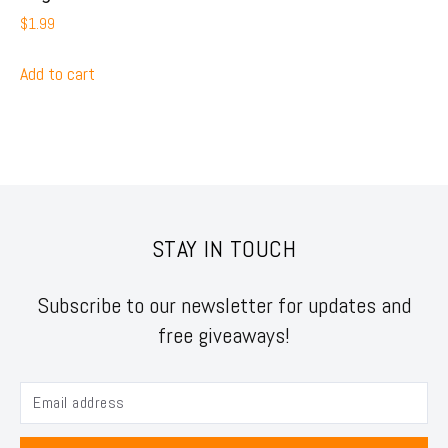
$
1.99
Add to cart
STAY IN TOUCH
Subscribe to our newsletter for updates and
free giveaways!