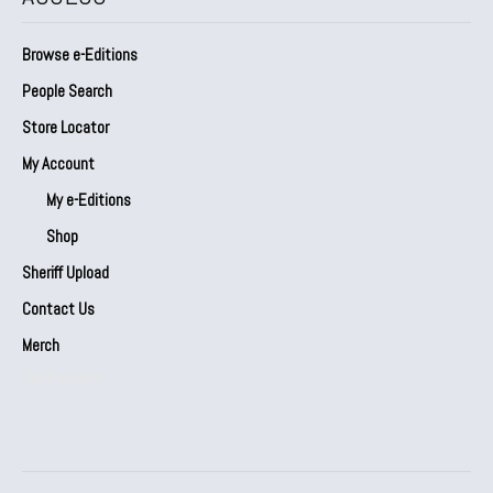
Browse e-Editions
People Search
Store Locator
My Account
My e-Editions
Shop
Sheriff Upload
Contact Us
Merch
Our Partners