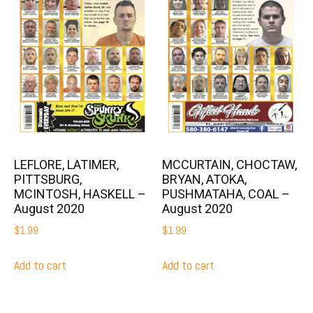
LEFLORE, LATIMER,
MCCURTAIN, CHOCTAW,
PITTSBURG,
BRYAN, ATOKA,
MCINTOSH, HASKELL –
PUSHMATAHA, COAL –
August 2020
August 2020
$
1.99
$
1.99
Add to cart
Add to cart