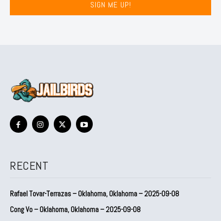
SIGN ME UP!
RECENT
Rafael Tovar-Terrazas – Oklahoma, Oklahoma – 2025-09-08
Cong Vo – Oklahoma, Oklahoma – 2025-09-08