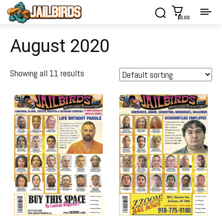
$0.00
August 2020
Showing all 11 results