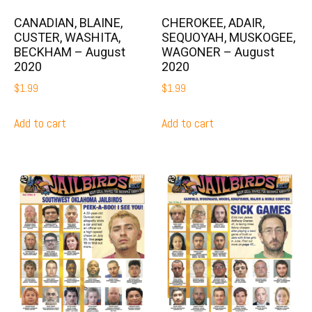
CANADIAN, BLAINE,
CHEROKEE, ADAIR,
CUSTER, WASHITA,
SEQUOYAH, MUSKOGEE,
BECKHAM – August
WAGONER – August
2020
2020
$
1.99
$
1.99
Add to cart
Add to cart