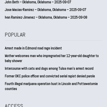
John Beth – Oklahoma, Oklahoma – 2025-09-07
Jose Macias-Ramirez – Oklahoma, Oklahoma – 2025-09-07
Ivan Ramirez-Jimenez – Oklahoma, Oklahoma – 2025-09-08
POPULAR
Arrest made in Edmond road rage incident
Mother welcomes man who impregnated her 12-year-old daughter to
baby shower
Intercourse with cats and dogs among Tulsa man’s arrest record
Former OKC police officer and convicted serial rapist denied parole
Fourth illegal marijuana operation bust in Lincoln and Pottawatomie
counties
ACCESS