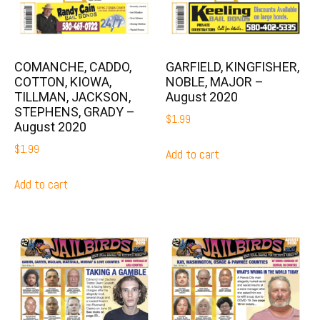
COMANCHE, CADDO,
GARFIELD, KINGFISHER,
COTTON, KIOWA,
NOBLE, MAJOR –
TILLMAN, JACKSON,
August 2020
STEPHENS, GRADY –
$
1.99
August 2020
$
1.99
Add to cart
Add to cart