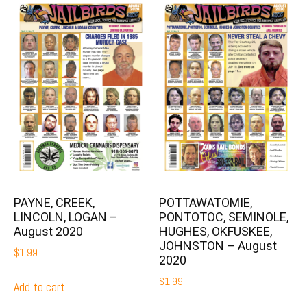
PAYNE, CREEK,
POTTAWATOMIE,
LINCOLN, LOGAN –
PONTOTOC, SEMINOLE,
August 2020
HUGHES, OKFUSKEE,
JOHNSTON – August
$
1.99
2020
$
1.99
Add to cart