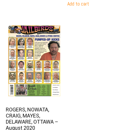
Add to cart
ROGERS, NOWATA,
CRAIG, MAYES,
DELAWARE, OTTAWA –
August 2020