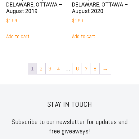
DELAWARE, OTTAWA –
DELAWARE, OTTAWA –
August 2019
August 2020
$
1.99
$
1.99
Add to cart
Add to cart
1
2
3
4
…
6
7
8
→
STAY IN TOUCH
Subscribe to our newsletter for updates and
free giveaways!