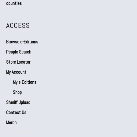
counties
ACCESS
Browse e-Editions
People Search
Store Locator
My Account
My e-Editions
Shop
Sheriff Upload
Contact Us
Merch
Our Partners