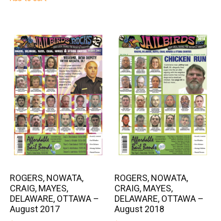
ROGERS, NOWATA,
ROGERS, NOWATA,
CRAIG, MAYES,
CRAIG, MAYES,
DELAWARE, OTTAWA –
DELAWARE, OTTAWA –
August 2017
August 2018