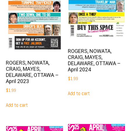
ROGERS, NOWATA,
CRAIG, MAYES,
ROGERS, NOWATA,
DELAWARE, OTTAWA –
CRAIG, MAYES,
April 2024
DELAWARE, OTTAWA –
$
1.99
April 2023
$
1.99
Add to cart
Add to cart