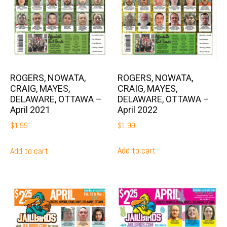
ROGERS, NOWATA,
ROGERS, NOWATA,
CRAIG, MAYES,
CRAIG, MAYES,
DELAWARE, OTTAWA –
DELAWARE, OTTAWA –
April 2022
April 2021
$
1.99
$
1.99
Add to cart
Add to cart