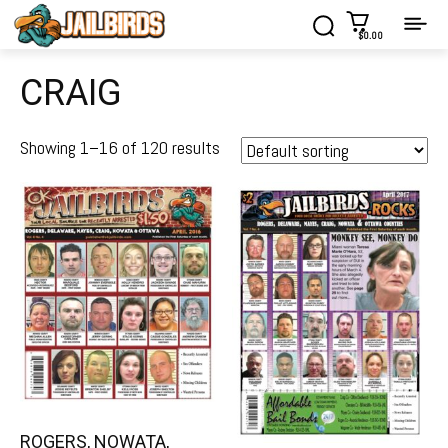
$0.00
CRAIG
Showing 1–16 of 120 results
ROGERS, NOWATA,