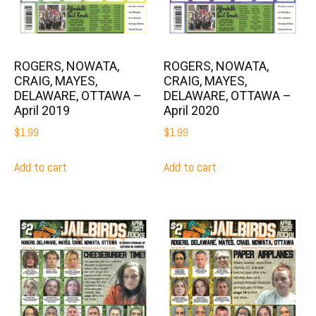
ROGERS, NOWATA,
ROGERS, NOWATA,
CRAIG, MAYES,
CRAIG, MAYES,
DELAWARE, OTTAWA –
DELAWARE, OTTAWA –
April 2019
April 2020
$
1.99
$
1.99
Add to cart
Add to cart