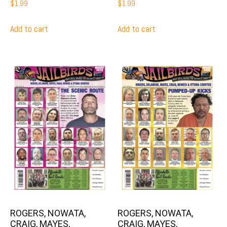
$
1.99
$
1.99
Add to cart
Add to cart
ROGERS, NOWATA,
ROGERS, NOWATA,
CRAIG, MAYES,
CRAIG, MAYES,