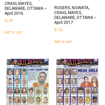
CRAIG, MAYES,
ROGERS, NOWATA,
DELAWARE, OTTAWA –
CRAIG, MAYES,
April 2016
DELAWARE, OTTAWA –
$
1.99
April 2017
$
1.99
Add to cart
Add to cart