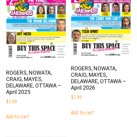
ROGERS, NOWATA,
ROGERS, NOWATA,
CRAIG, MAYES,
CRAIG, MAYES,
DELAWARE, OTTAWA –
DELAWARE, OTTAWA –
April 2026
April 2025
$
1.99
$
1.99
Add to cart
Add to cart