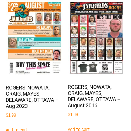
ROGERS, NOWATA,
ROGERS, NOWATA,
CRAIG, MAYES,
CRAIG, MAYES,
DELAWARE, OTTAWA –
DELAWARE, OTTAWA –
August 2016
Aug 2023
$
1.99
$
1.99
Add to cart
Add to cart