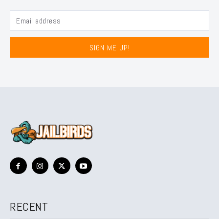
SIGN ME UP!
RECENT