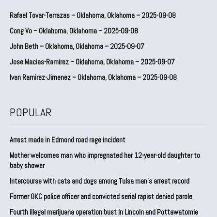
Rafael Tovar-Terrazas – Oklahoma, Oklahoma – 2025-09-08
Cong Vo – Oklahoma, Oklahoma – 2025-09-08
John Beth – Oklahoma, Oklahoma – 2025-09-07
Jose Macias-Ramirez – Oklahoma, Oklahoma – 2025-09-07
Ivan Ramirez-Jimenez – Oklahoma, Oklahoma – 2025-09-08
POPULAR
Arrest made in Edmond road rage incident
Mother welcomes man who impregnated her 12-year-old daughter to
baby shower
Intercourse with cats and dogs among Tulsa man’s arrest record
Former OKC police officer and convicted serial rapist denied parole
Fourth illegal marijuana operation bust in Lincoln and Pottawatomie