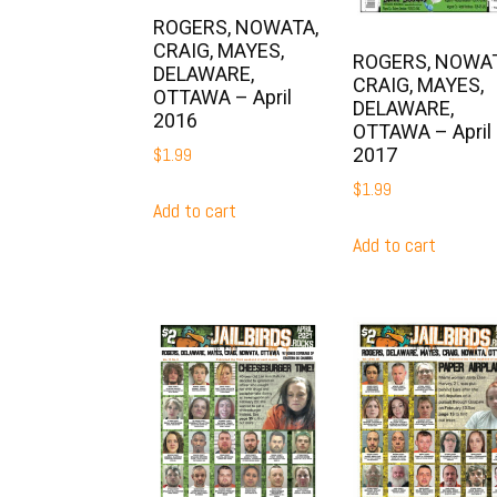
ROGERS, NOWATA,
CRAIG, MAYES,
ROGERS, NOWAT
DELAWARE,
CRAIG, MAYES,
OTTAWA – April
DELAWARE,
2016
OTTAWA – April
2017
$
1.99
$
1.99
Add to cart
Add to cart