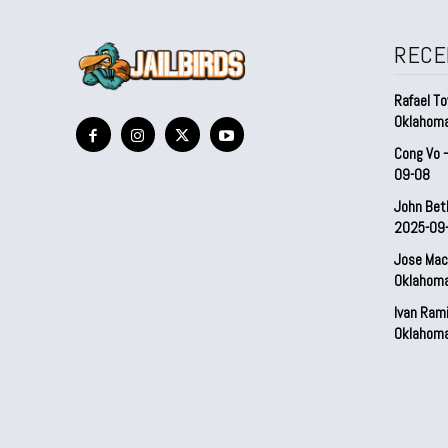
RECE
Rafael To
Oklahom
Cong Vo 
09-08
John Bet
2025-09
Jose Mac
Oklahom
Ivan Ram
Oklahom