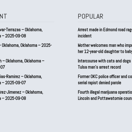
NT
POPULAR
var-Terrazas – Oklahoma,
Arrest made in Edmond road rag
a – 2025-09-08
incident
– Oklahoma, Oklahoma – 2025-
Mother welcomes man who imp
her 12-year-old daughter to ba
h – Oklahoma, Oklahoma –
Intercourse with cats and dog
-07
Tulsa man’s arrest record
ias-Ramirez – Oklahoma,
Former OKC police officer and c
a – 2025-09-07
serial rapist denied parole
irez-Jimenez – Oklahoma,
Fourth illegal marijuana operatio
a – 2025-09-08
Lincoln and Pottawatomie coun