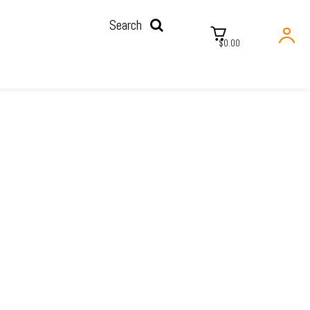
Search
$0.00