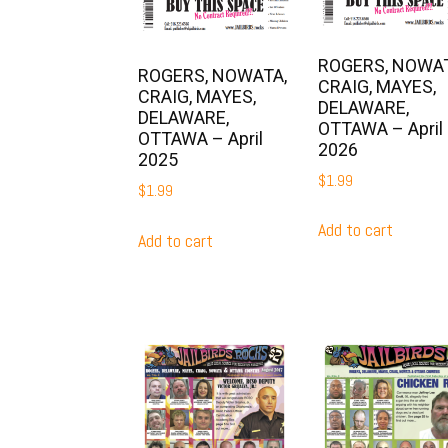
ROGERS, NOWAT
ROGERS, NOWATA,
CRAIG, MAYES,
CRAIG, MAYES,
DELAWARE,
DELAWARE,
OTTAWA – April
OTTAWA – April
2026
2025
$
1.99
$
1.99
Add to cart
Add to cart