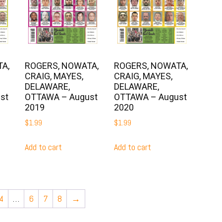
A,
ROGERS, NOWATA,
ROGERS, NOWATA,
CRAIG, MAYES,
CRAIG, MAYES,
DELAWARE,
DELAWARE,
st
OTTAWA – August
OTTAWA – August
2019
2020
$
1.99
$
1.99
Add to cart
Add to cart
4
…
6
7
8
→