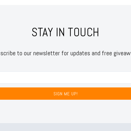
STAY IN TOUCH
scribe to our newsletter for updates and free giveaw
SIGN ME UP!