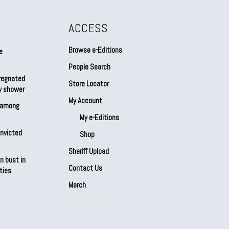
ACCESS
Browse e-Editions
e
People Search
regnated
Store Locator
by shower
My Account
s among
My e-Editions
onvicted
Shop
Sheriff Upload
n bust in
Contact Us
ties
Merch
Our Partners