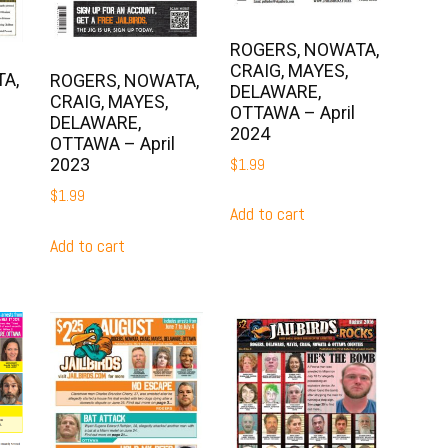
ROGERS, NOWATA,
CRAIG, MAYES,
A,
ROGERS, NOWATA,
DELAWARE,
CRAIG, MAYES,
OTTAWA – April
DELAWARE,
2024
OTTAWA – April
2023
$
1.99
$
1.99
Add to cart
Add to cart