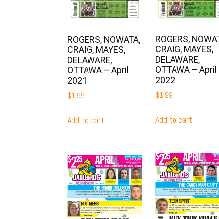
ROGERS, NOWAT
ROGERS, NOWATA,
CRAIG, MAYES,
CRAIG, MAYES,
DELAWARE,
DELAWARE,
OTTAWA – April
OTTAWA – April
2022
2021
$
1.99
$
1.99
Add to cart
Add to cart