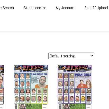
e Search
Store Locator
My Account
Sheriff Upload