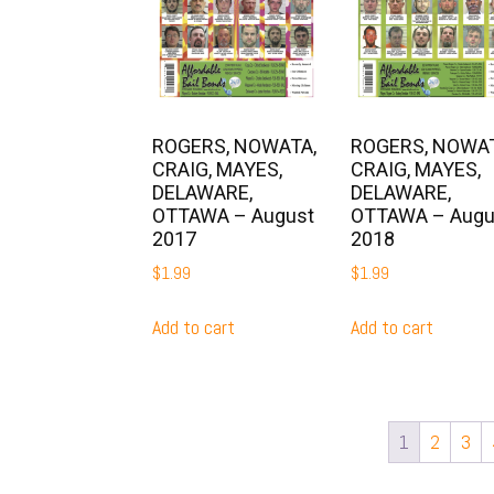
ROGERS, NOWATA,
ROGERS, NOWAT
CRAIG, MAYES,
CRAIG, MAYES,
DELAWARE,
DELAWARE,
OTTAWA – August
OTTAWA – Augu
2017
2018
$
1.99
$
1.99
Add to cart
Add to cart
1
2
3