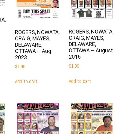
A,
ROGERS, NOWATA,
ROGERS, NOWATA,
CRAIG, MAYES,
CRAIG, MAYES,
DELAWARE,
DELAWARE,
OTTAWA – August
OTTAWA – Aug
2016
2023
$
1.99
$
1.99
Add to cart
Add to cart