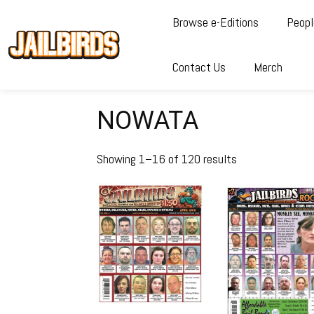
Browse e-Editions
Peopl
Contact Us
Merch
NOWATA
Showing 1–16 of 120 results