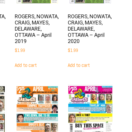
A,
ROGERS, NOWATA,
ROGERS, NOWATA,
CRAIG, MAYES,
CRAIG, MAYES,
DELAWARE,
DELAWARE,
OTTAWA – April
OTTAWA – April
2019
2020
$
1.99
$
1.99
Add to cart
Add to cart