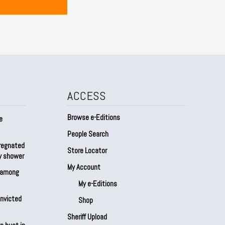
ACCESS
Browse e-Editions
e
People Search
regnated
Store Locator
by shower
My Account
s among
My e-Editions
onvicted
Shop
Sheriff Upload