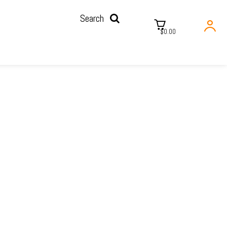
Search
$0.00