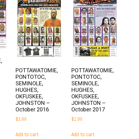
,
POTTAWATOMIE,
POTTAWATOMIE,
PONTOTOC,
PONTOTOC,
SEMINOLE,
SEMINOLE,
HUGHES,
HUGHES,
OKFUSKEE,
OKFUSKEE,
JOHNSTON –
JOHNSTON –
October 2016
October 2017
$
1.99
$
1.99
Add to cart
Add to cart