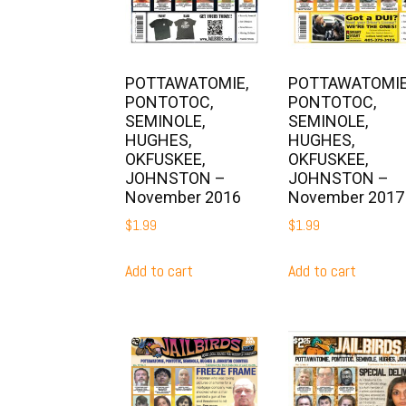
POTTAWATOMIE,
POTTAWATOMIE
PONTOTOC,
PONTOTOC,
SEMINOLE,
SEMINOLE,
HUGHES,
HUGHES,
OKFUSKEE,
OKFUSKEE,
JOHNSTON –
JOHNSTON –
November 2016
November 2017
$
1.99
$
1.99
Add to cart
Add to cart