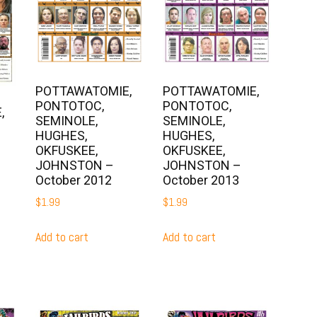
POTTAWATOMIE,
POTTAWATOMIE,
PONTOTOC,
PONTOTOC,
,
SEMINOLE,
SEMINOLE,
HUGHES,
HUGHES,
OKFUSKEE,
OKFUSKEE,
JOHNSTON –
JOHNSTON –
October 2012
October 2013
$
1.99
$
1.99
Add to cart
Add to cart