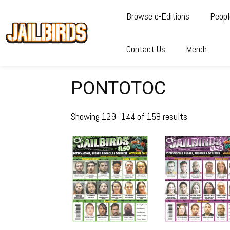
Browse e-Editions
Peopl
Contact Us
Merch
PONTOTOC
Showing 129–144 of 158 results