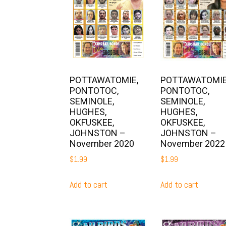
POTTAWATOMIE,
POTTAWATOMIE
PONTOTOC,
PONTOTOC,
SEMINOLE,
SEMINOLE,
HUGHES,
HUGHES,
OKFUSKEE,
OKFUSKEE,
JOHNSTON –
JOHNSTON –
November 2020
November 2022
$
1.99
$
1.99
Add to cart
Add to cart