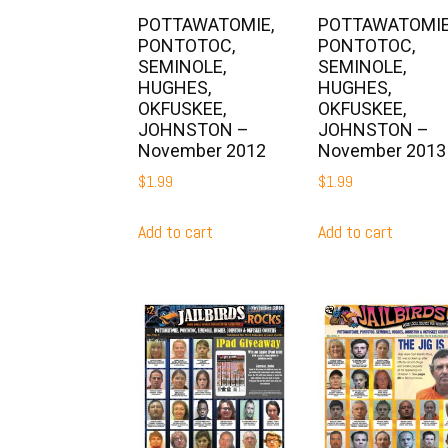
POTTAWATOMIE,
POTTAWATOMIE
PONTOTOC,
PONTOTOC,
SEMINOLE,
SEMINOLE,
HUGHES,
HUGHES,
OKFUSKEE,
OKFUSKEE,
JOHNSTON –
JOHNSTON –
November 2012
November 2013
$
1.99
$
1.99
Add to cart
Add to cart