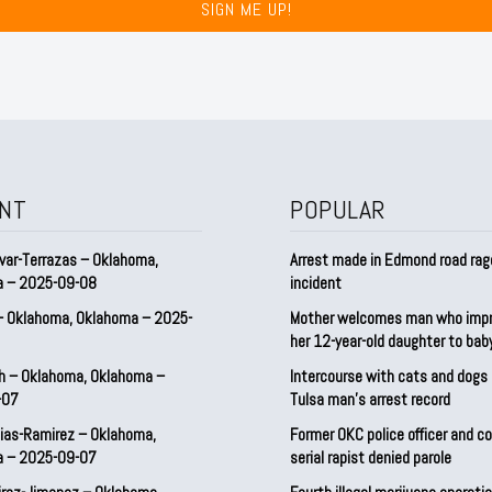
SIGN ME UP!
NT
POPULAR
var-Terrazas – Oklahoma,
Arrest made in Edmond road rag
a – 2025-09-08
incident
– Oklahoma, Oklahoma – 2025-
Mother welcomes man who imp
her 12-year-old daughter to ba
h – Oklahoma, Oklahoma –
Intercourse with cats and dog
-07
Tulsa man’s arrest record
ias-Ramirez – Oklahoma,
Former OKC police officer and c
a – 2025-09-07
serial rapist denied parole