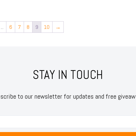
…
6
7
8
9
10
→
STAY IN TOUCH
scribe to our newsletter for updates and free giveaw