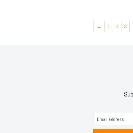
←
1
2
3
Sub