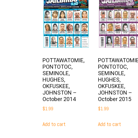
POTTAWATOMIE,
POTTAWATOMIE
PONTOTOC,
PONTOTOC,
SEMINOLE,
SEMINOLE,
HUGHES,
HUGHES,
OKFUSKEE,
OKFUSKEE,
JOHNSTON –
JOHNSTON –
October 2014
October 2015
$
1.99
$
1.99
Add to cart
Add to cart