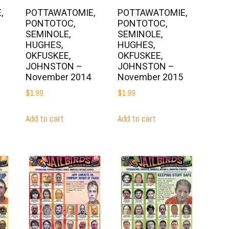
,
POTTAWATOMIE,
POTTAWATOMIE,
PONTOTOC,
PONTOTOC,
SEMINOLE,
SEMINOLE,
HUGHES,
HUGHES,
OKFUSKEE,
OKFUSKEE,
JOHNSTON –
JOHNSTON –
November 2014
November 2015
$
1.99
$
1.99
Add to cart
Add to cart