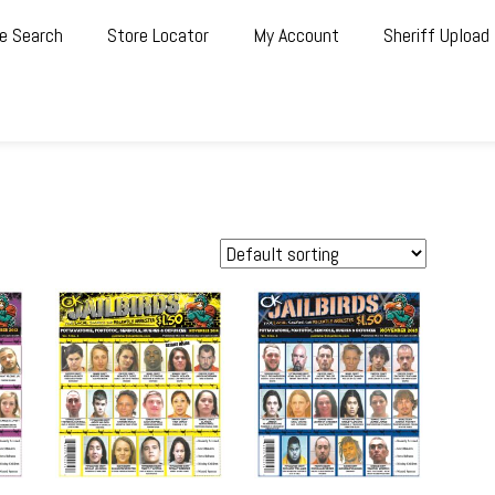
e Search
Store Locator
My Account
Sheriff Upload