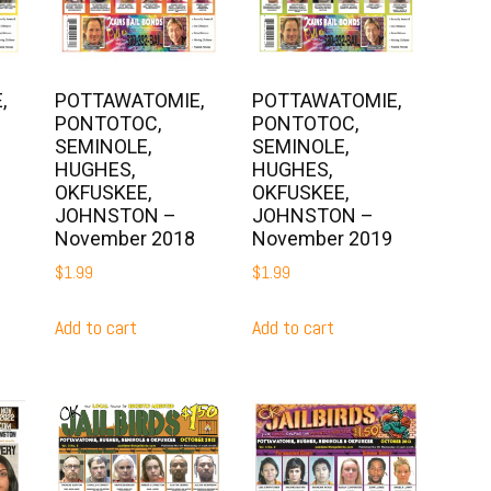
,
POTTAWATOMIE,
POTTAWATOMIE,
PONTOTOC,
PONTOTOC,
SEMINOLE,
SEMINOLE,
HUGHES,
HUGHES,
OKFUSKEE,
OKFUSKEE,
JOHNSTON –
JOHNSTON –
November 2018
November 2019
$
1.99
$
1.99
Add to cart
Add to cart