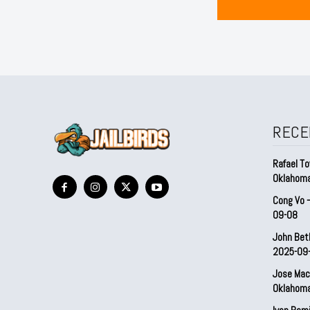
RECE
Rafael To
Oklahom
Cong Vo 
09-08
John Bet
2025-09
Jose Mac
Oklahom