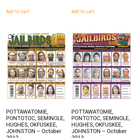
Add to cart
Add to cart
POTTAWATOMIE,
POTTAWATOMIE,
PONTOTOC, SEMINOLE,
PONTOTOC, SEMINOLE,
HUGHES, OKFUSKEE,
HUGHES, OKFUSKEE,
JOHNSTON – October
JOHNSTON – October
2012
2013