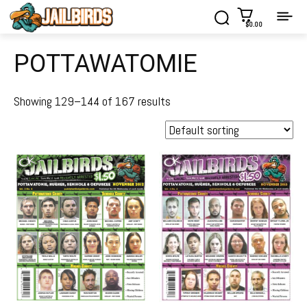
$0.00
POTTAWATOMIE
Showing 129–144 of 167 results