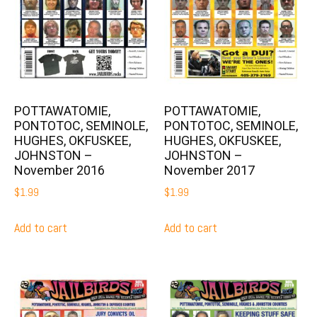
POTTAWATOMIE,
POTTAWATOMIE,
PONTOTOC, SEMINOLE,
PONTOTOC, SEMINOLE,
HUGHES, OKFUSKEE,
HUGHES, OKFUSKEE,
JOHNSTON –
JOHNSTON –
November 2016
November 2017
$
1.99
$
1.99
Add to cart
Add to cart