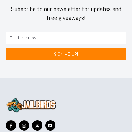
Subscribe to our newsletter for updates and
free giveaways!
SIGN ME UP!