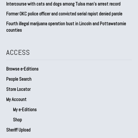
Intercourse with cats and dogs among Tulsa man’s arrest record
Former OKC police officer and convicted serial rapist denied parole
Fourth illegal marijuana operation bust in Lincoln and Pottawatomie
counties
ACCESS
Browse e-Editions
People Search
Store Locator
My Account
My e-Editions
Shop
Sheriff Upload