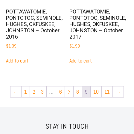
POTTAWATOMIE,
POTTAWATOMIE,
PONTOTOC, SEMINOLE,
PONTOTOC, SEMINOLE,
HUGHES, OKFUSKEE,
HUGHES, OKFUSKEE,
JOHNSTON – October
JOHNSTON – October
2016
2017
$
1.99
$
1.99
Add to cart
Add to cart
←
1
2
3
…
6
7
8
9
10
11
→
STAY IN TOUCH