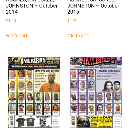
JOHNSTON – October
JOHNSTON – October
2014
2015
$
1.99
$
1.99
Add to cart
Add to cart