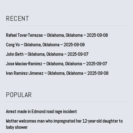
RECENT
Rafael Tovar-Terrazas – Oklahoma, Oklahoma – 2025-09-08
Cong Vo – Oklahoma, Oklahoma – 2025-09-08
John Beth – Oklahoma, Oklahoma – 2025-09-07
Jose Macias-Ramirez – Oklahoma, Oklahoma – 2025-09-07
Ivan Ramirez-Jimenez – Oklahoma, Oklahoma – 2025-09-08
POPULAR
Arrest made in Edmond road rage incident
Mother welcomes man who impregnated her 12-year-old daughter to
baby shower