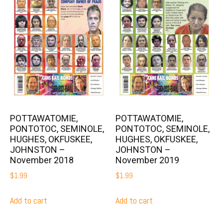
POTTAWATOMIE,
POTTAWATOMIE,
PONTOTOC, SEMINOLE,
PONTOTOC, SEMINOLE,
HUGHES, OKFUSKEE,
HUGHES, OKFUSKEE,
JOHNSTON –
JOHNSTON –
November 2018
November 2019
$
1.99
$
1.99
Add to cart
Add to cart