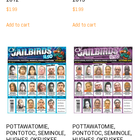
$
1.99
$
1.99
Add to cart
Add to cart
POTTAWATOMIE,
POTTAWATOMIE,
PONTOTOC, SEMINOLE,
PONTOTOC, SEMINOLE,
HUGHES, OKFUSKEE,
HUGHES, OKFUSKEE,