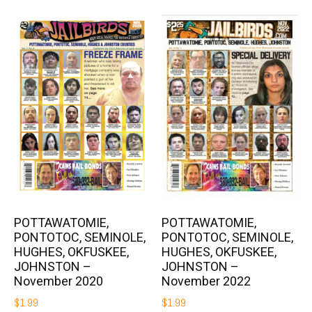
POTTAWATOMIE,
POTTAWATOMIE,
PONTOTOC, SEMINOLE,
PONTOTOC, SEMINOLE,
HUGHES, OKFUSKEE,
HUGHES, OKFUSKEE,
JOHNSTON –
JOHNSTON –
November 2020
November 2022
$
1.99
$
1.99