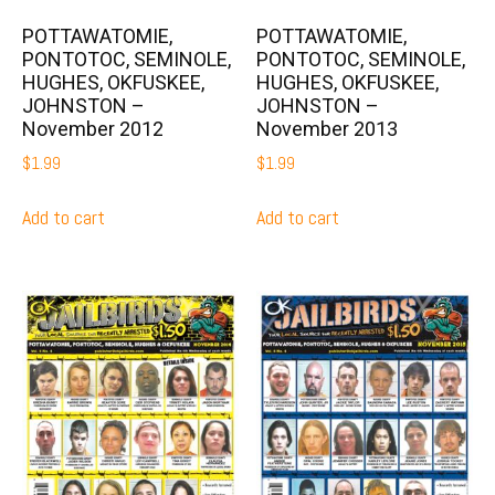
POTTAWATOMIE,
POTTAWATOMIE,
PONTOTOC, SEMINOLE,
PONTOTOC, SEMINOLE,
HUGHES, OKFUSKEE,
HUGHES, OKFUSKEE,
JOHNSTON –
JOHNSTON –
November 2012
November 2013
$
1.99
$
1.99
Add to cart
Add to cart