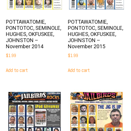
POTTAWATOMIE,
POTTAWATOMIE,
PONTOTOC, SEMINOLE,
PONTOTOC, SEMINOLE,
HUGHES, OKFUSKEE,
HUGHES, OKFUSKEE,
JOHNSTON –
JOHNSTON –
November 2014
November 2015
$
1.99
$
1.99
Add to cart
Add to cart